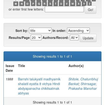
M
N
O
P
Q
R
S
T
U
V
W
X
Y
Z
or enter first few letters:
Sort by:
In order:
Results/Page
Authors/Record:
Showing results 1 to 1 of 1
Issue
Title
Author(s)
Date
1988
Barrshi talukyatil madhyamik
Shitole, Chaturrbhuj
shalatil eyatta 8 vichya Hindi
Bankat
;
Shirrsagar,
abdyapanacha chikitsatmak
Prakasha Manohar
abhyas
Showing results 1 to 1 of 1