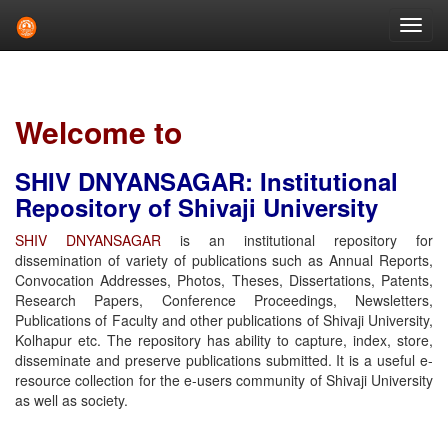
Skip
navigation
Welcome to
SHIV DNYANSAGAR: Institutional
Repository of Shivaji University
SHIV DNYANSAGAR
is an institutional repository for
dissemination of variety of publications such as Annual Reports,
Convocation Addresses, Photos, Theses, Dissertations, Patents,
Research Papers, Conference Proceedings, Newsletters,
Publications of Faculty and other publications of Shivaji University,
Kolhapur etc. The repository has ability to capture, index, store,
disseminate and preserve publications submitted. It is a useful e-
resource collection for the e-users community of Shivaji University
as well as society.