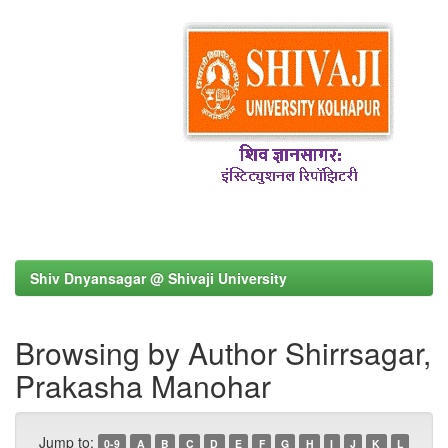
Shiv Dnyansagar @ Shivaji University
Browsing by Author Shirrsagar,
Prakasha Manohar
Jump to:
0-9
A
B
C
D
E
F
G
H
I
J
K
L