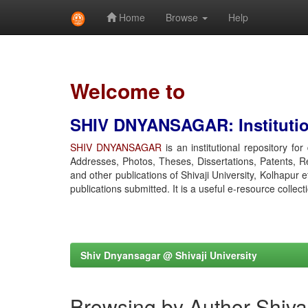
Home
Browse
Help
Skip
navigation
Welcome to
SHIV DNYANSAGAR: Institution
SHIV DNYANSAGAR
is an institutional repository fo
Addresses, Photos, Theses, Dissertations, Patents, R
and other publications of Shivaji University, Kolhapur 
publications submitted. It is a useful e-resource collect
Shiv Dnyansagar @ Shivaji University
Browsing by Author Shiv