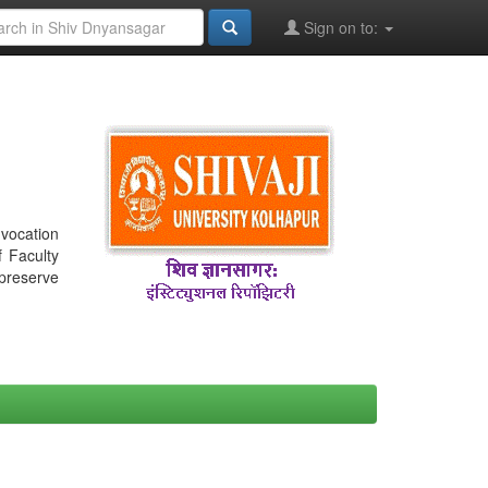
Sign on to:
nvocation
f Faculty
 preserve