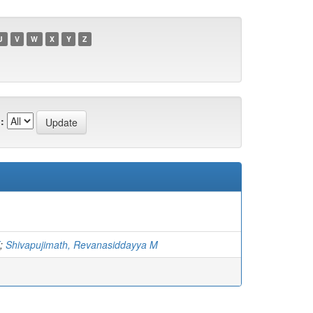
U
V
W
X
Y
Z
:
;
Shivapujimath, Revanasiddayya M