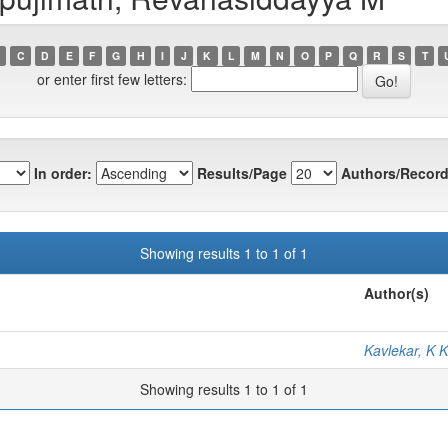
C
D
E
F
G
H
I
J
K
L
M
N
O
P
Q
R
S
T
or enter first few letters:
In order:
Results/Page
Authors/Record
Showing results 1 to 1 of 1
Author(s)
Kavlekar, K K
Showing results 1 to 1 of 1