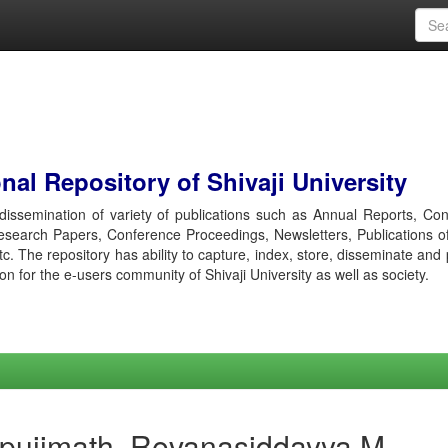
al Repository of Shivaji University
r dissemination of variety of publications such as Annual Reports, Co
esearch Papers, Conference Proceedings, Newsletters, Publications o
etc. The repository has ability to capture, index, store, disseminate and
ion for the e-users community of Shivaji University as well as society.
apujimath, Revanasiddayya M