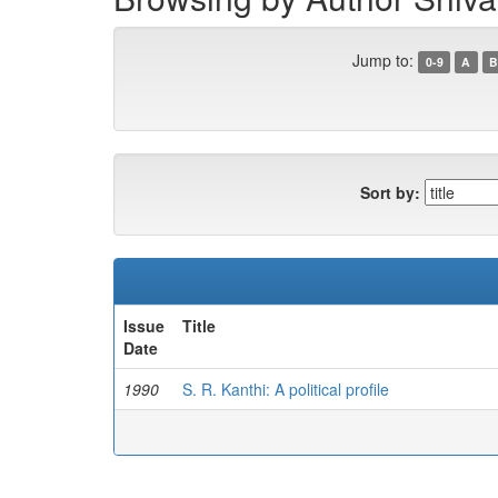
Jump to:
0-9
A
B
Sort by:
Issue
Title
Date
1990
S. R. Kanthi: A political profile