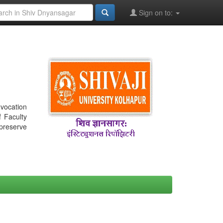
Sign on to:
nvocation
f Faculty
 preserve