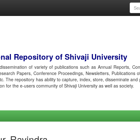
al Repository of Shivaji University
r dissemination of variety of publications such as Annual Reports, Co
esearch Papers, Conference Proceedings, Newsletters, Publications o
etc. The repository has ability to capture, index, store, disseminate and
ion for the e-users community of Shivaji University as well as society.
r, Ravindra