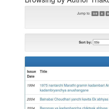
Jump to:
0-9
A
B
Sort by:
Issue
Title
Date
1994
1975 nantarchi Marathi gramin kadambari An
kadambryanchya anushangane
2004
Bainabai Choudhari yanchi kavita Ek abhyas
2004
Baromas ya kadambaricha chikitsak abhyas