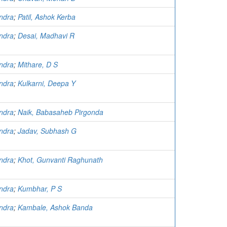
ndra
;
Patil, Ashok Kerba
ndra
;
Desai, Madhavi R
ndra
;
Mithare, D S
ndra
;
Kulkarni, Deepa Y
ndra
;
Naik, Babasaheb Pirgonda
ndra
;
Jadav, Subhash G
ndra
;
Khot, Gunvanti Raghunath
ndra
;
Kumbhar, P S
ndra
;
Kambale, Ashok Banda