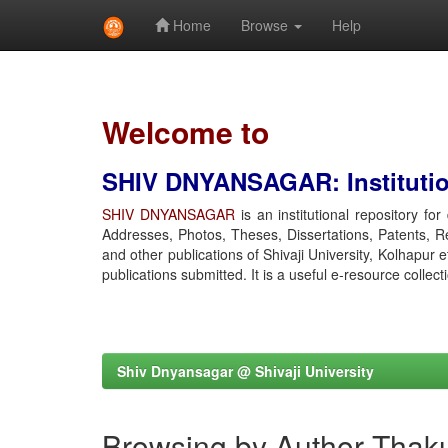
Home
Browse
Help
Skip
navigation
Welcome to
SHIV DNYANSAGAR: Institution
SHIV DNYANSAGAR
is an institutional repository fo
Addresses, Photos, Theses, Dissertations, Patents, R
and other publications of Shivaji University, Kolhapur 
publications submitted. It is a useful e-resource collect
Shiv Dnyansagar @ Shivaji University
Browsing by Author Thaku