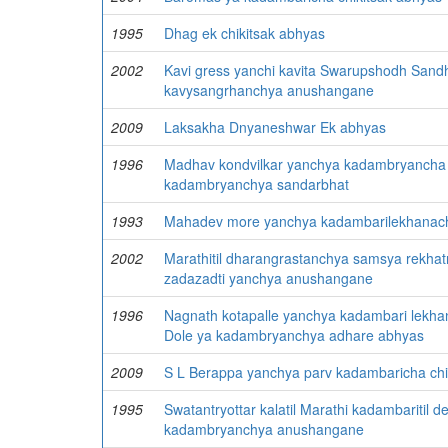
1995
Dhag ek chikitsak abhyas
2002
Kavi gress yanchi kavita Swarupshodh Sand
kavysangrhanchya anushangane
2009
Laksakha Dnyaneshwar Ek abhyas
1996
Madhav kondvilkar yanchya kadambryancha 
kadambryanchya sandarbhat
1993
Mahadev more yanchya kadambarilekhanach
2002
Marathitil dharangrastanchya samsya rekha
zadazadti yanchya anushangane
1996
Nagnath kotapalle yanchya kadambari lekha
Dole ya kadambryanchya adhare abhyas
2009
S L Berappa yanchya parv kadambaricha chi
1995
Swatantryottar kalatil Marathi kadambaritil 
kadambryanchya anushangane