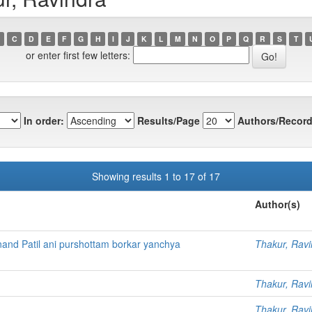
C
D
E
F
G
H
I
J
K
L
M
N
O
P
Q
R
S
T
or enter first few letters:
In order:
Results/Page
Authors/Record
Showing results 1 to 17 of 17
Author(s)
and Patil ani purshottam borkar yanchya
Thakur, Ravi
Thakur, Ravi
Thakur, Ravi