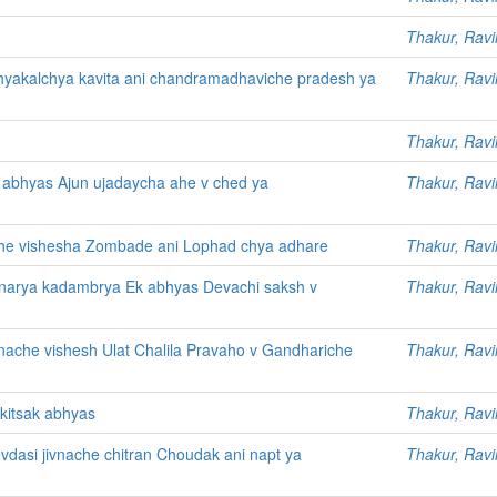
Thakur, Ravi
hyakalchya kavita ani chandramadhaviche pradesh ya
Thakur, Ravi
Thakur, Ravi
abhyas Ajun ujadaycha ahe v ched ya
Thakur, Ravi
e vishesha Zombade ani Lophad chya adhare
Thakur, Ravi
tnarya kadambrya Ek abhyas Devachi saksh v
Thakur, Ravi
nache vishesh Ulat Chalila Pravaho v Gandhariche
Thakur, Ravi
kitsak abhyas
Thakur, Ravi
devdasi jivnache chitran Choudak ani napt ya
Thakur, Ravi