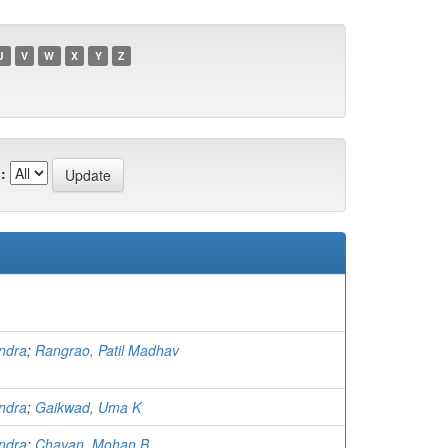
U
V
W
X
Y
Z
:
ndra
;
Rangrao, Patil Madhav
ndra
;
Gaikwad, Uma K
ndra
;
Chavan, Mohan B