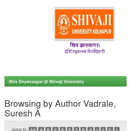
Shiv Dnyansagar @ Shivaji University
Browsing by Author Vadrale,
Suresh A
Jump to:
0-9
A
B
C
D
E
F
G
H
I
J
K
L