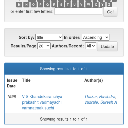
M
N
O
P
Q
R
S
T
U
V
W
X
Y
Z
or enter first few letters:
Sort by:
In order:
Results/Page
Authors/Record:
Showing results 1 to 1 of 1
Issue
Title
Author(s)
Date
1998
V S Khandekaranchya
Thakur, Ravindra
;
prakashit vadmayachi
Vadrale, Suresh A
varnnatmak suchi
Showing results 1 to 1 of 1