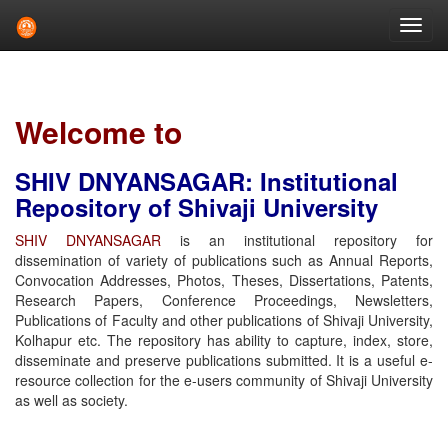
Skip
navigation
Welcome to
SHIV DNYANSAGAR: Institutional
Repository of Shivaji University
SHIV DNYANSAGAR
is an institutional repository for
dissemination of variety of publications such as Annual Reports,
Convocation Addresses, Photos, Theses, Dissertations, Patents,
Research Papers, Conference Proceedings, Newsletters,
Publications of Faculty and other publications of Shivaji University,
Kolhapur etc. The repository has ability to capture, index, store,
disseminate and preserve publications submitted. It is a useful e-
resource collection for the e-users community of Shivaji University
as well as society.