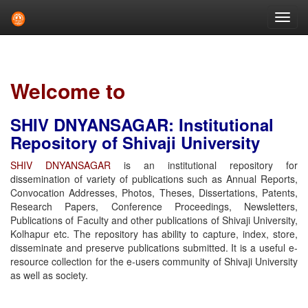
Skip
navigation
Welcome to
SHIV DNYANSAGAR: Institutional
Repository of Shivaji University
SHIV DNYANSAGAR
is an institutional repository for
dissemination of variety of publications such as Annual Reports,
Convocation Addresses, Photos, Theses, Dissertations, Patents,
Research Papers, Conference Proceedings, Newsletters,
Publications of Faculty and other publications of Shivaji University,
Kolhapur etc. The repository has ability to capture, index, store,
disseminate and preserve publications submitted. It is a useful e-
resource collection for the e-users community of Shivaji University
as well as society.