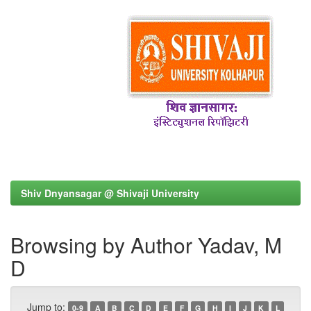
Shiv Dnyansagar @ Shivaji University
Browsing by Author Yadav, M
D
Jump to:
0-9
A
B
C
D
E
F
G
H
I
J
K
L