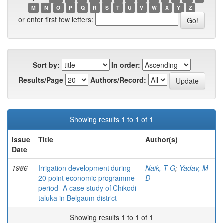
M
N
O
P
Q
R
S
T
U
V
W
X
Y
Z
or enter first few letters:
Sort by:
In order:
Results/Page
Authors/Record:
Showing results 1 to 1 of 1
Issue
Title
Author(s)
Date
1986
Irrigation development during
Naik, T G
;
Yadav, M
20 point economic programme
D
period- A case study of Chikodi
taluka in Belgaum district
Showing results 1 to 1 of 1