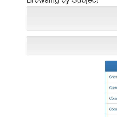
Chem
Com
Com
Comp