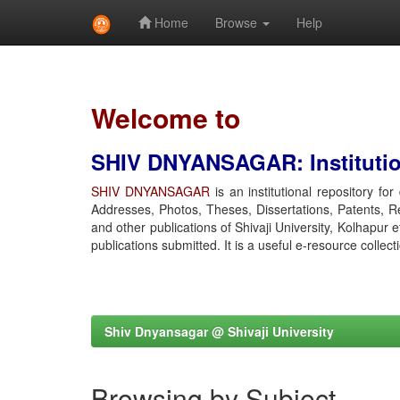
Home
Browse
Help
Skip
navigation
Welcome to
SHIV DNYANSAGAR: Institution
SHIV DNYANSAGAR
is an institutional repository fo
Addresses, Photos, Theses, Dissertations, Patents, R
and other publications of Shivaji University, Kolhapur 
publications submitted. It is a useful e-resource collect
Shiv Dnyansagar @ Shivaji University
Browsing by Subject