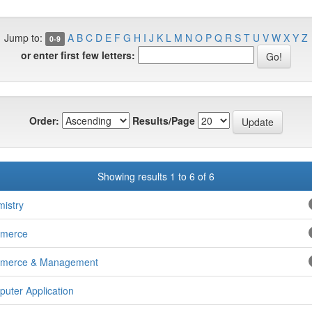
Jump to:
A
B
C
D
E
F
G
H
I
J
K
L
M
N
O
P
Q
R
S
T
U
V
W
X
Y
Z
0-9
or enter first few letters:
Order:
Results/Page
Showing results 1 to 6 of 6
istry
merce
merce & Management
uter Application