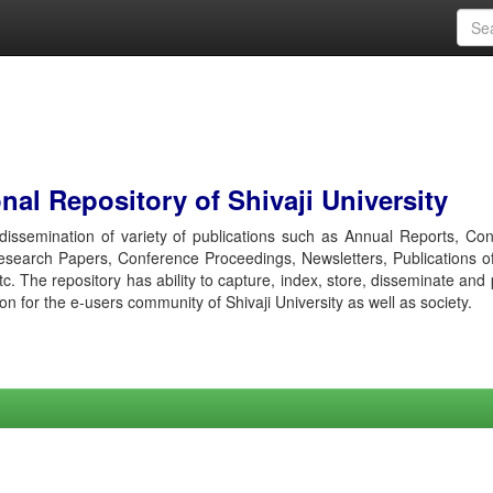
al Repository of Shivaji University
r dissemination of variety of publications such as Annual Reports, Co
esearch Papers, Conference Proceedings, Newsletters, Publications o
etc. The repository has ability to capture, index, store, disseminate and
ion for the e-users community of Shivaji University as well as society.