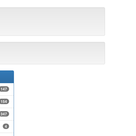
147
154
347
4