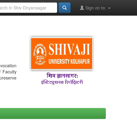
Sign on to:
nvocation
f Faculty
 preserve