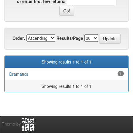
or enter first few letters:
Order:
Results/Page
Showing results 1 to 1 of 1
Dramatics
1
Showing results 1 to 1 of 1
Theme by