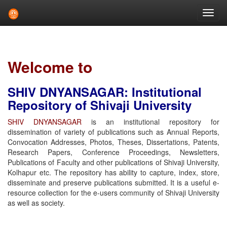
Skip
navigation
Welcome to
SHIV DNYANSAGAR: Institutional
Repository of Shivaji University
SHIV DNYANSAGAR
is an institutional repository for
dissemination of variety of publications such as Annual Reports,
Convocation Addresses, Photos, Theses, Dissertations, Patents,
Research Papers, Conference Proceedings, Newsletters,
Publications of Faculty and other publications of Shivaji University,
Kolhapur etc. The repository has ability to capture, index, store,
disseminate and preserve publications submitted. It is a useful e-
resource collection for the e-users community of Shivaji University
as well as society.