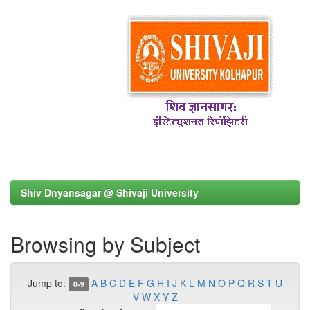
Shiv Dnyansagar @ Shivaji University
Browsing by Subject
Jump to:
A
B
C
D
E
F
G
H
I
J
K
L
M
N
O
P
Q
R
S
T
U
0-9
V
W
X
Y
Z