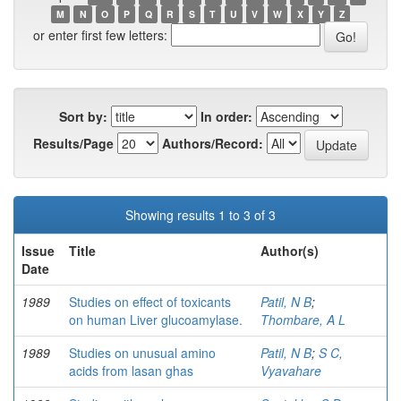
M
N
O
P
Q
R
S
T
U
V
W
X
Y
Z
or enter first few letters:
Sort by:
In order:
Results/Page
Authors/Record:
Showing results 1 to 3 of 3
Issue
Title
Author(s)
Date
1989
Studies on effect of toxicants
Patil, N B
;
on human Liver glucoamylase.
Thombare, A L
1989
Studies on unusual amino
Patil, N B
;
S C,
acids from lasan ghas
Vyavahare