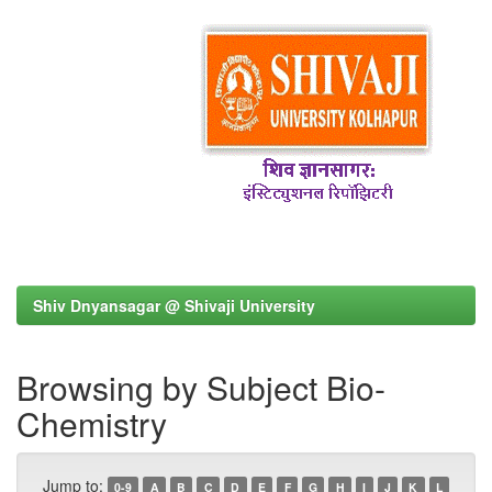
Shiv Dnyansagar @ Shivaji University
Browsing by Subject Bio-
Chemistry
Jump to:
0-9
A
B
C
D
E
F
G
H
I
J
K
L