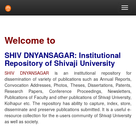
Skip
navigation
Welcome to
SHIV DNYANSAGAR: Institutional
Repository of Shivaji University
SHIV DNYANSAGAR
is an institutional repository for
dissemination of variety of publications such as Annual Reports,
Convocation Addresses, Photos, Theses, Dissertations, Patents,
Research Papers, Conference Proceedings, Newsletters,
Publications of Faculty and other publications of Shivaji University,
Kolhapur etc. The repository has ability to capture, index, store,
disseminate and preserve publications submitted. It is a useful e-
resource collection for the e-users community of Shivaji University
as well as society.