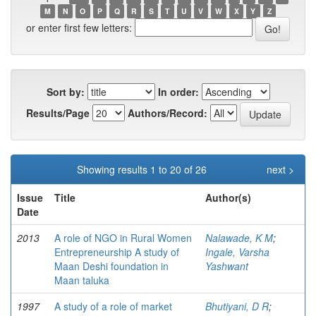
M
N
O
P
Q
R
S
T
U
V
W
X
Y
Z
or enter first few letters:
Sort by:
In order:
Results/Page
Authors/Record:
Showing results 1 to 20 of 26
next >
Issue
Title
Author(s)
Date
2013
A role of NGO in Rural Women
Nalawade, K M
;
Entrepreneurship A study of
Ingale, Varsha
Maan Deshi foundation in
Yashwant
Maan taluka
1997
A study of a role of market
Bhutiyani, D R
;