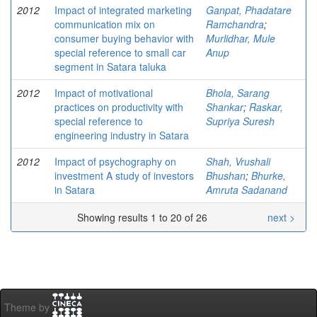
2012
Impact of integrated marketing
Ganpat, Phadatare
communication mix on
Ramchandra
;
consumer buying behavior with
Murlidhar, Mule
special reference to small car
Anup
segment in Satara taluka
2012
Impact of motivational
Bhola, Sarang
practices on productivity with
Shankar
;
Raskar,
special reference to
Supriya Suresh
engineering industry in Satara
2012
Impact of psychography on
Shah, Vrushali
investment A study of investors
Bhushan
;
Bhurke,
in Satara
Amruta Sadanand
Showing results 1 to 20 of 26
next >
Theme by