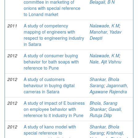
committee in marketing of
Belagali, B N
onions with special reference
to Lonand market
2011
A study of competency
Nalawade, K M
;
mapping of engineers with
Manohar, Yadav
respect to engineering industry
Deepti
in Satara
2012
A study of consumer buying
Nalawade, K M
;
behavior for bath soaps with
Nale, Ajit Vishnu
reference to Pune
2012
A study of customers
Shankar, Bhola
behaviour in buying digital
Sarang
;
Jagannath,
cameras in Satara
Agawane Rajendra
2012
A study of impact of E business
Bhola, Sarang
on employee behavior with
Shankar
;
Gavali,
reference to it industry in Pune
Rutuja Dilip
2012
A study of kano model with
Shankar, Bhola
special reference to
Sarang
;
Krishnaji,