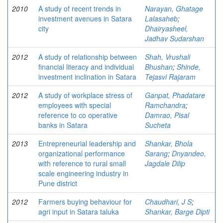
2010
A study of recent trends in
Narayan, Ghatage
investment avenues in Satara
Lalasaheb
;
city
Dhairyasheel,
Jadhav Sudarshan
2012
A study of relationship between
Shah, Vrushali
financial literacy and individual
Bhushan
;
Shinde,
investment inclination in Satara
Tejasvi Rajaram
2012
A study of workplace stress of
Ganpat, Phadatare
employees with special
Ramchandra
;
reference to co operative
Damrao, Pisal
banks in Satara
Sucheta
2013
Entrepreneurial leadership and
Shankar, Bhola
organizational performance
Sarang
;
Dnyandeo,
with reference to rural small
Jagdale Dilip
scale engineering industry in
Pune district
2012
Farmers buying behaviour for
Chaudhari, J S
;
agri input in Satara taluka
Shankar, Barge Dipti