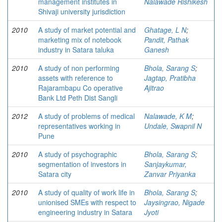
management institutes in
Nalawade Rishikesh
Shivaji university jurisdiction
2010
A study of market potential and
Ghatage, L N
;
marketing mix of notebook
Pandit, Pathak
industry in Satara taluka
Ganesh
2010
A study of non performing
Bhola, Sarang S
;
assets with reference to
Jagtap, Pratibha
Rajarambapu Co operative
Ajitrao
Bank Ltd Peth Dist Sangli
2012
A study of problems of medical
Nalawade, K M
;
representatives working in
Undale, Swapnil N
Pune
2010
A study of psychographic
Bhola, Sarang S
;
segmentation of investors in
Sanjaykumar,
Satara city
Zanvar Priyanka
2010
A study of quality of work life in
Bhola, Sarang S
;
unionised SMEs with respect to
Jaysingrao, Nigade
engineering industry in Satara
Jyoti