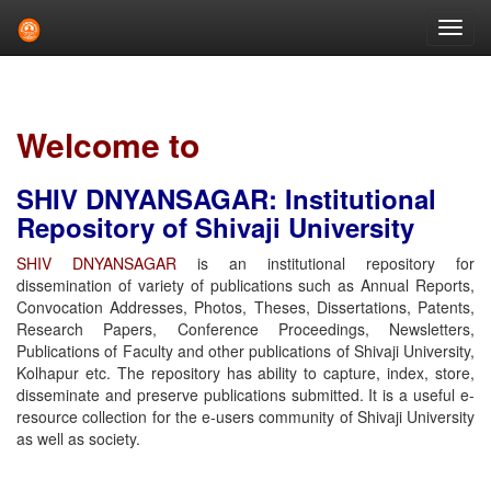
Skip
navigation
Welcome to
SHIV DNYANSAGAR: Institutional
Repository of Shivaji University
SHIV DNYANSAGAR
is an institutional repository for
dissemination of variety of publications such as Annual Reports,
Convocation Addresses, Photos, Theses, Dissertations, Patents,
Research Papers, Conference Proceedings, Newsletters,
Publications of Faculty and other publications of Shivaji University,
Kolhapur etc. The repository has ability to capture, index, store,
disseminate and preserve publications submitted. It is a useful e-
resource collection for the e-users community of Shivaji University
as well as society.