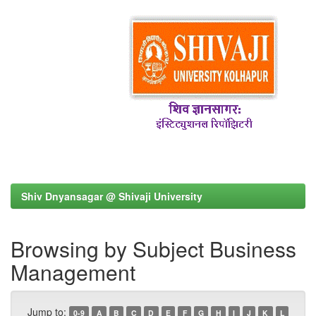
Shiv Dnyansagar @ Shivaji University
Browsing by Subject Business
Management
Jump to:
0-9
A
B
C
D
E
F
G
H
I
J
K
L