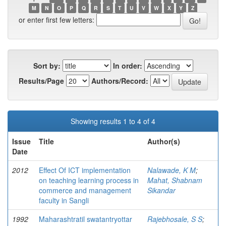
M
N
O
P
Q
R
S
T
U
V
W
X
Y
Z
or enter first few letters:
Sort by:
In order:
Results/Page
Authors/Record:
Showing results 1 to 4 of 4
Issue
Title
Author(s)
Date
2012
Effect Of ICT implementation
Nalawade, K M
;
on teaching learning process in
Mahat, Shabnam
commerce and management
Sikandar
faculty in Sangli
1992
Maharashtratil swatantryottar
Rajebhosale, S S
;