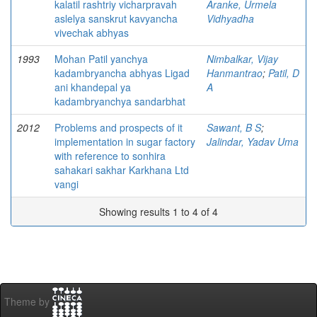
kalatil rashtriy vicharpravah
Aranke, Urmela
aslelya sanskrut kavyancha
Vidhyadha
vivechak abhyas
1993
Mohan Patil yanchya
Nimbalkar, Vijay
kadambryancha abhyas Ligad
Hanmantrao
;
Patil, D
ani khandepal ya
A
kadambryanchya sandarbhat
2012
Problems and prospects of it
Sawant, B S
;
implementation in sugar factory
Jalindar, Yadav Uma
with reference to sonhira
sahakari sakhar Karkhana Ltd
vangi
Showing results 1 to 4 of 4
Theme by