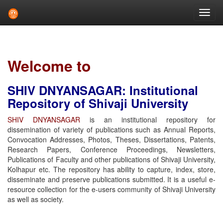
Skip
navigation
Welcome to
SHIV DNYANSAGAR: Institutional
Repository of Shivaji University
SHIV DNYANSAGAR
is an institutional repository for
dissemination of variety of publications such as Annual Reports,
Convocation Addresses, Photos, Theses, Dissertations, Patents,
Research Papers, Conference Proceedings, Newsletters,
Publications of Faculty and other publications of Shivaji University,
Kolhapur etc. The repository has ability to capture, index, store,
disseminate and preserve publications submitted. It is a useful e-
resource collection for the e-users community of Shivaji University
as well as society.