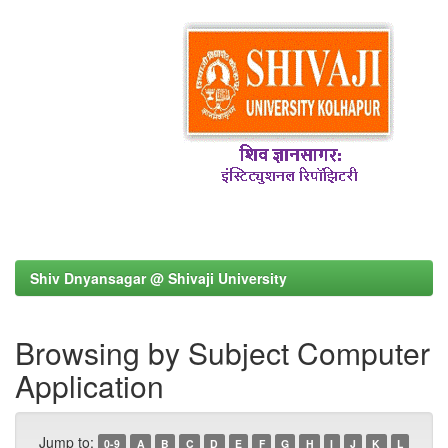
Shiv Dnyansagar @ Shivaji University
Browsing by Subject Computer
Application
Jump to:
0-9
A
B
C
D
E
F
G
H
I
J
K
L