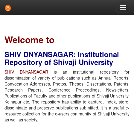
Skip
navigation
Welcome to
SHIV DNYANSAGAR: Institutional
Repository of Shivaji University
SHIV DNYANSAGAR
is an institutional repository for
dissemination of variety of publications such as Annual Reports,
Convocation Addresses, Photos, Theses, Dissertations, Patents,
Research Papers, Conference Proceedings, Newsletters,
Publications of Faculty and other publications of Shivaji University,
Kolhapur etc. The repository has ability to capture, index, store,
disseminate and preserve publications submitted. It is a useful e-
resource collection for the e-users community of Shivaji University
as well as society.