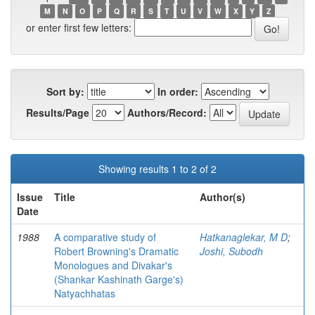
M
N
O
P
Q
R
S
T
U
V
W
X
Y
Z
or enter first few letters:
Sort by:
In order:
Results/Page
Authors/Record:
Showing results 1 to 2 of 2
Issue
Title
Author(s)
Date
1988
A comparative study of
Hatkanaglekar, M D
;
Robert Browning's Dramatic
Joshi, Subodh
Monologues and Divakar's
(Shankar Kashinath Garge's)
Natyachhatas