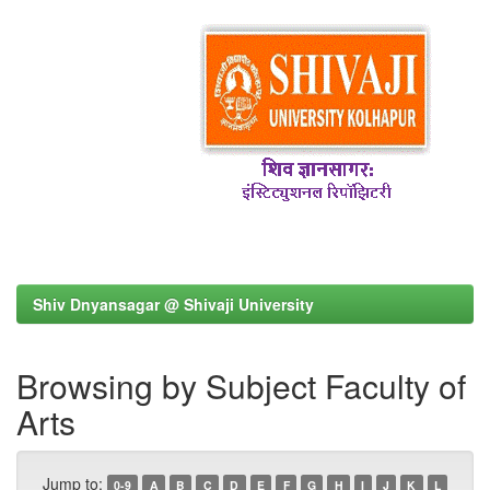
Shiv Dnyansagar @ Shivaji University
Browsing by Subject Faculty of
Arts
Jump to:
0-9
A
B
C
D
E
F
G
H
I
J
K
L