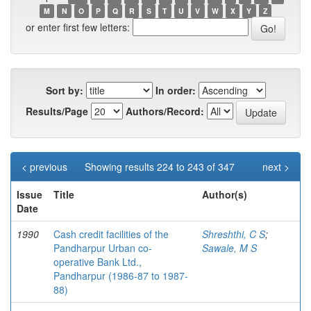
M
N
O
P
Q
R
S
T
U
V
W
X
Y
Z
or enter first few letters:
Sort by:
In order:
Results/Page
Authors/Record:
< previous
Showing results 224 to 243 of 347
next >
Issue
Title
Author(s)
Date
1990
Cash credit facilities of the
Shreshthi, C S
;
Pandharpur Urban co-
Sawale, M S
operative Bank Ltd.,
Pandharpur (1986-87 to 1987-
88)