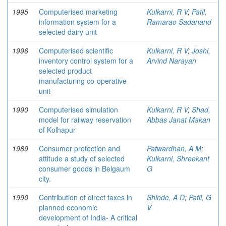
1995
Computerised marketing
Kulkarni, R V
;
Patil,
information system for a
Ramarao Sadanand
selected dairy unit
1996
Computerised scientific
Kulkarni, R V
;
Joshi,
inventory control system for a
Arvind Narayan
selected product
manufacturing co-operative
unit
1990
Computerised simulation
Kulkarni, R V
;
Shad,
model for railway reservation
Abbas Janat Makan
of Kolhapur
1989
Consumer protection and
Patwardhan, A M
;
attitude a study of selected
Kulkarni, Shreekant
consumer goods in Belgaum
G
city.
1990
Contribution of direct taxes in
Shinde, A D
;
Patil, G
planned economic
V
development of India- A critical