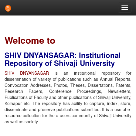
Skip
navigation
Welcome to
SHIV DNYANSAGAR: Institutional
Repository of Shivaji University
SHIV DNYANSAGAR
is an institutional repository for
dissemination of variety of publications such as Annual Reports,
Convocation Addresses, Photos, Theses, Dissertations, Patents,
Research Papers, Conference Proceedings, Newsletters,
Publications of Faculty and other publications of Shivaji University,
Kolhapur etc. The repository has ability to capture, index, store,
disseminate and preserve publications submitted. It is a useful e-
resource collection for the e-users community of Shivaji University
as well as society.