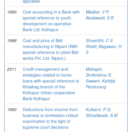
appraisal
1990
Cost accounting in a Bank with
Wadkar, V P
;
special reference to youth
Akalawadi, S B
development co-operative
Bank Ltd; Kolhapur.
1988
Cost and price of Bidi
Shreshthi, C S
manufacturing in Nipani (With
Shetti
;
Bagawan, H
special reference to pistol Bidi
S
works Pvt. Ltd, Nipani.)
2011
Credit management and
Mahajan,
strategies related to home
Shrikrishna S
;
loans with special reference to
Sawant, Kshitija
Khasbag branch of the
Pandurang
Kolhapur Urban cooperative
Bank Kolhapur
1990
Deductions from income from
Kulkarni, P G
;
business or profession critical
Shiradwade, A M
examination in the light of
supreme court decisions