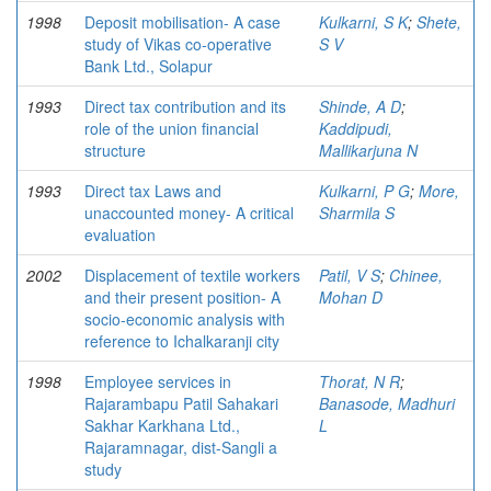
1998
Deposit mobilisation- A case
Kulkarni, S K
;
Shete,
study of Vikas co-operative
S V
Bank Ltd., Solapur
1993
Direct tax contribution and its
Shinde, A D
;
role of the union financial
Kaddipudi,
structure
Mallikarjuna N
1993
Direct tax Laws and
Kulkarni, P G
;
More,
unaccounted money- A critical
Sharmila S
evaluation
2002
Displacement of textile workers
Patil, V S
;
Chinee,
and their present position- A
Mohan D
socio-economic analysis with
reference to Ichalkaranji city
1998
Employee services in
Thorat, N R
;
Rajarambapu Patil Sahakari
Banasode, Madhuri
Sakhar Karkhana Ltd.,
L
Rajaramnagar, dist-Sangli a
study