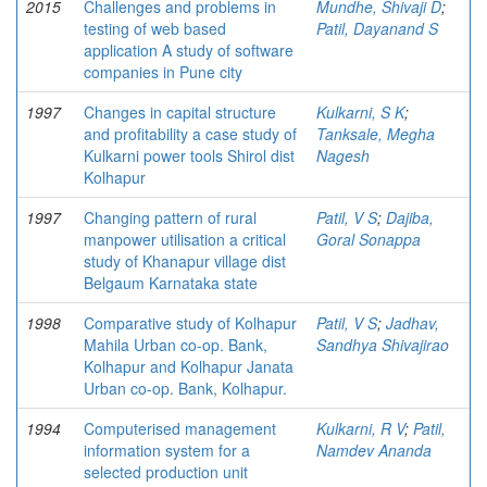
2015
Challenges and problems in
Mundhe, Shivaji D
;
testing of web based
Patil, Dayanand S
application A study of software
companies in Pune city
1997
Changes in capital structure
Kulkarni, S K
;
and profitability a case study of
Tanksale, Megha
Kulkarni power tools Shirol dist
Nagesh
Kolhapur
1997
Changing pattern of rural
Patil, V S
;
Dajiba,
manpower utilisation a critical
Goral Sonappa
study of Khanapur village dist
Belgaum Karnataka state
1998
Comparative study of Kolhapur
Patil, V S
;
Jadhav,
Mahila Urban co-op. Bank,
Sandhya Shivajirao
Kolhapur and Kolhapur Janata
Urban co-op. Bank, Kolhapur.
1994
Computerised management
Kulkarni, R V
;
Patil,
information system for a
Namdev Ananda
selected production unit