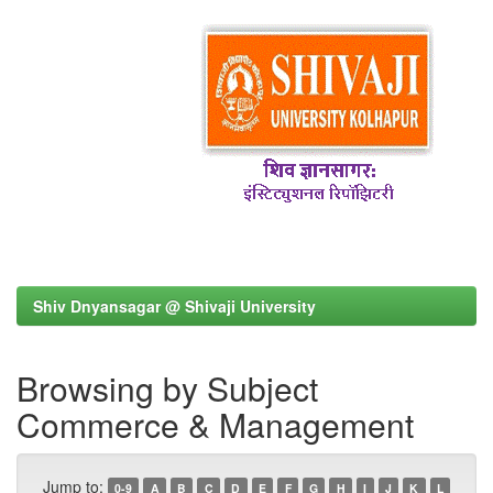
Shiv Dnyansagar @ Shivaji University
Browsing by Subject
Commerce & Management
Jump to:
0-9
A
B
C
D
E
F
G
H
I
J
K
L