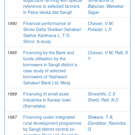
sugarcane farming with special
Shrikrishna S
;
reference to selected farmers
Baburao, Walvekar
in Palus taluka dist Sangli
Sagar
1990
Financial performance of
Chavan, V M
;
Shree Datta Shetkari Sahakari
Potadar, L D
Sakhar Karkhana L. T D.
Shirol- A study
1995
Financing by the Bank and
Chavan, V M
;
Patil, S
funds utilisation by the
Y
borrowers in Sangli district a
case study of selected
borrowers of Yashwant
Sahakari Bank Ltd; Miraj.
1989
Financing of small scale
Shreshthi, C S
industries in Karwar town
Shetti
;
Patil, N D
(Karnataka)
1987
Financing under integrated
Shiware, T A
;
rural development programme
Dandekar, Ravindra
by Sangli district central co-
G