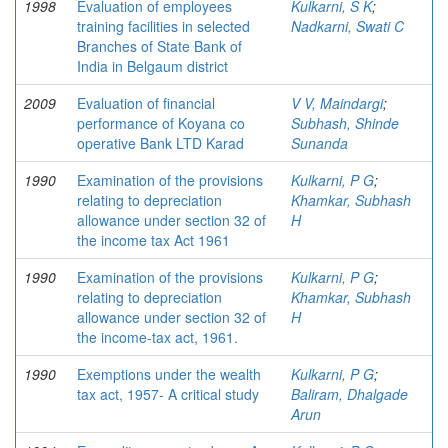
1998
Evaluation of employees
Kulkarni, S K
;
training facilities in selected
Nadkarni, Swati C
Branches of State Bank of
India in Belgaum district
2009
Evaluation of financial
V V, Maindargi
;
performance of Koyana co
Subhash, Shinde
operative Bank LTD Karad
Sunanda
1990
Examination of the provisions
Kulkarni, P G
;
relating to depreciation
Khamkar, Subhash
allowance under section 32 of
H
the income tax Act 1961
1990
Examination of the provisions
Kulkarni, P G
;
relating to depreciation
Khamkar, Subhash
allowance under section 32 of
H
the income-tax act, 1961.
1990
Exemptions under the wealth
Kulkarni, P G
;
tax act, 1957- A critical study
Baliram, Dhalgade
Arun