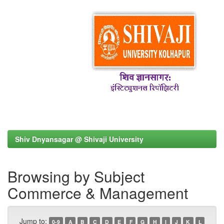
Shiv Dnyansagar @ Shivaji University
Browsing by Subject
Commerce & Management
Jump to:
0-9
A
B
C
D
E
F
G
H
I
J
K
L