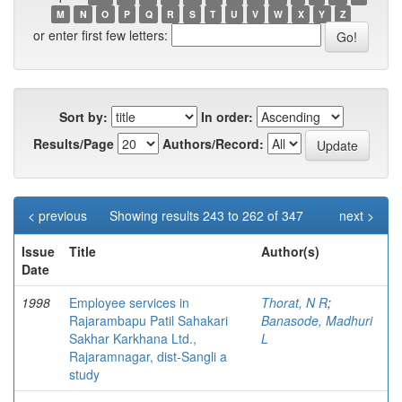
M
N
O
P
Q
R
S
T
U
V
W
X
Y
Z
or enter first few letters:
Sort by:
In order:
Results/Page
Authors/Record:
< previous
Showing results 243 to 262 of 347
next >
Issue
Title
Author(s)
Date
1998
Employee services in
Thorat, N R
;
Rajarambapu Patil Sahakari
Banasode, Madhuri
Sakhar Karkhana Ltd.,
L
Rajaramnagar, dist-Sangli a
study