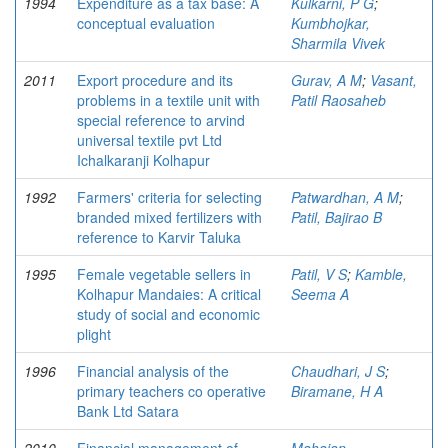
1994
Expenditure as a tax base: A
Kulkarni, P G
;
conceptual evaluation
Kumbhojkar,
Sharmila Vivek
2011
Export procedure and its
Gurav, A M
;
Vasant,
problems in a textile unit with
Patil Raosaheb
special reference to arvind
universal textile pvt Ltd
Ichalkaranji Kolhapur
1992
Farmers' criteria for selecting
Patwardhan, A M
;
branded mixed fertilizers with
Patil, Bajirao B
reference to Karvir Taluka
1995
Female vegetable sellers in
Patil, V S
;
Kamble,
Kolhapur Mandaies: A critical
Seema A
study of social and economic
plight
1996
Financial analysis of the
Chaudhari, J S
;
primary teachers co operative
Biramane, H A
Bank Ltd Satara