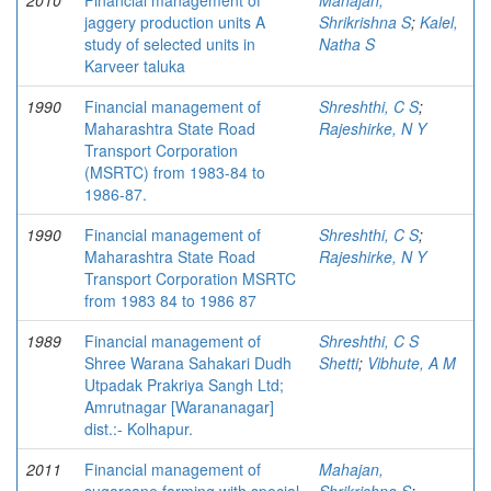
2010
Financial management of
Mahajan,
jaggery production units A
Shrikrishna S
;
Kalel,
study of selected units in
Natha S
Karveer taluka
1990
Financial management of
Shreshthi, C S
;
Maharashtra State Road
Rajeshirke, N Y
Transport Corporation
(MSRTC) from 1983-84 to
1986-87.
1990
Financial management of
Shreshthi, C S
;
Maharashtra State Road
Rajeshirke, N Y
Transport Corporation MSRTC
from 1983 84 to 1986 87
1989
Financial management of
Shreshthi, C S
Shree Warana Sahakari Dudh
Shetti
;
Vibhute, A M
Utpadak Prakriya Sangh Ltd;
Amrutnagar [Warananagar]
dist.:- Kolhapur.
2011
Financial management of
Mahajan,