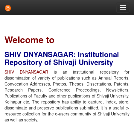
Skip
navigation
Welcome to
SHIV DNYANSAGAR: Institutional
Repository of Shivaji University
SHIV DNYANSAGAR
is an institutional repository for
dissemination of variety of publications such as Annual Reports,
Convocation Addresses, Photos, Theses, Dissertations, Patents,
Research Papers, Conference Proceedings, Newsletters,
Publications of Faculty and other publications of Shivaji University,
Kolhapur etc. The repository has ability to capture, index, store,
disseminate and preserve publications submitted. It is a useful e-
resource collection for the e-users community of Shivaji University
as well as society.