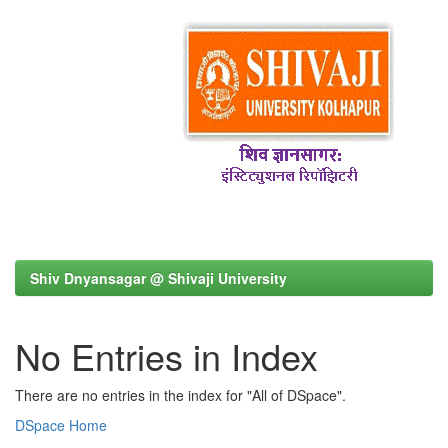
Shiv Dnyansagar @ Shivaji University
No Entries in Index
There are no entries in the index for "All of DSpace".
DSpace Home