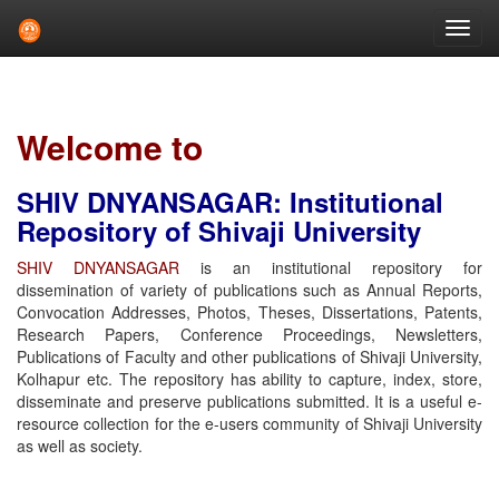
Skip
navigation
Welcome to
SHIV DNYANSAGAR: Institutional
Repository of Shivaji University
SHIV DNYANSAGAR
is an institutional repository for
dissemination of variety of publications such as Annual Reports,
Convocation Addresses, Photos, Theses, Dissertations, Patents,
Research Papers, Conference Proceedings, Newsletters,
Publications of Faculty and other publications of Shivaji University,
Kolhapur etc. The repository has ability to capture, index, store,
disseminate and preserve publications submitted. It is a useful e-
resource collection for the e-users community of Shivaji University
as well as society.