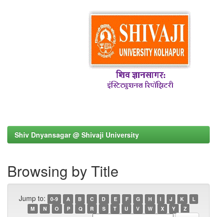
Shiv Dnyansagar @ Shivaji University
Browsing by Title
Jump to:
0-9
A
B
C
D
E
F
G
H
I
J
K
L
M
N
O
P
Q
R
S
T
U
V
W
X
Y
Z