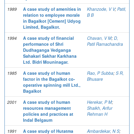
1989
A case study of amenities in
Khanzode, V V
;
Patil,
relation to employee morale
B B
in Bagalkot [Cement] Udyog
Limited, Bagalkot.
1994
A case study of financial
Chavan, V M
;
D,
performance of Shri
Patil Ramachandra
Dudhaganga Vedganga
Sahakari Sakhar Karkhana
Ltd. Bidri Mouninagar.
1985
A case study of human
Rao, P Subba
;
S R,
factor in the Bagalkot co-
Bhusare
operative spinning mill Ltd.,
Bagalkot
2001
A case study of human
Herekar, P M
;
resources management
Shaikh, Arifur
policies and practices at
Rehman H
Indal Belgaum
1991
A case study of Hutatma
Ambardekar, N S
;