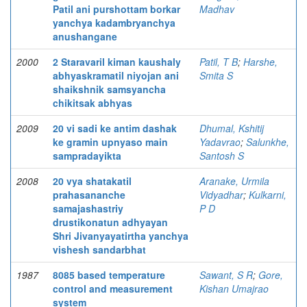
Patil ani purshottam borkar
Madhav
yanchya kadambryanchya
anushangane
2000
2 Staravaril kiman kaushaly
Patil, T B
;
Harshe,
abhyaskramatil niyojan ani
Smita S
shaikshnik samsyancha
chikitsak abhyas
2009
20 vi sadi ke antim dashak
Dhumal, Kshitij
ke gramin upnyaso main
Yadavrao
;
Salunkhe,
sampradayikta
Santosh S
2008
20 vya shatakatil
Aranake, Urmila
prahasananche
Vidyadhar
;
Kulkarni,
samajashastriy
P D
drustikonatun adhyayan
Shri Jivanyayatirtha yanchya
vishesh sandarbhat
1987
8085 based temperature
Sawant, S R
;
Gore,
control and measurement
Kishan Umajrao
system