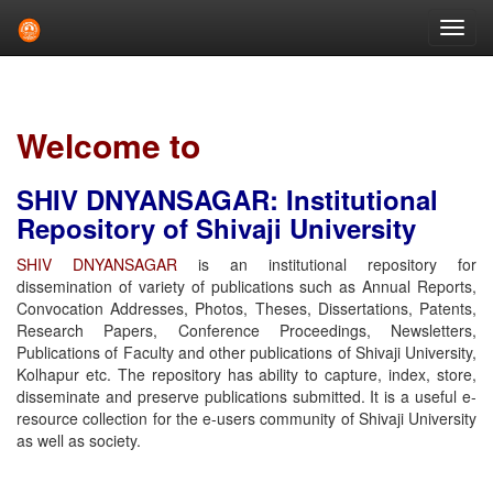
Skip
navigation
Welcome to
SHIV DNYANSAGAR: Institutional
Repository of Shivaji University
SHIV DNYANSAGAR
is an institutional repository for
dissemination of variety of publications such as Annual Reports,
Convocation Addresses, Photos, Theses, Dissertations, Patents,
Research Papers, Conference Proceedings, Newsletters,
Publications of Faculty and other publications of Shivaji University,
Kolhapur etc. The repository has ability to capture, index, store,
disseminate and preserve publications submitted. It is a useful e-
resource collection for the e-users community of Shivaji University
as well as society.