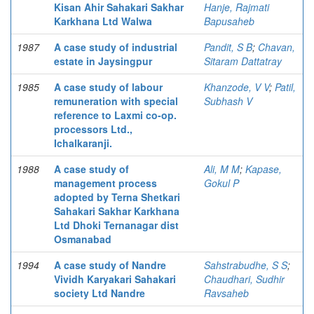
Kisan Ahir Sahakari Sakhar
Hanje, Rajmati
Karkhana Ltd Walwa
Bapusaheb
1987
A case study of industrial
Pandit, S B
;
Chavan,
estate in Jaysingpur
Sitaram Dattatray
1985
A case study of labour
Khanzode, V V
;
Patil,
remuneration with special
Subhash V
reference to Laxmi co-op.
processors Ltd.,
Ichalkaranji.
1988
A case study of
Ali, M M
;
Kapase,
management process
Gokul P
adopted by Terna Shetkari
Sahakari Sakhar Karkhana
Ltd Dhoki Ternanagar dist
Osmanabad
1994
A case study of Nandre
Sahstrabudhe, S S
;
Vividh Karyakari Sahakari
Chaudhari, Sudhir
society Ltd Nandre
Ravsaheb