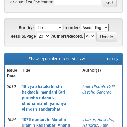
or enter first few letters:
Sort by:
In order:
Results/Page
Authors/Record:
Showing results 1 to 20 of 3665
next >
Issue
Title
Author(s)
Date
2010
19 vya shatakatil stri
Patil, Bharati
;
Patil,
hakkachi mandani Stri
Jayshri Sarjerao
purusha tulana v
stridharmaniti yanchya
vishesh sandarbhat
1994
1975 nantarchi Marathi
Thakur, Ravindra
;
gramin kadambari Anand
Rangrao, Patil