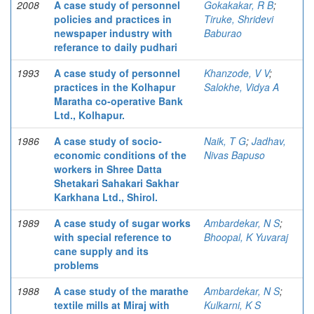
2008
A case study of personnel
Gokakakar, R B
;
policies and practices in
Tiruke, Shridevi
newspaper industry with
Baburao
referance to daily pudhari
1993
A case study of personnel
Khanzode, V V
;
practices in the Kolhapur
Salokhe, Vidya A
Maratha co-operative Bank
Ltd., Kolhapur.
1986
A case study of socio-
Naik, T G
;
Jadhav,
economic conditions of the
Nivas Bapuso
workers in Shree Datta
Shetakari Sahakari Sakhar
Karkhana Ltd., Shirol.
1989
A case study of sugar works
Ambardekar, N S
;
with special reference to
Bhoopal, K Yuvaraj
cane supply and its
problems
1988
A case study of the marathe
Ambardekar, N S
;
textile mills at Miraj with
Kulkarni, K S