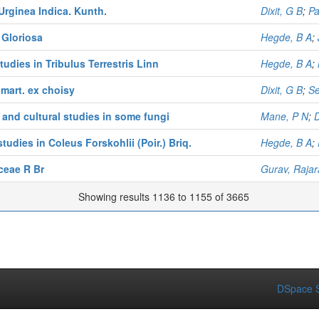
Urginea Indica. Kunth.
Dixit, G B
;
Pa
 Gloriosa
Hegde, B A
;
udies in Tribulus Terrestris Linn
Hegde, B A
;
 mart. ex choisy
Dixit, G B
;
S
 and cultural studies in some fungi
Mane, P N
;
tudies in Coleus Forskohlii (Poir.) Briq.
Hegde, B A
;
ceae R Br
Gurav, Raja
Showing results 1136 to 1155 of 3665
DSpace S