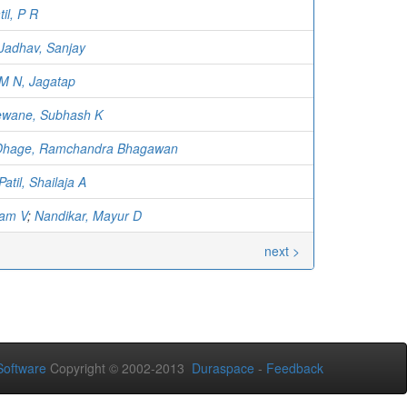
til, P R
Jadhav, Sanjay
M N, Jagatap
ewane, Subhash K
Dhage, Ramchandra Bhagawan
Patil, Shailaja A
ram V
;
Nandikar, Mayur D
next >
oftware
Copyright © 2002-2013
Duraspace
-
Feedback