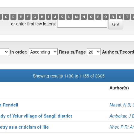
C
D
E
F
G
H
I
J
K
L
M
N
O
P
Q
R
S
T
or enter first few letters:
In order:
Results/Page
Authors/Record
Showing results 1136 to 1155 of 3665
Author(s)
a Rendell
Masal, N B
;
 of Yelur village of Sangli district
Ambekar, J 
ry as a criticism of life
Kher, P R
;
An