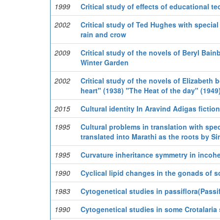
1999
Critical study of effects of educational t
2002
Critical study of Ted Hughes with special
rain and crow
2009
Critical study of the novels of Beryl Bain
Winter Garden
2002
Critical study of the novels of Elizabeth 
heart" (1938) "The Heat of the day" (1949)
2015
Cultural identity In Aravind Adigas fiction
1995
Cultural problems in translation with spec
translated into Marathi as the roots by 
1995
Curvature inheritance symmetry in incoh
1990
Cyclical lipid changes in the gonads of s
1983
Cytogenetical studies in passiflora(Passif
1990
Cytogenetical studies in some Crotalaria