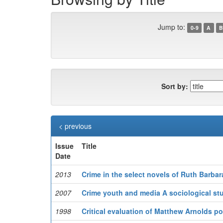
Jump to:
0-9
A
B
Sort by:
< previous
Issue
Title
Date
2013
Crime in the select novels of Ruth Barbar
2007
Crime youth and media A sociological study
1998
Critical evaluation of Matthew Arnolds poet