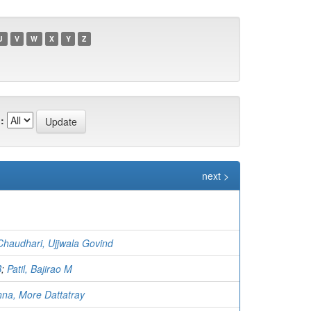
U
V
W
X
Y
Z
:
next >
Chaudhari, Ujjwala Govind
B
;
Patil, Bajirao M
na, More Dattatray