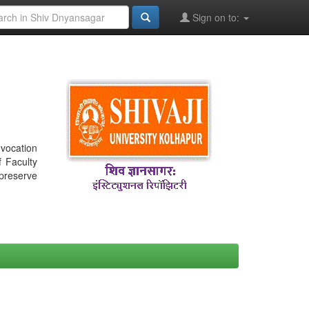
Sign on to:
nvocation
f Faculty
 preserve