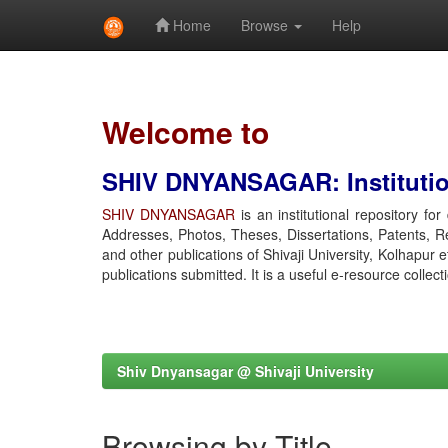
Home
Browse
Help
Skip
navigation
Welcome to
SHIV DNYANSAGAR: Institution
SHIV DNYANSAGAR
is an institutional repository fo
Addresses, Photos, Theses, Dissertations, Patents, R
and other publications of Shivaji University, Kolhapur 
publications submitted. It is a useful e-resource collect
Shiv Dnyansagar @ Shivaji University
Browsing by Title