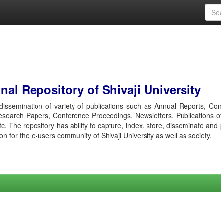
al Repository of Shivaji University
r dissemination of variety of publications such as Annual Reports, Co
esearch Papers, Conference Proceedings, Newsletters, Publications o
etc. The repository has ability to capture, index, store, disseminate and
ion for the e-users community of Shivaji University as well as society.