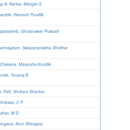
ng A
;
Narkar, Mangla G
amble, Ramesh Pundlik
ppasaheb, Ghulanawar Prakash
armagdum, Swayamprabha Shridhar
Chakane, Manjusha Kundlik
nde, Yuvaraj B
G
;
Patil, Shrikant Shankar
Ombase, C P
dhav, M D
ingana, Arun Shivappa