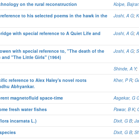
echnology on the rural reconstruction
Kolpe, Bajra
 reference to his selected poems in the hawk in the
Joshi, A G
;
K
bridge with special reference to A Quiet Life and
Joshi, A G
;
A
bowen with special reference to, "The death of the
Joshi, A G
;
S
 and "The Little Girls" (1964)
Shinde, A Y
;
ific reference to Alex Haley's novel roots
Kher, P R
;
Go
Sindhu Abhyankar.
erent magnetofluid space-time
Asgekar, G 
ome fresh water fishes
Pawar, B K
;
lora incarnata L.)
Dixit, G B
;
Ja
 species
Dixit, G B
;
Sh