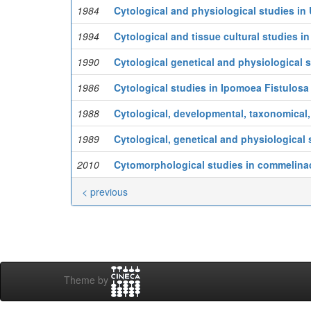
1984
Cytological and physiological studies in 
1994
Cytological and tissue cultural studies in
1990
Cytological genetical and physiological st
1986
Cytological studies in Ipomoea Fistulosa
1988
Cytological, developmental, taxonomical,
1989
Cytological, genetical and physiological s
2010
Cytomorphological studies in commelina
< previous
Theme by