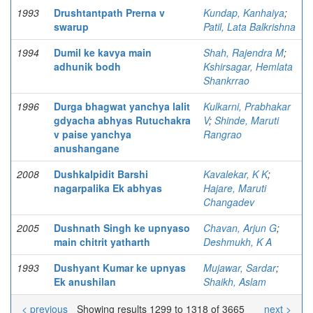
1993
Drushtantpath Prerna v
Kundap, Kanhaiya
;
swarup
Patil, Lata Balkrishna
1994
Dumil ke kavya main
Shah, Rajendra M
;
adhunik bodh
Kshirsagar, Hemlata
Shankrrao
1996
Durga bhagwat yanchya lalit
Kulkarni, Prabhakar
gdyacha abhyas Rutuchakra
V
;
Shinde, Maruti
v paise yanchya
Rangrao
anushangane
2008
Dushkalpidit Barshi
Kavalekar, K K
;
nagarpalika Ek abhyas
Hajare, Maruti
Changadev
2005
Dushnath Singh ke upnyaso
Chavan, Arjun G
;
main chitrit yatharth
Deshmukh, K A
1993
Dushyant Kumar ke upnyas
Mujawar, Sardar
;
Ek anushilan
Shaikh, Aslam
< previous
Showing results 1299 to 1318 of 3665
next >