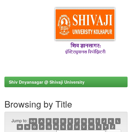
Shiv Dnyansagar @ Shivaji University
Browsing by Title
Jump to:
0-9
A
B
C
D
E
F
G
H
I
J
K
L
M
N
O
P
Q
R
S
T
U
V
W
X
Y
Z