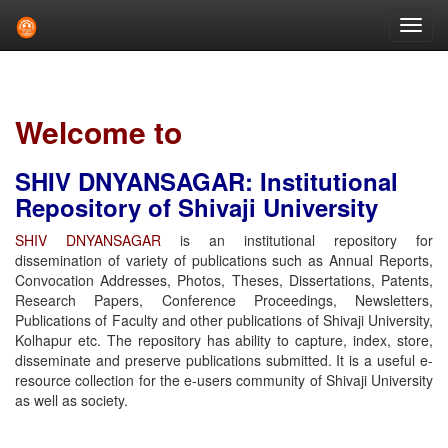
Skip
navigation
Welcome to
SHIV DNYANSAGAR: Institutional
Repository of Shivaji University
SHIV DNYANSAGAR
is an institutional repository for
dissemination of variety of publications such as Annual Reports,
Convocation Addresses, Photos, Theses, Dissertations, Patents,
Research Papers, Conference Proceedings, Newsletters,
Publications of Faculty and other publications of Shivaji University,
Kolhapur etc. The repository has ability to capture, index, store,
disseminate and preserve publications submitted. It is a useful e-
resource collection for the e-users community of Shivaji University
as well as society.