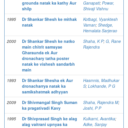
grounda natak ka kathy Aur
Ganapati
;
Powar,
shilp
Shivaji Vishnu
1995
Dr Shankar Shesh ke mithak
Kotbagi, Vyanktesh
natak
Vaman
;
Shedge,
Hemalata Sarjerao
2000
Dr Shankar Shesh ke natko
Shaha, K P
;
G, Rane
main chitrit samsyae
Rajendra
Gharaunda ek Aur
dronachary tatha poster
natak ke vishesh sandarbh
main
1993
Dr Shankar Shesha ek Aur
Hasmnis, Madhukar
dronacharrya natak ka
S
;
Lokhande, P G
samikshatmak adhyyan
2009
Dr Shivmangal Singh Suman
Shaha, Rajendra M
;
ka pragativadi Kavy
Joshi, P P
1995
Dr Shivprasad Singh ke alag
Kulkarni, Avantika
;
alag vaitrani upnyas ka
Adke, Sanjay