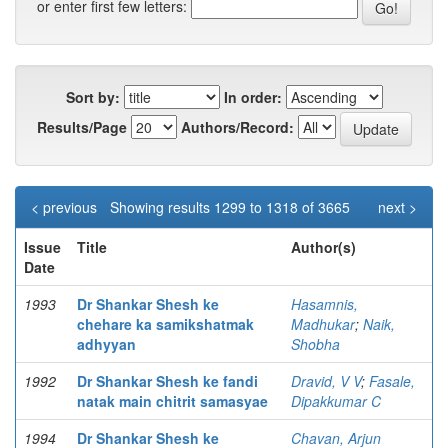
or enter first few letters:
Sort by:
In order:
Results/Page
Authors/Record:
< previous
Showing results 1299 to 1318 of 3665
next >
Issue
Title
Author(s)
Date
1993
Dr Shankar Shesh ke
Hasamnis,
chehare ka samikshatmak
Madhukar
;
Naik,
adhyyan
Shobha
1992
Dr Shankar Shesh ke fandi
Dravid, V V
;
Fasale,
natak main chitrit samasyae
Dipakkumar C
1994
Dr Shankar Shesh ke
Chavan, Arjun