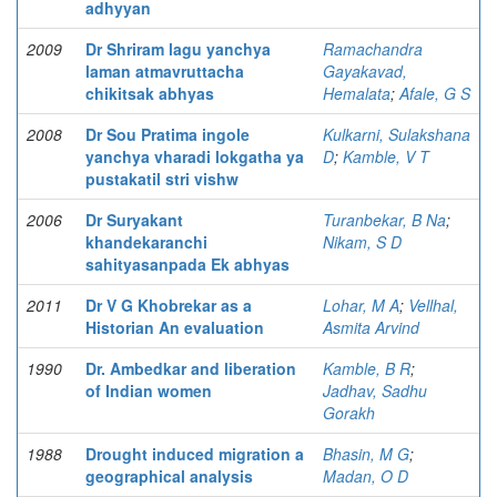
adhyyan
2009
Dr Shriram lagu yanchya
Ramachandra
laman atmavruttacha
Gayakavad,
chikitsak abhyas
Hemalata
;
Afale, G S
2008
Dr Sou Pratima ingole
Kulkarni, Sulakshana
yanchya vharadi lokgatha ya
D
;
Kamble, V T
pustakatil stri vishw
2006
Dr Suryakant
Turanbekar, B Na
;
khandekaranchi
Nikam, S D
sahityasanpada Ek abhyas
2011
Dr V G Khobrekar as a
Lohar, M A
;
Vellhal,
Historian An evaluation
Asmita Arvind
1990
Dr. Ambedkar and liberation
Kamble, B R
;
of Indian women
Jadhav, Sadhu
Gorakh
1988
Drought induced migration a
Bhasin, M G
;
geographical analysis
Madan, O D