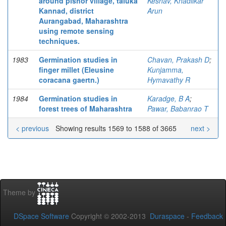
around pishor village, taluka
Keshav, Khadilkar
Kannad, district
Arun
Aurangabad, Maharashtra
using remote sensing
techniques.
1983
Germination studies in
Chavan, Prakash D
;
finger millet (Eleusine
Kunjamma,
coracana gaertn.)
Hymavathy R
1984
Germination studies in
Karadge, B A
;
forest trees of Maharashtra
Pawar, Babanrao T
< previous
Showing results 1569 to 1588 of 3665
next >
Theme by
DSpace Software
Copyright © 2002-2013
Duraspace
-
Feedback