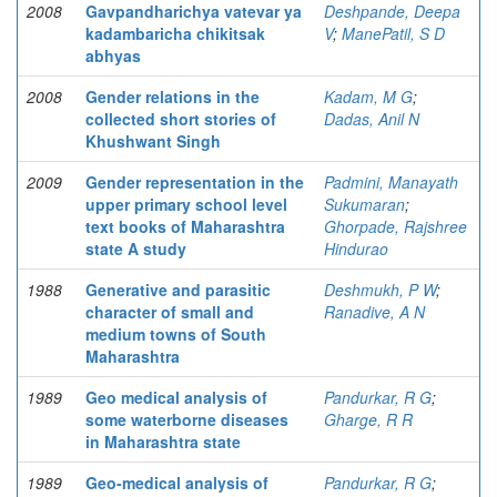
2008
Gavpandharichya vatevar ya
Deshpande, Deepa
kadambaricha chikitsak
V
;
ManePatil, S D
abhyas
2008
Gender relations in the
Kadam, M G
;
collected short stories of
Dadas, Anil N
Khushwant Singh
2009
Gender representation in the
Padmini, Manayath
upper primary school level
Sukumaran
;
text books of Maharashtra
Ghorpade, Rajshree
state A study
Hindurao
1988
Generative and parasitic
Deshmukh, P W
;
character of small and
Ranadive, A N
medium towns of South
Maharashtra
1989
Geo medical analysis of
Pandurkar, R G
;
some waterborne diseases
Gharge, R R
in Maharashtra state
1989
Geo-medical analysis of
Pandurkar, R G
;