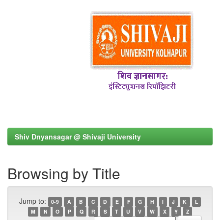
Shiv Dnyansagar @ Shivaji University
Browsing by Title
Jump to:
0-9
A
B
C
D
E
F
G
H
I
J
K
L
M
N
O
P
Q
R
S
T
U
V
W
X
Y
Z