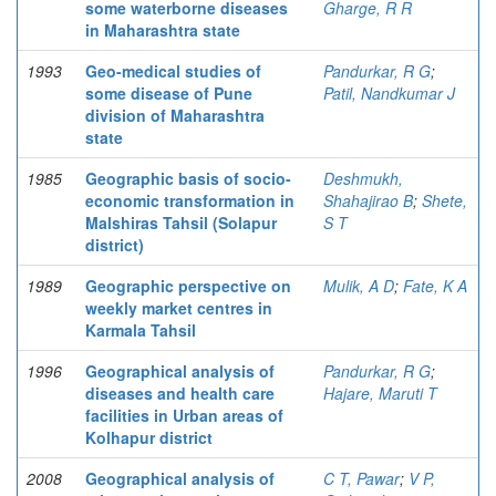
some waterborne diseases
Gharge, R R
in Maharashtra state
1993
Geo-medical studies of
Pandurkar, R G
;
some disease of Pune
Patil, Nandkumar J
division of Maharashtra
state
1985
Geographic basis of socio-
Deshmukh,
economic transformation in
Shahajirao B
;
Shete,
Malshiras Tahsil (Solapur
S T
district)
1989
Geographic perspective on
Mulik, A D
;
Fate, K A
weekly market centres in
Karmala Tahsil
1996
Geographical analysis of
Pandurkar, R G
;
diseases and health care
Hajare, Maruti T
facilities in Urban areas of
Kolhapur district
2008
Geographical analysis of
C T, Pawar
;
V P,