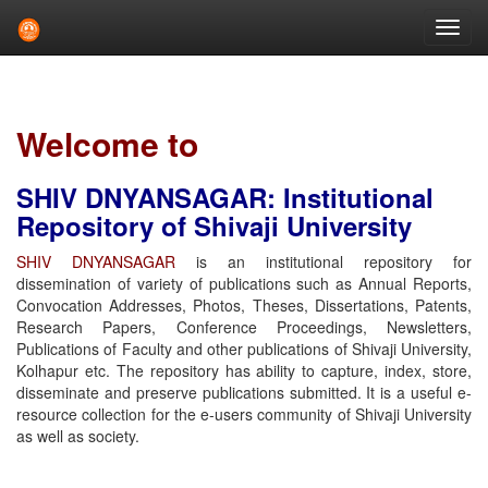
Skip
navigation
Welcome to
SHIV DNYANSAGAR: Institutional
Repository of Shivaji University
SHIV DNYANSAGAR
is an institutional repository for
dissemination of variety of publications such as Annual Reports,
Convocation Addresses, Photos, Theses, Dissertations, Patents,
Research Papers, Conference Proceedings, Newsletters,
Publications of Faculty and other publications of Shivaji University,
Kolhapur etc. The repository has ability to capture, index, store,
disseminate and preserve publications submitted. It is a useful e-
resource collection for the e-users community of Shivaji University
as well as society.