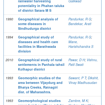
rainwater harvesting
Gaikwad
potentiality in Phaltan taluka
of district Satara M S
1990
Geographical analysis of
Pandurkar, R G
;
some diseases in
Bandekar, Arati
Sindhudurga district
1994
Geographical study of
Pandurkar, R G
;
diseases and health care
Mane,
facilities in Marathwada
Harishchandra S
division
2010
Geographical study of rural
Pawar, D H
;
Vishnu,
settlements in Panhala tahsil
Patil Swati
Kolhapur district
1993
Geomorphic studies of the
Sawant, P T
;
Dikshit,
area between Vijaydurg and
Vinay Madhusudan
Bhatya Creeks, Ratnagiri
dist. of Maharashtra.
1993
Geomorphological studies
Zambre, M K
;