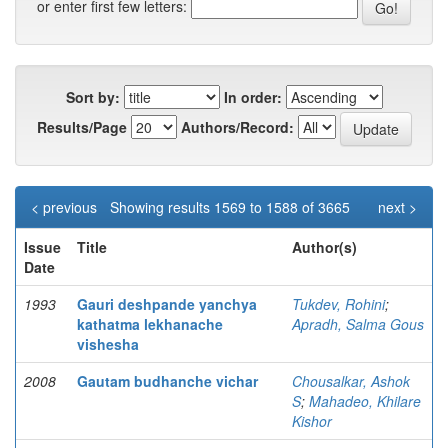
or enter first few letters:
Sort by:
In order:
Results/Page
Authors/Record:
< previous
Showing results 1569 to 1588 of 3665
next >
Issue
Title
Author(s)
Date
1993
Gauri deshpande yanchya
Tukdev, Rohini
;
kathatma lekhanache
Apradh, Salma Gous
vishesha
2008
Gautam budhanche vichar
Chousalkar, Ashok
S
;
Mahadeo, Khilare
Kishor