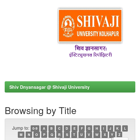
Shiv Dnyansagar @ Shivaji University
Browsing by Title
Jump to:
0-9
A
B
C
D
E
F
G
H
I
J
K
L
M
N
O
P
Q
R
S
T
U
V
W
X
Y
Z