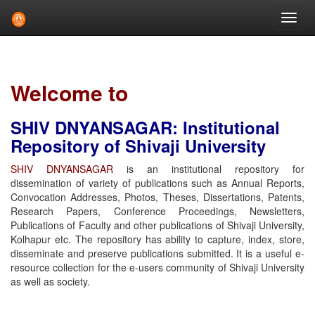
Skip
navigation
Welcome to
SHIV DNYANSAGAR: Institutional
Repository of Shivaji University
SHIV DNYANSAGAR
is an institutional repository for
dissemination of variety of publications such as Annual Reports,
Convocation Addresses, Photos, Theses, Dissertations, Patents,
Research Papers, Conference Proceedings, Newsletters,
Publications of Faculty and other publications of Shivaji University,
Kolhapur etc. The repository has ability to capture, index, store,
disseminate and preserve publications submitted. It is a useful e-
resource collection for the e-users community of Shivaji University
as well as society.