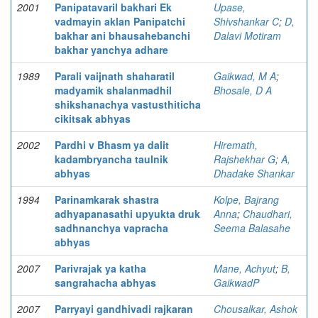
2001
Panipatavaril bakhari Ek
Upase,
vadmayin aklan Panipatchi
Shivshankar C
;
D,
bakhar ani bhausahebanchi
Dalavi Motiram
bakhar yanchya adhare
1989
Parali vaijnath shaharatil
Gaikwad, M A
;
madyamik shalanmadhil
Bhosale, D A
shikshanachya vastusthiticha
cikitsak abhyas
2002
Pardhi v Bhasm ya dalit
Hiremath,
kadambryancha taulnik
Rajshekhar G
;
A,
abhyas
Dhadake Shankar
1994
Parinamkarak shastra
Kolpe, Bajrang
adhyapanasathi upyukta druk
Anna
;
Chaudhari,
sadhnanchya vapracha
Seema Balasahe
abhyas
2007
Parivrajak ya katha
Mane, Achyut
;
B,
sangrahacha abhyas
GaikwadP
2007
Parryayi gandhivadi rajkaran
Chousalkar, Ashok