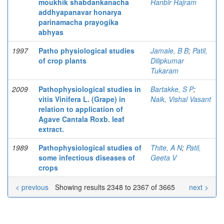
moukhik shabdankanacha
Hanbir Rajram
addhyapanavar honarya
parinamacha prayogika
abhyas
1997
Patho physiological studies
Jamale, B B
;
Patil,
of crop plants
Dilipkumar
Tukaram
2009
Pathophysiological studies in
Bartakke, S P
;
vitis Vinifera L. (Grape) in
Naik, Vishal Vasant
relation to application of
Agave Cantala Roxb. leaf
extract.
1989
Pathophysiological studies of
Thite, A N
;
Patil,
some infectious diseases of
Geeta V
crops
< previous
Showing results 2348 to 2367 of 3665
next >