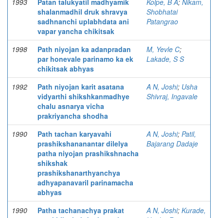
1993
Patan talukyatil madhyamik
Kolpe, B A
;
Nikam,
shalanmadhil druk shravya
Shobhatai
sadhnanchi uplabhdata ani
Patangrao
vapar yancha chikitsak
1998
Path niyojan ka adanpradan
M, Yevle C
;
par honevale parinamo ka ek
Lakade, S S
chikitsak abhyas
1992
Path niyojan karit asatana
A N, Joshi
;
Usha
vidyarthi shikshkanmadhye
Shivraj, Ingavale
chalu asnarya vicha
prakriyancha shodha
1990
Path tachan karyavahi
A N, Joshi
;
Patil,
prashikshananantar dilelya
Bajarang Dadaje
patha niyojan prashikshnacha
shikshak
prashikshanarthyanchya
adhyapanavaril parinamacha
abhyas
1990
Patha tachanachya prakat
A N, Joshi
;
Kurade,