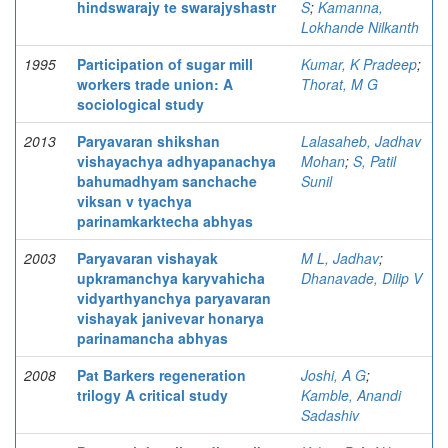
hindswarajy te swarajyshastr
S
;
Kamanna,
Lokhande Nilkanth
1995
Participation of sugar mill
Kumar, K Pradeep
;
workers trade union: A
Thorat, M G
sociological study
2013
Paryavaran shikshan
Lalasaheb, Jadhav
vishayachya adhyapanachya
Mohan
;
S, Patil
bahumadhyam sanchache
Sunil
viksan v tyachya
parinamkarktecha abhyas
2003
Paryavaran vishayak
M L, Jadhav
;
upkramanchya karyvahicha
Dhanavade, Dilip V
vidyarthyanchya paryavaran
vishayak janivevar honarya
parinamancha abhyas
2008
Pat Barkers regeneration
Joshi, A G
;
trilogy A critical study
Kamble, Anandi
Sadashiv