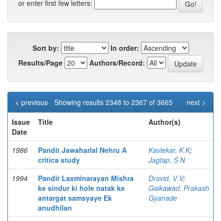
or enter first few letters:
Sort by:
In order:
Results/Page
Authors/Record:
< previous
Showing results 2348 to 2367 of 3665
next >
Issue
Title
Author(s)
Date
1986
Pandit Jawaharlal Nehru A
Kavlekar, K K
;
critica study
Jagtap, S N
1994
Pandit Laxminarayan Mishra
Dravid, V V
;
ke sindur ki hole natak ke
Gaikawad, Prakash
antargat samsyaye Ek
Gyanade
anudhilan