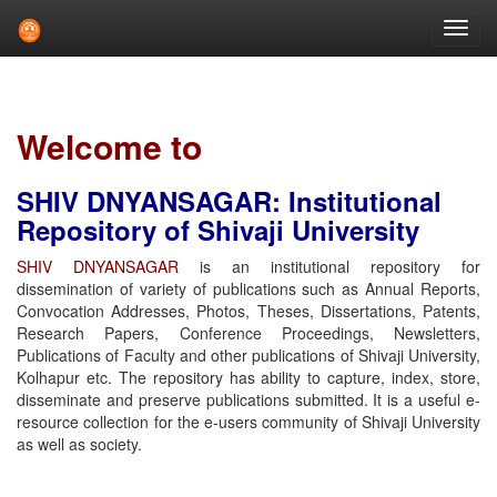
Skip
navigation
Welcome to
SHIV DNYANSAGAR: Institutional
Repository of Shivaji University
SHIV DNYANSAGAR
is an institutional repository for
dissemination of variety of publications such as Annual Reports,
Convocation Addresses, Photos, Theses, Dissertations, Patents,
Research Papers, Conference Proceedings, Newsletters,
Publications of Faculty and other publications of Shivaji University,
Kolhapur etc. The repository has ability to capture, index, store,
disseminate and preserve publications submitted. It is a useful e-
resource collection for the e-users community of Shivaji University
as well as society.