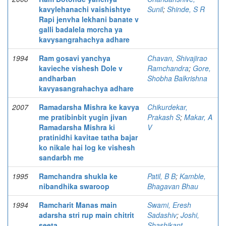
kavylehanachi vaishishtye
Sunil
;
Shinde, S R
Rapi jenvha lekhani banate v
galli badalela morcha ya
kavysangrahachya adhare
1994
Ram gosavi yanchya
Chavan, Shivajirao
kavieche vishesh Dole v
Ramchandra
;
Gore,
andharban
Shobha Balkrishna
kavyasangrahachya adhare
2007
Ramadarsha Mishra ke kavya
Chikurdekar,
me pratibinbit yugin jivan
Prakash S
;
Makar, A
Ramadarsha Mishra ki
V
pratinidhi kavitae tatha bajar
ko nikale hai log ke vishesh
sandarbh me
1995
Ramchandra shukla ke
Patil, B B
;
Kamble,
nibandhika swaroop
Bhagavan Bhau
1994
Ramcharit Manas main
Swami, Eresh
adarsha stri rup main chitrit
Sadashiv
;
Joshi,
seeta
Shashikant