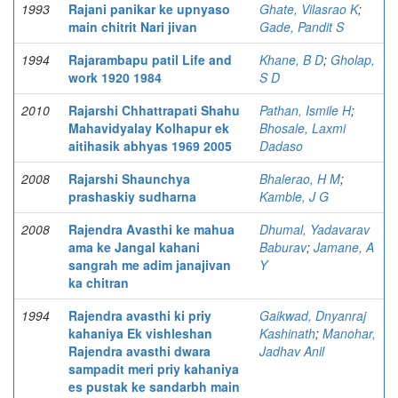
1993
Rajani panikar ke upnyaso
Ghate, Vilasrao K
;
main chitrit Nari jivan
Gade, Pandit S
1994
Rajarambapu patil Life and
Khane, B D
;
Gholap,
work 1920 1984
S D
2010
Rajarshi Chhattrapati Shahu
Pathan, Ismile H
;
Mahavidyalay Kolhapur ek
Bhosale, Laxmi
aitihasik abhyas 1969 2005
Dadaso
2008
Rajarshi Shaunchya
Bhalerao, H M
;
prashaskiy sudharna
Kamble, J G
2008
Rajendra Avasthi ke mahua
Dhumal, Yadavarav
ama ke Jangal kahani
Baburav
;
Jamane, A
sangrah me adim janajivan
Y
ka chitran
1994
Rajendra avasthi ki priy
Gaikwad, Dnyanraj
kahaniya Ek vishleshan
Kashinath
;
Manohar,
Rajendra avasthi dwara
Jadhav Anil
sampadit meri priy kahaniya
es pustak ke sandarbh main