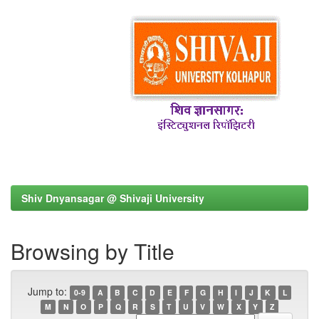
Shiv Dnyansagar @ Shivaji University
Browsing by Title
Jump to:
0-9
A
B
C
D
E
F
G
H
I
J
K
L
M
N
O
P
Q
R
S
T
U
V
W
X
Y
Z