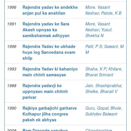
1996
Rajendra yadav ke andekhe
More, Vasant
anjan pul ka anshilan
Keshav
;
Patole, K B
1991
Rajendra yadav ke Sara
More, Vasant
Akash upnyas ka
Keshav
;
Yusuf,
samikshatmak adhyyan
Shekha N
1996
Rajendra Yadav ke ukhade
Patil, P S
;
Sawant, M
huye log Sanvedana evam
M
shilp
1993
Rajendra Yadav ki kahaniyo
Shaha, K P
;
Khilare,
main chitrit samasyae
Bharat Srimant
1988
Rajendra yadavji ke
Jain, Shashiprabha
;
uppnyaso main chittrit
Shelke, Bharati V
parivar
1990
Rajkiya gatbajichi gatitatve
Guru, Gopal
;
Bhole,
Kolhapur jilha congres
Sukhdev Balwant
paksh ek abhyas
2008
Ram Dotonde yanchya
Chandanshive,