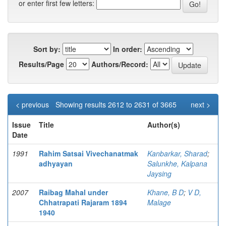
or enter first few letters:
Sort by:
In order:
Results/Page
Authors/Record:
< previous
Showing results 2612 to 2631 of 3665
next >
Issue
Title
Author(s)
Date
1991
Rahim Satsai Vivechanatmak
Kanbarkar, Sharad
;
adhyayan
Salunkhe, Kalpana
Jaysing
2007
Raibag Mahal under
Khane, B D
;
V D,
Chhatrapati Rajaram 1894
Malage
1940