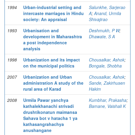
1994
Urban-industrial setting and
Salunkhe, Sarjerao
intercaste marriages in Hindu
A
;
Anand, Urmila
society: An appraisal
Shivajirao
1993
Urbanisation and
Deshmukh, P W
;
development in Maharashtra
Dhawate, S A
a post independence
analysis
1998
Urbanization and its impact
Chousalkar, Ashok
;
on the municipal politics
Bongale, Shobha
2007
Urbanization and Urban
Chousalkar, Ashok
;
administration A study of the
Sande, Zakirhusen
rural area of Karad
Hakim
2008
Urmila Pawar yanchya
Kumbhar, Prakasha
;
kathalekhanachi strivadi
Bamane, Vaishali K
drushtikonatun maimansa
Sahava bot v hatacha 1 ya
kathasangrahachya
anushangane