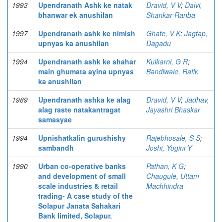
1993
Upendranath Ashk ke natak
Dravid, V V
;
Dalvi,
bhanwar ek anushilan
Shankar Ranba
1997
Upendranath ashk ke nimish
Ghate, V K
;
Jagtap,
upnyas ka anushilan
Dagadu
1994
Upendranath ashk ke shahar
Kulkarni, G R
;
main ghumata ayina upnyas
Bandiwale, Rafik
ka anushilan
1989
Upendranath ashka ke alag
Dravid, V V
;
Jadhav,
alag raste natakantragat
Jayashri Bhaskar
samasyae
1994
Upnishatkalin gurushishy
Rajebhosale, S S
;
sambandh
Joshi, Yogini Y
1990
Urban co-operative banks
Pathan, K G
;
and development of small
Chaugule, Uttam
scale industries & retail
Machhindra
trading- A case study of the
Solapur Janata Sahakari
Bank limited, Solapur.