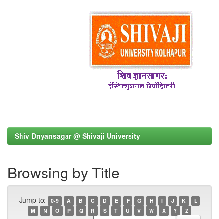
Shiv Dnyansagar @ Shivaji University
Browsing by Title
Jump to:
0-9
A
B
C
D
E
F
G
H
I
J
K
L
M
N
O
P
Q
R
S
T
U
V
W
X
Y
Z