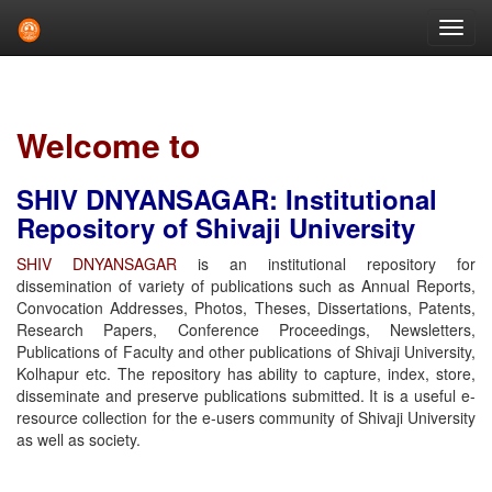
Skip
navigation
Welcome to
SHIV DNYANSAGAR: Institutional
Repository of Shivaji University
SHIV DNYANSAGAR
is an institutional repository for
dissemination of variety of publications such as Annual Reports,
Convocation Addresses, Photos, Theses, Dissertations, Patents,
Research Papers, Conference Proceedings, Newsletters,
Publications of Faculty and other publications of Shivaji University,
Kolhapur etc. The repository has ability to capture, index, store,
disseminate and preserve publications submitted. It is a useful e-
resource collection for the e-users community of Shivaji University
as well as society.