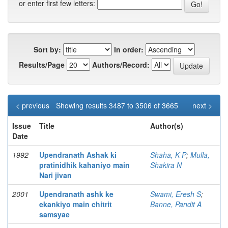
or enter first few letters:
Sort by:
In order:
Results/Page
Authors/Record:
< previous
Showing results 3487 to 3506 of 3665
next >
Issue
Title
Author(s)
Date
1992
Upendranath Ashak ki
Shaha, K P
;
Mulla,
pratinidhik kahaniyo main
Shakira N
Nari jivan
2001
Upendranath ashk ke
Swami, Eresh S
;
ekankiyo main chitrit
Banne, Pandit A
samsyae