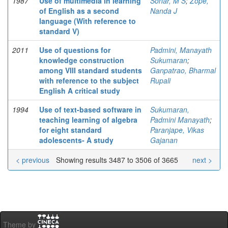
1987
Use of multimedia in learning
Sonar, M S
;
Zope,
of English as a second
Nanda J
language (With reference to
standard V)
2011
Use of questions for
Padmini, Manayath
knowledge construction
Sukumaran
;
among VIII standard students
Ganpatrao, Bharmal
with reference to the subject
Rupali
English A critical study
1994
Use of text-based software in
Sukumaran,
teaching learning of algebra
Padmini Manayath
;
for eight standard
Paranjape, Vikas
adolescents- A study
Gajanan
< previous
Showing results 3487 to 3506 of 3665
next >
Theme by