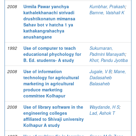
2008
Urmila Pawar yanchya
Kumbhar, Prakash
;
kathalekhanachi strivadi
Bamne, Vaishali K
drushtikonatun mimansa
Sahav bot v hatcha 1 ya
kathakangrahachya
anushangane
1992
Use of computer to teach
Sukumaran,
educational phychology for
Padmini Manayath
;
B. Ed. students- A study
Khot, Pandu Jyotiba
2008
Use of information
Jugale, V B
;
Mane,
technology for agricultural
Dadasaheb
marketing in agricultural
Balasaheb
produce marketing
committee Kolhapur
2008
Use of library software in the
Waydande, H S
;
engineering colleges
Lad, Ashok T
affiliated to Shivaji university
Kolhapur A study