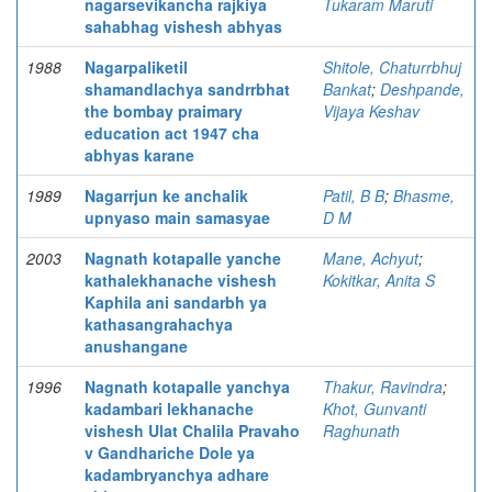
nagarsevikancha rajkiya
Tukaram Maruti
sahabhag vishesh abhyas
1988
Nagarpaliketil
Shitole, Chaturrbhuj
shamandlachya sandrrbhat
Bankat
;
Deshpande,
the bombay praimary
Vijaya Keshav
education act 1947 cha
abhyas karane
1989
Nagarrjun ke anchalik
Patil, B B
;
Bhasme,
upnyaso main samasyae
D M
2003
Nagnath kotapalle yanche
Mane, Achyut
;
kathalekhanache vishesh
Kokitkar, Anita S
Kaphila ani sandarbh ya
kathasangrahachya
anushangane
1996
Nagnath kotapalle yanchya
Thakur, Ravindra
;
kadambari lekhanache
Khot, Gunvanti
vishesh Ulat Chalila Pravaho
Raghunath
v Gandhariche Dole ya
kadambryanchya adhare