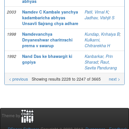
abhyas
2003
Namdev C Kambale yanchya
Patil, Vimal K
;
kadambaricha abhyas
Jadhav, Vishjit S
Unsavli Sajrang chya adhare
1998
Namdevanchya
Kundap, Knhaiya B
;
Dnyaneshwar charittrachi
Kulkarni,
prerna v swarup
Chitrarekha H
1992
Nand Das ke bhawargit ki
Kanbarkar, Prin
gopiya
Sharad
;
Raut,
Savita Pandurang
< previous
Showing results 2228 to 2247 of 3665
next >
Theme by