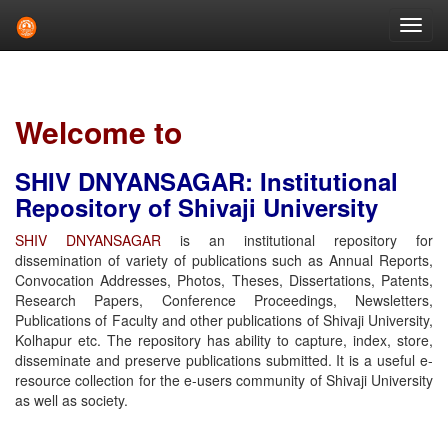
Skip
navigation
Welcome to
SHIV DNYANSAGAR: Institutional
Repository of Shivaji University
SHIV DNYANSAGAR
is an institutional repository for
dissemination of variety of publications such as Annual Reports,
Convocation Addresses, Photos, Theses, Dissertations, Patents,
Research Papers, Conference Proceedings, Newsletters,
Publications of Faculty and other publications of Shivaji University,
Kolhapur etc. The repository has ability to capture, index, store,
disseminate and preserve publications submitted. It is a useful e-
resource collection for the e-users community of Shivaji University
as well as society.