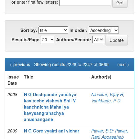
or enter first few letters:
Sort by:
In order:
Results/Page
Authors/Record:
< previous
Showing results 2228 to 2247 of 3665
next >
Issue
Title
Author(s)
Date
2008
N G Deshpande yanchya
Nibalkar, Vijay H
;
kaviteche vishesh Shil V
Vankhade, P D
kanchnicha Mahal ya
kavysangrahachya
anushangane
2009
N G Gore vyakti ani vichar
Pawar, S D
;
Pawar,
Rani Appasaheb