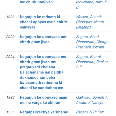
me chitrit narijivan
Motichand
;
Nale, S
B
1996
Nagarjun ke ratinath ki
Waskar, Anand
;
chachi upnyas main chitrit
Chougule, Neeta
samsyae
Lingappa
2009
Nagarjun ke upanyaso me
Sagare, Bhart
chitrit gram jivan
Dhondiram
;
Chorge,
Prashant Jotiram
2004
Nagarjun ke upanyaso me
Sagare, Bharat
chitrit gram jivan me
Dhondiram
;
Bankar,
pragativadi chetana
S P
Balachanama nai paidha
dukhamochan baba
batesarnath ratinatha ki
chachi ke sandarbha me
1993
Nagarjun ke upnyaso main
Gaikwad, Suresh A
;
nimna varga ka chitran
Awate, F Narayan
1995
Nagarpalikechya karbharatil
Rasam, V P
;
Patil,