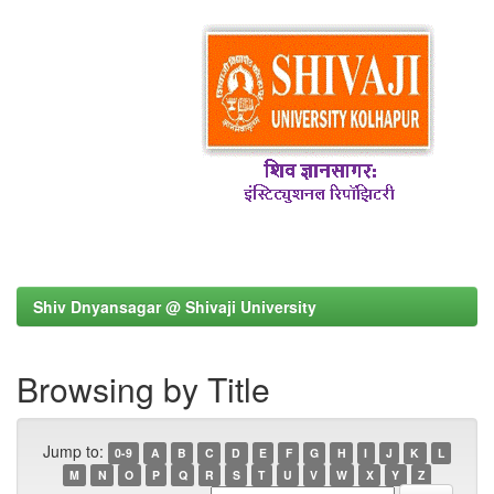
Shiv Dnyansagar @ Shivaji University
Browsing by Title
Jump to:
0-9
A
B
C
D
E
F
G
H
I
J
K
L
M
N
O
P
Q
R
S
T
U
V
W
X
Y
Z