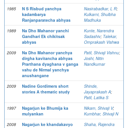
1985
N S Risbud yanchya
Nasirabadkar, L R
;
kadambarya
Kulkarni, Shulbha
Ranjanparatecha abhyas
Madhuka
1989
Na Dho Mahanor yanchi
Kunte, Narendra
Gandhari Ek chikitsak
Sadashiv
;
Talekar,
abhyas
Omprakash Vishwa
2009
Na Dho Mahanor yanchya
Patil, Shivaji Vishnu
;
dirgha kavitancha abhyas
Joshi, Nitin
Prarthana dyaghana v ganga
Nandkumar
vahu de Nirmal yanchya
anushangane
2009
Nadine Gordimers short
Shinde,
stories A thematic study
Jayaprakash A
;
Patil, Latika S
1997
Nagarjun ke Bhumija ka
Nikam, Shivaji V
;
mulyankan
Kumbhar, Shivaji N
2008
Nagarjun ke khandakavyo
Shaha, Rajendra