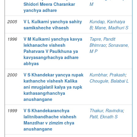
Shidori Meera Charankar
M
yanchya adhare
2005
V L Kulkarni yanchya sahity
Kundap, Kanhaiya
samiksheche vihsesh
B
;
Mane, Madhuri S
1996
V M Kulkarni yanchya kavya
Tapre, Pandit
lekhanache vishesh
Bhimrao
;
Sonavane,
Pahatvara V Paulkhuna ya
M P
kavyasangrhachya adhare
abhyas
2000
V S Khandekar yancya rupak
Kumbhar, Prakash
;
kathanche vishesh Kalika
Chougule, Balabai L
ani mrugjalatil kalya ya rupk
kathasangrhanchya
anushangane
1999
V S Khandekaranchya
Thakur, Ravindra
;
lalitnibandhache vishesh
Patil, Eknath S
Manzdhar v zimzim chya
anushangane