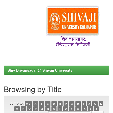
Shiv Dnyansagar @ Shivaji University
Browsing by Title
Jump to:
0-9
A
B
C
D
E
F
G
H
I
J
K
L
M
N
O
P
Q
R
S
T
U
V
W
X
Y
Z