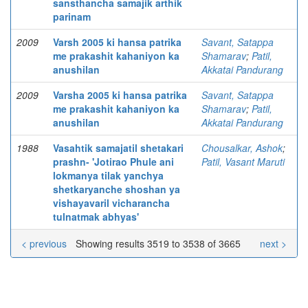
sansthancha samajik arthik
parinam
2009
Varsh 2005 ki hansa patrika
Savant, Satappa
me prakashit kahaniyon ka
Shamarav
;
Patil,
anushilan
Akkatai Pandurang
2009
Varsha 2005 ki hansa patrika
Savant, Satappa
me prakashit kahaniyon ka
Shamarav
;
Patil,
anushilan
Akkatai Pandurang
1988
Vasahtik samajatil shetakari
Chousalkar, Ashok
;
prashn- 'Jotirao Phule ani
Patil, Vasant Maruti
lokmanya tilak yanchya
shetkaryanche shoshan ya
vishayavaril vicharancha
tulnatmak abhyas'
< previous
Showing results 3519 to 3538 of 3665
next >