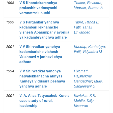
1998
V S Khandekaranchya
Thakur, Ravindra
;
prakashit vadmayachi
Vadrale, Suresh A
varnnatmak suchi
1999
V S Pargankar yanchya
Tapre, Pandit B
;
kadambari lekhanache
Patil, Tanaji
vishesh Aparampar v ayonija
Dnyandeo
ya kadambryanchya adhare
2001
V V Shirvadkar yanchya
Kundap, Kanhaiyya
;
kadambariche vishesh
Patil, Vidyadevi M
Vaishnavi v janhavi chya
adhare
1994
V V Shirwadkar yanchya
Hiremath,
natyalekhanacha abhyas
Rajshekhar
Kauteya v dusara peshava
Gangadhar
;
Mule,
yanchya adhare
Sanjeevani G
2001
V. A. Alias Tatyasaheb Kore a
Kavlekar, K K
;
case study of rural,
Mohite, Dilip
leadership
Kisanrao