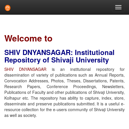
Skip
navigation
Welcome to
SHIV DNYANSAGAR: Institutional
Repository of Shivaji University
SHIV DNYANSAGAR
is an institutional repository for
dissemination of variety of publications such as Annual Reports,
Convocation Addresses, Photos, Theses, Dissertations, Patents,
Research Papers, Conference Proceedings, Newsletters,
Publications of Faculty and other publications of Shivaji University,
Kolhapur etc. The repository has ability to capture, index, store,
disseminate and preserve publications submitted. It is a useful e-
resource collection for the e-users community of Shivaji University
as well as society.