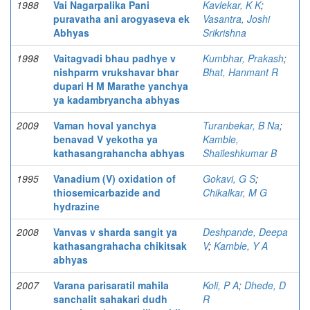
1988
Vai Nagarpalika Pani
Kavlekar, K K
;
puravatha ani arogyaseva ek
Vasantra, Joshi
Abhyas
Srikrishna
1998
Vaitagvadi bhau padhye v
Kumbhar, Prakash
;
nishparrn vrukshavar bhar
Bhat, Hanmant R
dupari H M Marathe yanchya
ya kadambryancha abhyas
2009
Vaman hoval yanchya
Turanbekar, B Na
;
benavad V yekotha ya
Kamble,
kathasangrahancha abhyas
Shaileshkumar B
1995
Vanadium (V) oxidation of
Gokavi, G S
;
thiosemicarbazide and
Chikalkar, M G
hydrazine
2008
Vanvas v sharda sangit ya
Deshpande, Deepa
kathasangrahacha chikitsak
V
;
Kamble, Y A
abhyas
2007
Varana parisaratil mahila
Koli, P A
;
Dhede, D
sanchalit sahakari dudh
R