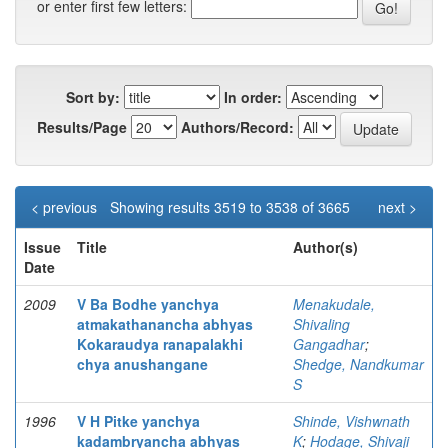
or enter first few letters:
Sort by:
In order:
Results/Page
Authors/Record:
< previous
Showing results 3519 to 3538 of 3665
next >
Issue
Title
Author(s)
Date
2009
V Ba Bodhe yanchya
Menakudale,
atmakathanancha abhyas
Shivaling
Kokaraudya ranapalakhi
Gangadhar
;
chya anushangane
Shedge, Nandkumar
S
1996
V H Pitke yanchya
Shinde, Vishwnath
kadambryancha abhyas
K
;
Hodage, Shivaji