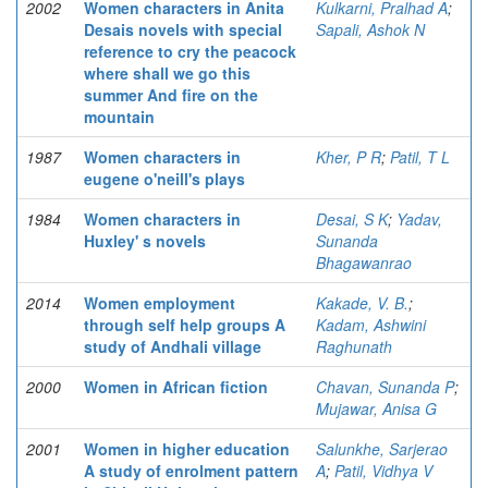
2002
Women characters in Anita
Kulkarni, Pralhad A
;
Desais novels with special
Sapali, Ashok N
reference to cry the peacock
where shall we go this
summer And fire on the
mountain
1987
Women characters in
Kher, P R
;
Patil, T L
eugene o'neill's plays
1984
Women characters in
Desai, S K
;
Yadav,
Huxley' s novels
Sunanda
Bhagawanrao
2014
Women employment
Kakade, V. B.
;
through self help groups A
Kadam, Ashwini
study of Andhali village
Raghunath
2000
Women in African fiction
Chavan, Sunanda P
;
Mujawar, Anisa G
2001
Women in higher education
Salunkhe, Sarjerao
A study of enrolment pattern
A
;
Patil, Vidhya V