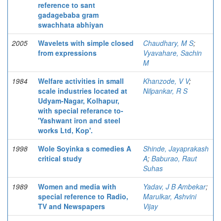
reference to sant
gadagebaba gram
swachhata abhiyan
2005
Wavelets with simple closed
Chaudhary, M S
;
from expressions
Vyavahare, Sachin
M
1984
Welfare activities in small
Khanzode, V V
;
scale industries located at
Nilpankar, R S
Udyam-Nagar, Kolhapur,
with special referance to-
'Yashwant iron and steel
works Ltd, Kop'.
1998
Wole Soyinka s comedies A
Shinde, Jayaprakash
critical study
A
;
Baburao, Raut
Suhas
1989
Women and media with
Yadav, J B Ambekar
;
special reference to Radio,
Marulkar, Ashvini
TV and Newspapers
Vijay