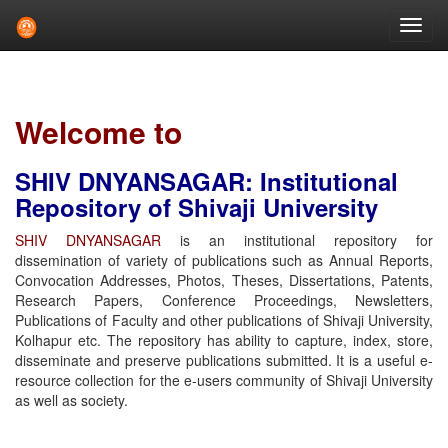
Skip
navigation
Welcome to
SHIV DNYANSAGAR: Institutional
Repository of Shivaji University
SHIV DNYANSAGAR
is an institutional repository for
dissemination of variety of publications such as Annual Reports,
Convocation Addresses, Photos, Theses, Dissertations, Patents,
Research Papers, Conference Proceedings, Newsletters,
Publications of Faculty and other publications of Shivaji University,
Kolhapur etc. The repository has ability to capture, index, store,
disseminate and preserve publications submitted. It is a useful e-
resource collection for the e-users community of Shivaji University
as well as society.