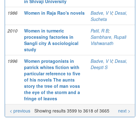
in Shivaji University
1986
Women in Raja Rao's novels
Badve, V V
;
Desai,
Sucheta
2010
Women in turmeric
Patil, R B
;
processing factories in
Sambhare, Rupali
Sangli city A sociological
Vishwanath
study
1996
Women protagonists in
Badve, V V
;
Desai,
patrick whites fiction with
Deepti S
particular reference to five
of his novels The aunts
story the tree of man voss
the eye of the storm and a
fringe of leaves
< previous
Showing results 3599 to 3618 of 3665
next >