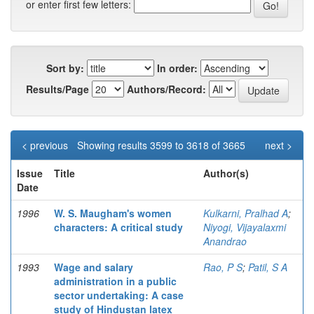
or enter first few letters:
Sort by:
In order:
Results/Page
Authors/Record:
< previous
Showing results 3599 to 3618 of 3665
next >
Issue
Title
Author(s)
Date
1996
W. S. Maugham's women
Kulkarni, Pralhad A
;
characters: A critical study
Niyogi, Vijayalaxmi
Anandrao
1993
Wage and salary
Rao, P S
;
Patil, S A
administration in a public
sector undertaking: A case
study of Hindustan latex