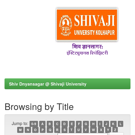
Shiv Dnyansagar @ Shivaji University
Browsing by Title
Jump to:
0-9
A
B
C
D
E
F
G
H
I
J
K
L
M
N
O
P
Q
R
S
T
U
V
W
X
Y
Z