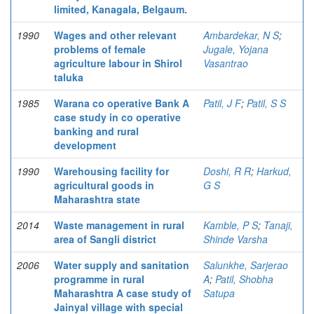
limited, Kanagala, Belgaum.
1990
Wages and other relevant
Ambardekar, N S
;
problems of female
Jugale, Yojana
agriculture labour in Shirol
Vasantrao
taluka
1985
Warana co operative Bank A
Patil, J F
;
Patil, S S
case study in co operative
banking and rural
development
1990
Warehousing facility for
Doshi, R R
;
Harkud,
agricultural goods in
G S
Maharashtra state
2014
Waste management in rural
Kamble, P S
;
Tanaji,
area of Sangli district
Shinde Varsha
2006
Water supply and sanitation
Salunkhe, Sarjerao
programme in rural
A
;
Patil, Shobha
Maharashtra A case study of
Satupa
Jainyal village with special