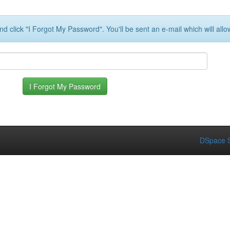
d click "I Forgot My Password". You'll be sent an e-mail which will all
DSpace S