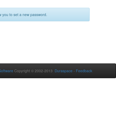
ow you to set a new password.
oftware
Copyright © 2002-2013
Duraspace
-
Feedback