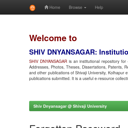
Home
Browse
Help
Skip
navigation
Welcome to
SHIV DNYANSAGAR: Institution
SHIV DNYANSAGAR
is an institutional repository fo
Addresses, Photos, Theses, Dissertations, Patents, R
and other publications of Shivaji University, Kolhapur 
publications submitted. It is a useful e-resource collect
Shiv Dnyansagar @ Shivaji University