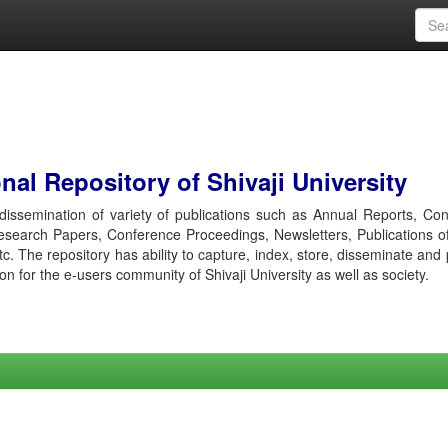
al Repository of Shivaji University
r dissemination of variety of publications such as Annual Reports, Co
esearch Papers, Conference Proceedings, Newsletters, Publications o
etc. The repository has ability to capture, index, store, disseminate and
ion for the e-users community of Shivaji University as well as society.