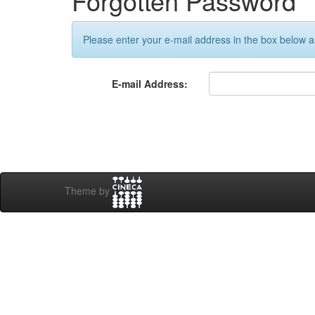
Forgotten Password
Please enter your e-mail address in the box below an
E-mail Address:
Theme by