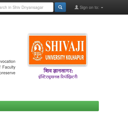
Sign on to:
nvocation
f Faculty
 preserve