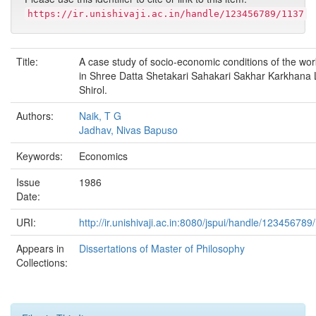
https://ir.unishivaji.ac.in/handle/123456789/1137
Title:
A case study of socio-economic conditions of the wo
in Shree Datta Shetakari Sahakari Sakhar Karkhana L
Shirol.
Authors:
Naik, T G
Jadhav, Nivas Bapuso
Keywords:
Economics
Issue
1986
Date:
URI:
http://ir.unishivaji.ac.in:8080/jspui/handle/123456789
Appears in
Dissertations of Master of Philosophy
Collections: