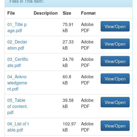
Files in This Item:
File
Description
Size
Format
01_Title p
75.91
Adobe
View/Open
age.pdf
kB
PDF
02_Declar
27.33
Adobe
View/Open
ation.pdf
kB
PDF
03_Certific
24.76
Adobe
View/Open
ate.pdf
kB
PDF
04_Ackno
60.8
Adobe
View/Open
wledgeme
kB
PDF
nt.pdf
05_Table
39.58
Adobe
View/Open
of content.
kB
PDF
pdf
06_List of t
102.97
Adobe
View/Open
able.pdf
kB
PDF