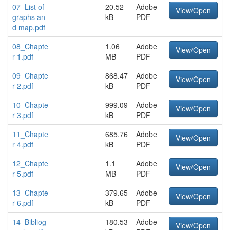
07_List of
20.52
Adobe
View/Open
graphs an
kB
PDF
d map.pdf
08_Chapte
1.06
Adobe
View/Open
r 1.pdf
MB
PDF
09_Chapte
868.47
Adobe
View/Open
r 2.pdf
kB
PDF
10_Chapte
999.09
Adobe
View/Open
r 3.pdf
kB
PDF
11_Chapte
685.76
Adobe
View/Open
r 4.pdf
kB
PDF
12_Chapte
1.1
Adobe
View/Open
r 5.pdf
MB
PDF
13_Chapte
379.65
Adobe
View/Open
r 6.pdf
kB
PDF
14_Bibliog
180.53
Adobe
View/Open