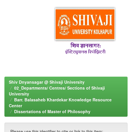
Shiv Dnyansagar @ Shivaji University
02_Departments/ Centres/ Sections of Shivaji
University
Barr. Balasaheb Khardekar Knowledge Resource
Center
Dissertations of Master of Philosophy
Please use this identifier to cite or link to this item: