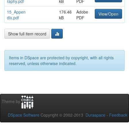
raphy.pdf
kB
PDF
15_Appen
176.46
Adobe
View/Open
dix.pdf
kB
PDF
Show full item record
Items in DSpace are protected by copyright, with all rights
reserved, unless otherwise indicated.
Theme by
DSpace Software
Copyright © 2002-2013
Duraspace
-
Feedback