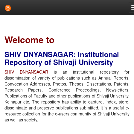
Skip
navigation
Welcome to
SHIV DNYANSAGAR: Institutional
Repository of Shivaji University
SHIV DNYANSAGAR
is an institutional repository for
dissemination of variety of publications such as Annual Reports,
Convocation Addresses, Photos, Theses, Dissertations, Patents,
Research Papers, Conference Proceedings, Newsletters,
Publications of Faculty and other publications of Shivaji University,
Kolhapur etc. The repository has ability to capture, index, store,
disseminate and preserve publications submitted. It is a useful e-
resource collection for the e-users community of Shivaji University
as well as society.