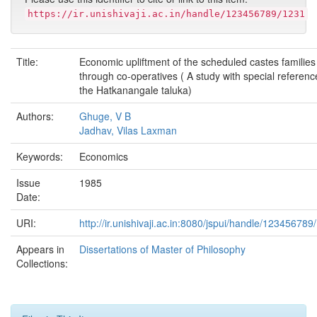
https://ir.unishivaji.ac.in/handle/123456789/1231
Title:
Economic upliftment of the scheduled castes families
through co-operatives ( A study with special referenc
the Hatkanangale taluka)
Authors:
Ghuge, V B
Jadhav, Vilas Laxman
Keywords:
Economics
Issue
1985
Date:
URI:
http://ir.unishivaji.ac.in:8080/jspui/handle/123456789
Appears in
Dissertations of Master of Philosophy
Collections: