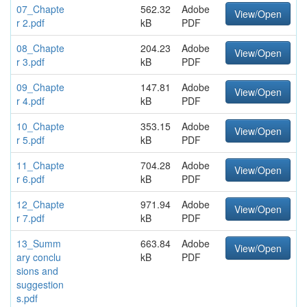
07_Chapte
562.32
Adobe
View/Open
r 2.pdf
kB
PDF
08_Chapte
204.23
Adobe
View/Open
r 3.pdf
kB
PDF
09_Chapte
147.81
Adobe
View/Open
r 4.pdf
kB
PDF
10_Chapte
353.15
Adobe
View/Open
r 5.pdf
kB
PDF
11_Chapte
704.28
Adobe
View/Open
r 6.pdf
kB
PDF
12_Chapte
971.94
Adobe
View/Open
r 7.pdf
kB
PDF
13_Summ
663.84
Adobe
View/Open
ary conclu
kB
PDF
sions and
suggestion
s.pdf