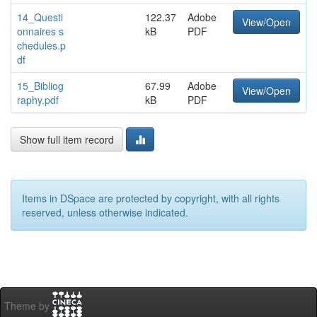
14_Questi
122.37
Adobe
View/Open
onnaires s
kB
PDF
chedules.p
df
15_Bibliog
67.99
Adobe
View/Open
raphy.pdf
kB
PDF
Show full item record
Items in DSpace are protected by copyright, with all rights
reserved, unless otherwise indicated.
Theme by