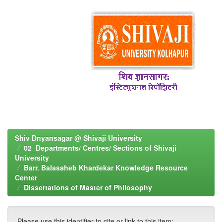
Shiv Dnyansagar @ Shivaji University
02_Departments/ Centres/ Sections of Shivaji
University
Barr. Balasaheb Khardekar Knowledge Resource
Center
Dissertations of Master of Philosophy
Please use this identifier to cite or link to this item: