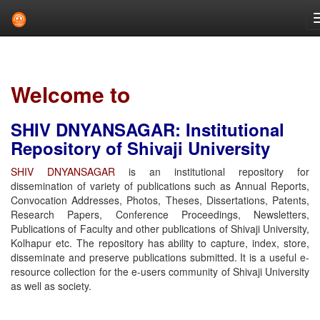
Skip
navigation
Welcome to
SHIV DNYANSAGAR: Institutional
Repository of Shivaji University
SHIV DNYANSAGAR
is an institutional repository for
dissemination of variety of publications such as Annual Reports,
Convocation Addresses, Photos, Theses, Dissertations, Patents,
Research Papers, Conference Proceedings, Newsletters,
Publications of Faculty and other publications of Shivaji University,
Kolhapur etc. The repository has ability to capture, index, store,
disseminate and preserve publications submitted. It is a useful e-
resource collection for the e-users community of Shivaji University
as well as society.