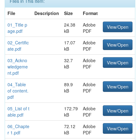
Files in This Item:
File
Description
Size
Format
01_Title p
24.38
Adobe
View/Open
age.pdf
kB
PDF
02_Certific
17.07
Adobe
View/Open
ate.pdf
kB
PDF
03_Ackno
32.7
Adobe
View/Open
wledgeme
kB
PDF
nt.pdf
04_Table
89.9
Adobe
View/Open
of content.
kB
PDF
pdf
05_List of t
172.79
Adobe
View/Open
able.pdf
kB
PDF
06_Chapte
72.12
Adobe
View/Open
r 1.pdf
kB
PDF