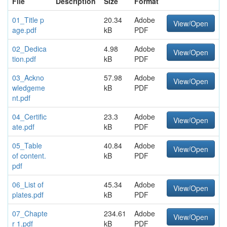
File
Description
Size
Format
01_Title p
20.34
Adobe
View/Open
age.pdf
kB
PDF
02_Dedica
4.98
Adobe
View/Open
tion.pdf
kB
PDF
03_Ackno
57.98
Adobe
View/Open
wledgeme
kB
PDF
nt.pdf
04_Certific
23.3
Adobe
View/Open
ate.pdf
kB
PDF
05_Table
40.84
Adobe
View/Open
of content.
kB
PDF
pdf
06_List of
45.34
Adobe
View/Open
plates.pdf
kB
PDF
07_Chapte
234.61
Adobe
View/Open
r 1.pdf
kB
PDF