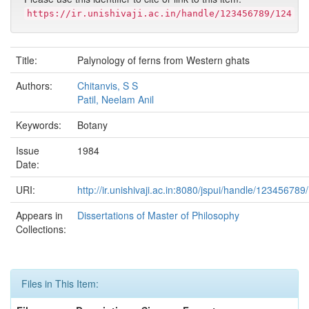
https://ir.unishivaji.ac.in/handle/123456789/124
Title:
Palynology of ferns from Western ghats
Authors:
Chitanvis, S S
Patil, Neelam Anil
Keywords:
Botany
Issue
1984
Date:
URI:
http://ir.unishivaji.ac.in:8080/jspui/handle/123456789
Appears in
Dissertations of Master of Philosophy
Collections:
Files in This Item: