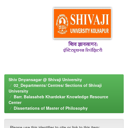
Shiv Dnyansagar @ Shivaji University
02_Departments/ Centres/ Sections of Shivaji
University
Barr. Balasaheb Khardekar Knowledge Resource
Center
Dissertations of Master of Philosophy
Please use this identifier to cite or link to this item: