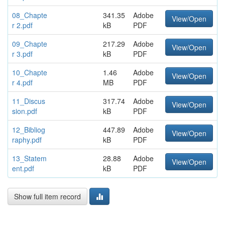
08_Chapte
341.35
Adobe
View/Open
r 2.pdf
kB
PDF
09_Chapte
217.29
Adobe
View/Open
r 3.pdf
kB
PDF
10_Chapte
1.46
Adobe
View/Open
r 4.pdf
MB
PDF
11_Discus
317.74
Adobe
View/Open
sion.pdf
kB
PDF
12_Bibliog
447.89
Adobe
View/Open
raphy.pdf
kB
PDF
13_Statem
28.88
Adobe
View/Open
ent.pdf
kB
PDF
Show full item record