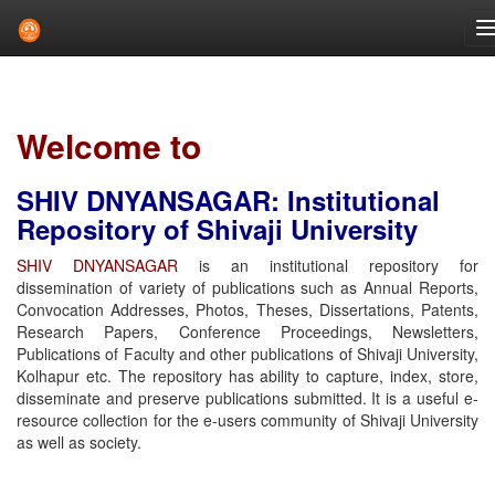
Skip
navigation
Welcome to
SHIV DNYANSAGAR: Institutional
Repository of Shivaji University
SHIV DNYANSAGAR
is an institutional repository for
dissemination of variety of publications such as Annual Reports,
Convocation Addresses, Photos, Theses, Dissertations, Patents,
Research Papers, Conference Proceedings, Newsletters,
Publications of Faculty and other publications of Shivaji University,
Kolhapur etc. The repository has ability to capture, index, store,
disseminate and preserve publications submitted. It is a useful e-
resource collection for the e-users community of Shivaji University
as well as society.