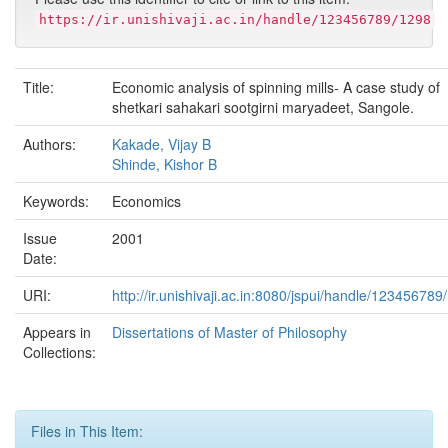
https://ir.unishivaji.ac.in/handle/123456789/1298
Title:
Economic analysis of spinning mills- A case study of
shetkari sahakari sootgirni maryadeet, Sangole.
Authors:
Kakade, Vijay B
Shinde, Kishor B
Keywords:
Economics
Issue
2001
Date:
URI:
http://ir.unishivaji.ac.in:8080/jspui/handle/123456789
Appears in
Dissertations of Master of Philosophy
Collections:
Files in This Item: