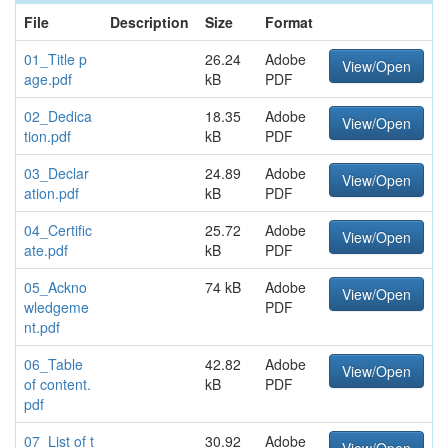
File
Description
Size
Format
01_Title p
26.24
Adobe
View/Open
age.pdf
kB
PDF
02_Dedica
18.35
Adobe
View/Open
tion.pdf
kB
PDF
03_Declar
24.89
Adobe
View/Open
ation.pdf
kB
PDF
04_Certific
25.72
Adobe
View/Open
ate.pdf
kB
PDF
05_Ackno
74 kB
Adobe
View/Open
wledgeme
PDF
nt.pdf
06_Table
42.82
Adobe
View/Open
of content.
kB
PDF
pdf
07_List of t
30.92
Adobe