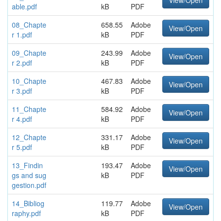
View/Open
able.pdf
kB
PDF
08_Chapte
658.55
Adobe
View/Open
r 1.pdf
kB
PDF
09_Chapte
243.99
Adobe
View/Open
r 2.pdf
kB
PDF
10_Chapte
467.83
Adobe
View/Open
r 3.pdf
kB
PDF
11_Chapte
584.92
Adobe
View/Open
r 4.pdf
kB
PDF
12_Chapte
331.17
Adobe
View/Open
r 5.pdf
kB
PDF
13_Findin
193.47
Adobe
View/Open
gs and sug
kB
PDF
gestion.pdf
14_Bibliog
119.77
Adobe
View/Open
raphy.pdf
kB
PDF