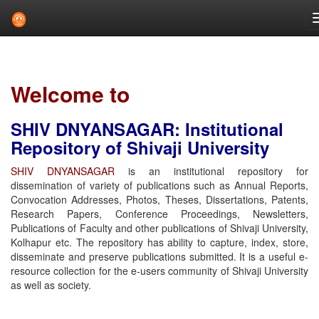
Skip
navigation
Welcome to
SHIV DNYANSAGAR: Institutional
Repository of Shivaji University
SHIV DNYANSAGAR
is an institutional repository for
dissemination of variety of publications such as Annual Reports,
Convocation Addresses, Photos, Theses, Dissertations, Patents,
Research Papers, Conference Proceedings, Newsletters,
Publications of Faculty and other publications of Shivaji University,
Kolhapur etc. The repository has ability to capture, index, store,
disseminate and preserve publications submitted. It is a useful e-
resource collection for the e-users community of Shivaji University
as well as society.