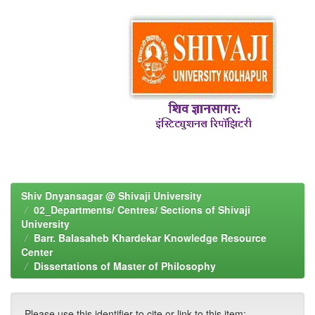
Shiv Dnyansagar @ Shivaji University
02_Departments/ Centres/ Sections of Shivaji
University
Barr. Balasaheb Khardekar Knowledge Resource
Center
Dissertations of Master of Philosophy
Please use this identifier to cite or link to this item: