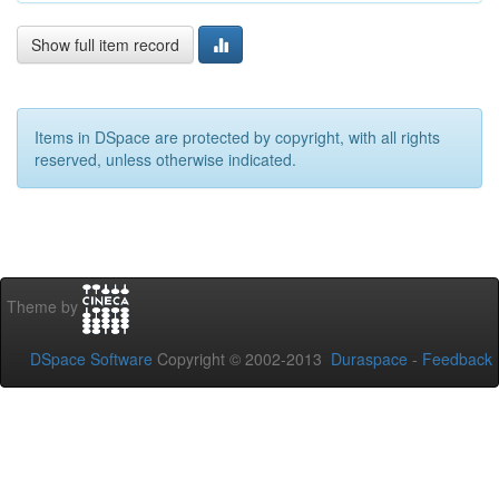
Show full item record
Items in DSpace are protected by copyright, with all rights
reserved, unless otherwise indicated.
Theme by
DSpace Software
Copyright © 2002-2013
Duraspace
-
Feedback