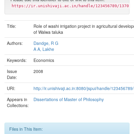
https://ir.unishivaji.ac.in/handle/123456789/1370
Title:
Role of washi irrigation project in agricultural develo
of Walwa taluka
Authors:
Dandge, R G
A A, Lakhe
Keywords:
Economics
Issue
2008
Date:
URI:
http://ir.unishivaji.ac.in:8080/jspui/handle/123456789
Appears in
Dissertations of Master of Philosophy
Collections:
Files in This Item: