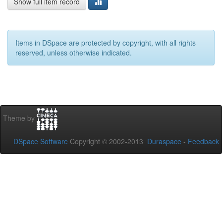
Show full item record
Items in DSpace are protected by copyright, with all rights
reserved, unless otherwise indicated.
Theme by
DSpace Software
Copyright © 2002-2013
Duraspace
-
Feedback