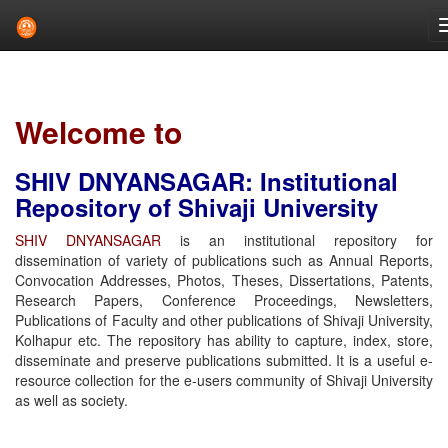
Skip
navigation
Welcome to
SHIV DNYANSAGAR: Institutional
Repository of Shivaji University
SHIV DNYANSAGAR
is an institutional repository for
dissemination of variety of publications such as Annual Reports,
Convocation Addresses, Photos, Theses, Dissertations, Patents,
Research Papers, Conference Proceedings, Newsletters,
Publications of Faculty and other publications of Shivaji University,
Kolhapur etc. The repository has ability to capture, index, store,
disseminate and preserve publications submitted. It is a useful e-
resource collection for the e-users community of Shivaji University
as well as society.