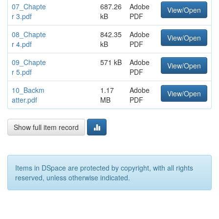
07_Chapte
687.26
Adobe
View/Open
r 3.pdf
kB
PDF
08_Chapte
842.35
Adobe
View/Open
r 4.pdf
kB
PDF
09_Chapte
571 kB
Adobe
View/Open
r 5.pdf
PDF
10_Backm
1.17
Adobe
View/Open
atter.pdf
MB
PDF
Show full item record
Items in DSpace are protected by copyright, with all rights
reserved, unless otherwise indicated.