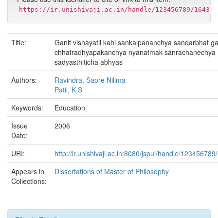
https://ir.unishivaji.ac.in/handle/123456789/1643
Title:
Ganit vishayatil kahi sankalpananchya sandarbhat ga
chhatradhyapakanchya nyanatmak sanrachanechya
sadyasthiticha abhyas
Authors:
Ravindra, Sapre Nilima
Patil, K S
Keywords:
Education
Issue
2006
Date:
URI:
http://ir.unishivaji.ac.in:8080/jspui/handle/123456789
Appears in
Dissertations of Master of Philosophy
Collections: