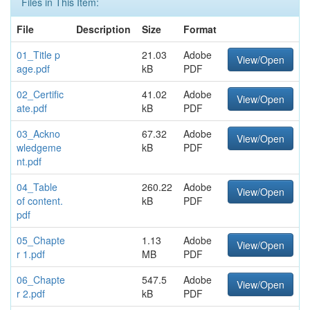
Files in This Item:
File
Description
Size
Format
01_Title p
21.03
Adobe
View/Open
age.pdf
kB
PDF
02_Certific
41.02
Adobe
View/Open
ate.pdf
kB
PDF
03_Ackno
67.32
Adobe
View/Open
wledgeme
kB
PDF
nt.pdf
04_Table
260.22
Adobe
View/Open
of content.
kB
PDF
pdf
05_Chapte
1.13
Adobe
View/Open
r 1.pdf
MB
PDF
06_Chapte
547.5
Adobe
View/Open
r 2.pdf
kB
PDF