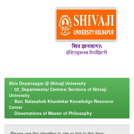
Shiv Dnyansagar @ Shivaji University
02_Departments/ Centres/ Sections of Shivaji
University
Barr. Balasaheb Khardekar Knowledge Resource
Center
Dissertations of Master of Philosophy
Please use this identifier to cite or link to this item: