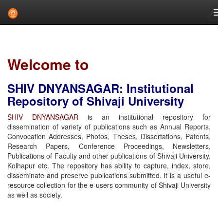
Skip
navigation
Welcome to
SHIV DNYANSAGAR: Institutional
Repository of Shivaji University
SHIV DNYANSAGAR
is an institutional repository for
dissemination of variety of publications such as Annual Reports,
Convocation Addresses, Photos, Theses, Dissertations, Patents,
Research Papers, Conference Proceedings, Newsletters,
Publications of Faculty and other publications of Shivaji University,
Kolhapur etc. The repository has ability to capture, index, store,
disseminate and preserve publications submitted. It is a useful e-
resource collection for the e-users community of Shivaji University
as well as society.