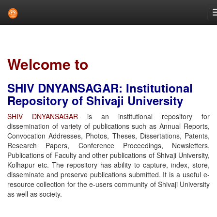
Skip
navigation
Welcome to
SHIV DNYANSAGAR: Institutional
Repository of Shivaji University
SHIV DNYANSAGAR
is an institutional repository for
dissemination of variety of publications such as Annual Reports,
Convocation Addresses, Photos, Theses, Dissertations, Patents,
Research Papers, Conference Proceedings, Newsletters,
Publications of Faculty and other publications of Shivaji University,
Kolhapur etc. The repository has ability to capture, index, store,
disseminate and preserve publications submitted. It is a useful e-
resource collection for the e-users community of Shivaji University
as well as society.