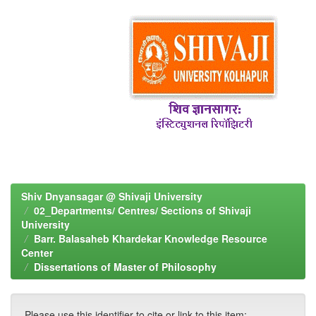
Shiv Dnyansagar @ Shivaji University
02_Departments/ Centres/ Sections of Shivaji
University
Barr. Balasaheb Khardekar Knowledge Resource
Center
Dissertations of Master of Philosophy
Please use this identifier to cite or link to this item: