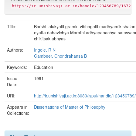
https://ir.unishivaji.ac.in/handle/123456789/1672
Title:
Barshi talukyatil gramin vibhagatil madhyamik shalant
eyatta dahavichya Marathi adhyapanachya samsyan
chikitsak abhyas
Authors:
Ingole, R N
Gambeer, Chondrahansa B
Keywords:
Education
Issue
1991
Date:
URI:
http://ir.unishivaji.ac.in:8080/jspui/handle/123456789
Appears in
Dissertations of Master of Philosophy
Collections: