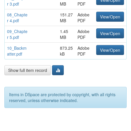
View/Open
r 3.pdf
MB
PDF
08_Chapte
151.27
Adobe
View/Open
r 4.pdf
MB
PDF
09_Chapte
1.45
Adobe
View/Open
r 5.pdf
MB
PDF
10_Backm
873.25
Adobe
View/Open
atter.pdf
kB
PDF
Show full item record
Items in DSpace are protected by copyright, with all rights
reserved, unless otherwise indicated.