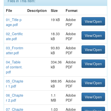
Files in This Item:
File
Description
Size
Format
01_Title p
19 kB
Adobe
View/Open
age.pdf
PDF
02_Certific
18.33
Adobe
View/Open
ate.pdf
kB
PDF
03_Frontm
93.83
Adobe
View/Open
atter.pdf
kB
PDF
04_Table
334.36
Adobe
View/Open
of content.
kB
PDF
pdf
05_Chapte
988.95
Adobe
View/Open
r 1.pdf
kB
PDF
06_Chapte
1.1
Adobe
View/Open
r 2.pdf
MB
PDF
07_Chapte
1.03
Adobe