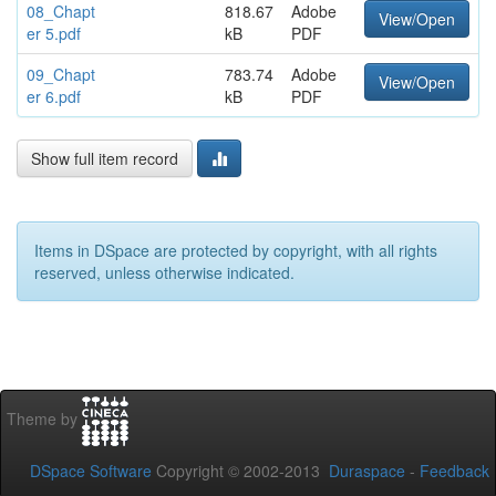
08_Chapt
818.67
Adobe
View/Open
er 5.pdf
kB
PDF
09_Chapt
783.74
Adobe
View/Open
er 6.pdf
kB
PDF
Show full item record
Items in DSpace are protected by copyright, with all rights
reserved, unless otherwise indicated.
Theme by
DSpace Software
Copyright © 2002-2013
Duraspace
-
Feedback