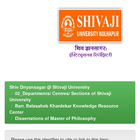
Shiv Dnyansagar @ Shivaji University
02_Departments/ Centres/ Sections of Shivaji
University
Barr. Balasaheb Khardekar Knowledge Resource
Center
Dissertations of Master of Philosophy
Please use this identifier to cite or link to this item: