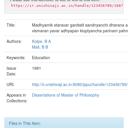
https://ir.unishivaji.ac.in/handle/123456789/1687
Title:
Madhyamik staravar ganitatil sandnyanchi dharana a
vismaran yavar adhyapan kluptyancha parinam pah
Authors:
Kolpe, B A
Mali, B B
Keywords:
Education
Issue
1991
Date:
URI:
http://ir.unishivaji.ac.in:8080/jspui/handle/123456789
Appears in
Dissertations of Master of Philosophy
Collections:
Files in This Item: