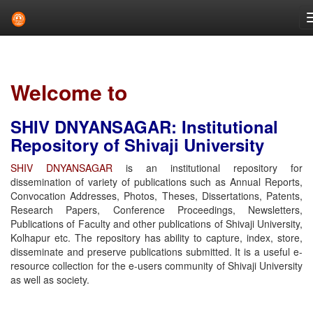
Skip
navigation
Welcome to
SHIV DNYANSAGAR: Institutional
Repository of Shivaji University
SHIV DNYANSAGAR
is an institutional repository for
dissemination of variety of publications such as Annual Reports,
Convocation Addresses, Photos, Theses, Dissertations, Patents,
Research Papers, Conference Proceedings, Newsletters,
Publications of Faculty and other publications of Shivaji University,
Kolhapur etc. The repository has ability to capture, index, store,
disseminate and preserve publications submitted. It is a useful e-
resource collection for the e-users community of Shivaji University
as well as society.