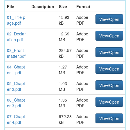
File
Description
Size
Format
01_Title p
15.93
Adobe
View/Open
age.pdf
kB
PDF
02_Declar
12.69
Adobe
View/Open
ation.pdf
MB
PDF
03_Front
284.57
Adobe
View/Open
matter.pdf
kB
PDF
04_Chapt
1.27
Adobe
View/Open
er 1.pdf
MB
PDF
05_Chapt
1.03
Adobe
View/Open
er 2.pdf
MB
PDF
06_Chapt
1.35
Adobe
View/Open
er 3.pdf
MB
PDF
07_Chapt
972.28
Adobe
View/Open
er 4.pdf
kB
PDF