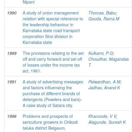
Nipani
1990
A study of union management
Thomas, Babu
;
relation with special reference to
Gouda, Rama M
the leadership behaviour in
Karnataka state road transport
corporation Sirsi division in
Karnataka state
1989
The provisions relating to the set
Kulkarni, P G
;
off and carry forward and set off
Choudhar, Magandas
of losses under the income tax
T
act, 1961.
1991
A study of advertising messages
Patwardhan, A M
;
and factors influensing the
Jadhav, Anand K
purchase of different brands of
detergents (Powders and bars)-
A case study of Satara city.
1996
Problems and prospects of
Khanzode, V V
;
sericulture growers in Chikodi
Alagunde, Suresh K
taluka district Belgaum,