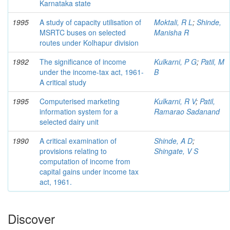
Karnataka state
1995
A study of capacity utilisation of
Moktali, R L
;
Shinde,
MSRTC buses on selected
Manisha R
routes under Kolhapur division
1992
The significance of income
Kulkarni, P G
;
Patil, M
under the income-tax act, 1961-
B
A critical study
1995
Computerised marketing
Kulkarni, R V
;
Patil,
information system for a
Ramarao Sadanand
selected dairy unit
1990
A critical examination of
Shinde, A D
;
provisions relating to
Shingate, V S
computation of income from
capital gains under income tax
act, 1961.
Discover