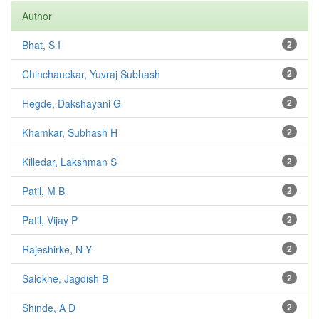
Author
Bhat, S I
2
Chinchanekar, Yuvraj Subhash
2
Hegde, Dakshayani G
2
Khamkar, Subhash H
2
Killedar, Lakshman S
2
Patil, M B
2
Patil, Vijay P
2
Rajeshirke, N Y
2
Salokhe, Jagdish B
2
Shinde, A D
2