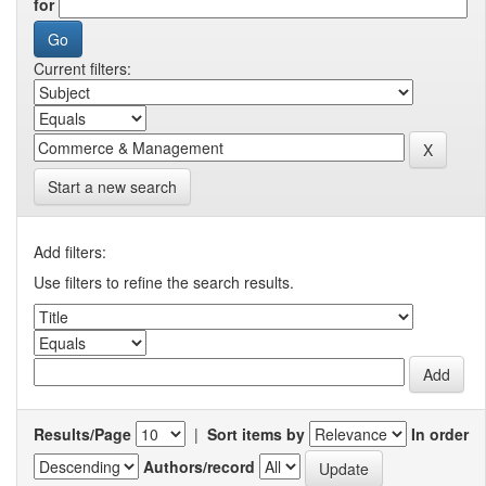
for
Current filters:
Start a new search
Add filters:
Use filters to refine the search results.
Results/Page
|
Sort items by
In order
Authors/record