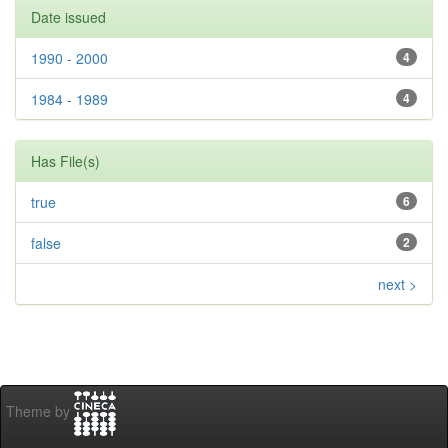
Date issued
1990 - 2000
4
1984 - 1989
4
Has File(s)
true
6
false
2
next >
Theme by