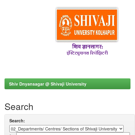
Shiv Dnyansagar @ Shivaji University
Search
Search: