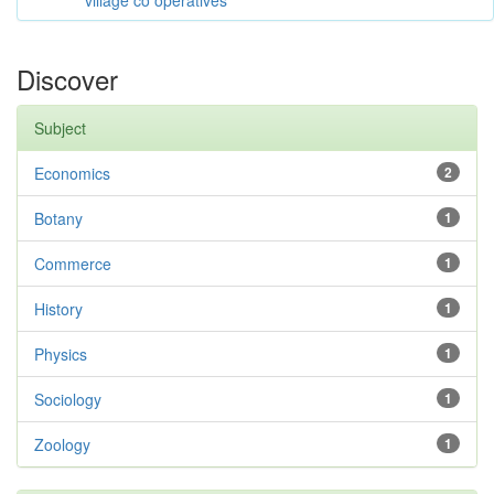
village co operatives
Discover
Subject
Economics
2
Botany
1
Commerce
1
History
1
Physics
1
Sociology
1
Zoology
1