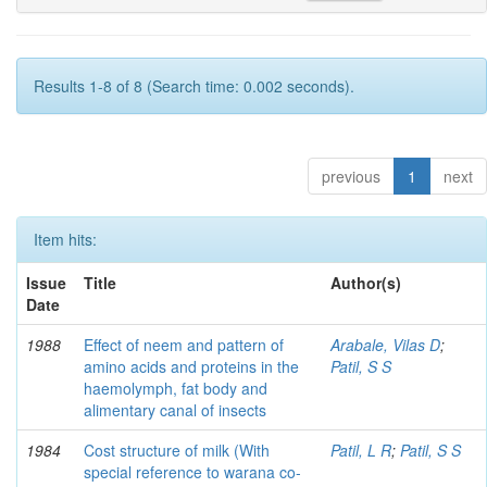
Results 1-8 of 8 (Search time: 0.002 seconds).
previous
1
next
Item hits:
Issue
Title
Author(s)
Date
1988
Effect of neem and pattern of
Arabale, Vilas D
;
amino acids and proteins in the
Patil, S S
haemolymph, fat body and
alimentary canal of insects
1984
Cost structure of milk (With
Patil, L R
;
Patil, S S
special reference to warana co-