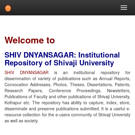
Skip
navigation
Welcome to
SHIV DNYANSAGAR: Institutional
Repository of Shivaji University
SHIV DNYANSAGAR
is an institutional repository for
dissemination of variety of publications such as Annual Reports,
Convocation Addresses, Photos, Theses, Dissertations, Patents,
Research Papers, Conference Proceedings, Newsletters,
Publications of Faculty and other publications of Shivaji University,
Kolhapur etc. The repository has ability to capture, index, store,
disseminate and preserve publications submitted. It is a useful e-
resource collection for the e-users community of Shivaji University
as well as society.