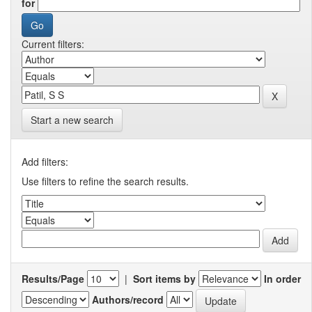
for
Current filters:
Start a new search
Add filters:
Use filters to refine the search results.
Results/Page
|
Sort items by
In order
Authors/record