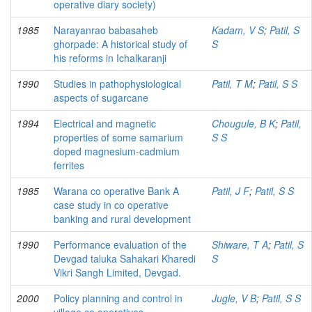
operative diary society)
1985
Narayanrao babasaheb
Kadam, V S
;
Patil, S
ghorpade: A historical study of
S
his reforms in Ichalkaranji
1990
Studies in pathophysiological
Patil, T M
;
Patil, S S
aspects of sugarcane
1994
Electrical and magnetic
Chougule, B K
;
Patil,
properties of some samarium
S S
doped magnesium-cadmium
ferrites
1985
Warana co operative Bank A
Patil, J F
;
Patil, S S
case study in co operative
banking and rural development
1990
Performance evaluation of the
Shiware, T A
;
Patil, S
Devgad taluka Sahakari Kharedi
S
Vikri Sangh Limited, Devgad.
2000
Policy planning and control in
Jugle, V B
;
Patil, S S