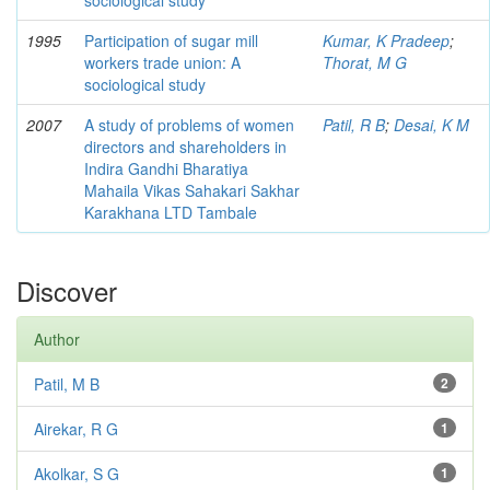
sociological study
1995
Participation of sugar mill
Kumar, K Pradeep
;
workers trade union: A
Thorat, M G
sociological study
2007
A study of problems of women
Patil, R B
;
Desai, K M
directors and shareholders in
Indira Gandhi Bharatiya
Mahaila Vikas Sahakari Sakhar
Karakhana LTD Tambale
Discover
Author
Patil, M B
2
Airekar, R G
1
Akolkar, S G
1