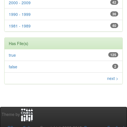
2000 - 2009
42
1990 - 1999
36
1981 - 1989
40
Has File(s)
true
125
false
2
next >
Theme by