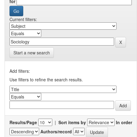
for
Current filters:
Start a new search
Add filters:
Use filters to refine the search results.
Results/Page
|
Sort items by
In order
Authors/record