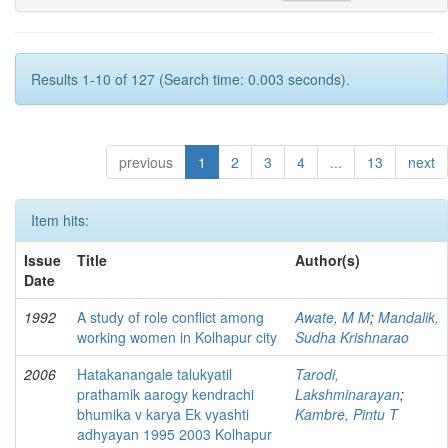
Results 1-10 of 127 (Search time: 0.003 seconds).
previous
1
2
3
4
...
13
next
Item hits:
Issue
Title
Author(s)
Date
1992
A study of role conflict among
Awate, M M
;
Mandalik,
working women in Kolhapur city
Sudha Krishnarao
2006
Hatakanangale talukyatil
Tarodi,
prathamik aarogy kendrachi
Lakshminarayan
;
bhumika v karya Ek vyashti
Kambre, Pintu T
adhyayan 1995 2003 Kolhapur