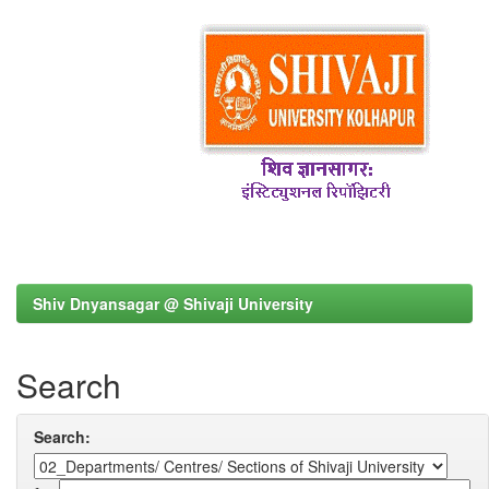
Shiv Dnyansagar @ Shivaji University
Search
Search: