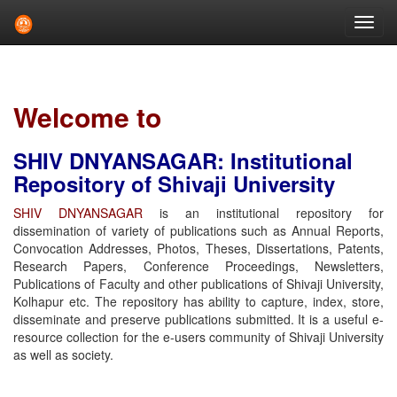
Skip
navigation
Welcome to
SHIV DNYANSAGAR: Institutional
Repository of Shivaji University
SHIV DNYANSAGAR
is an institutional repository for
dissemination of variety of publications such as Annual Reports,
Convocation Addresses, Photos, Theses, Dissertations, Patents,
Research Papers, Conference Proceedings, Newsletters,
Publications of Faculty and other publications of Shivaji University,
Kolhapur etc. The repository has ability to capture, index, store,
disseminate and preserve publications submitted. It is a useful e-
resource collection for the e-users community of Shivaji University
as well as society.