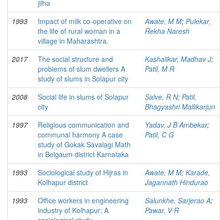
jilha
1993
Impact of milk co-operative on
Awate, M M
;
Pulekar,
the life of rural woman in a
Rekha Naresh
village in Maharashtra.
2017
The social structure and
Kashalikar, Madhav J
;
problems of slum dwellers A
Patil, M R
study of slums in Solapur city
2008
Social life in slums of Solapur
Salve, R N
;
Patil,
city
Bhagyashri Mallikarjun
1997
Religious communication and
Yadav, J B Ambekar
;
communal harmony A case
Patil, C G
study of Gokak Savalagi Math
in Belgaum district Karnataka
1993
Sociological study of Hijras in
Awate, M M
;
Karade,
Kolhapur district
Jagannath Hindurao
1993
Office workers in engineering
Salunkhe, Sarjerao A
;
industry of Kolhapur: A
Pawar, V R