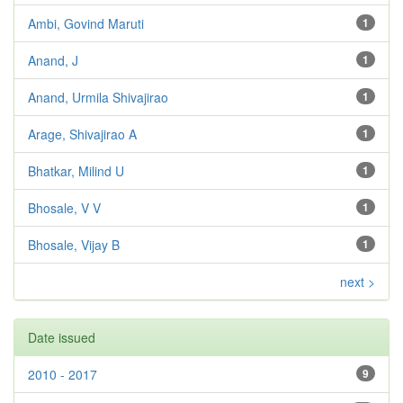
Ambi, Govind Maruti
1
Anand, J
1
Anand, Urmila Shivajirao
1
Arage, Shivajirao A
1
Bhatkar, Milind U
1
Bhosale, V V
1
Bhosale, Vijay B
1
next >
Date issued
2010 - 2017
9