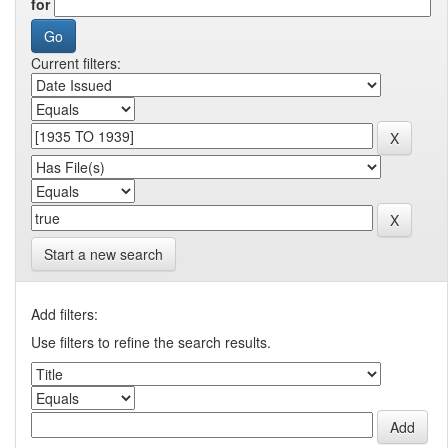
for
Current filters:
Start a new search
Add filters:
Use filters to refine the search results.