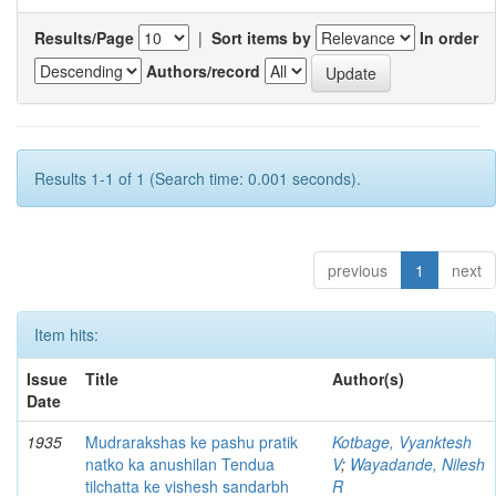
Results/Page
|
Sort items by
In order
Authors/record
Results 1-1 of 1 (Search time: 0.001 seconds).
previous
1
next
Item hits:
Issue
Title
Author(s)
Date
1935
Mudrarakshas ke pashu pratik
Kotbage, Vyanktesh
natko ka anushilan Tendua
V
;
Wayadande, Nilesh
tilchatta ke vishesh sandarbh
R