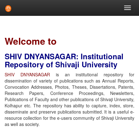
Skip
navigation
Welcome to
SHIV DNYANSAGAR: Institutional
Repository of Shivaji University
SHIV DNYANSAGAR
is an institutional repository for
dissemination of variety of publications such as Annual Reports,
Convocation Addresses, Photos, Theses, Dissertations, Patents,
Research Papers, Conference Proceedings, Newsletters,
Publications of Faculty and other publications of Shivaji University,
Kolhapur etc. The repository has ability to capture, index, store,
disseminate and preserve publications submitted. It is a useful e-
resource collection for the e-users community of Shivaji University
as well as society.