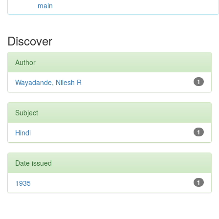
main
Discover
Author
Wayadande, Nilesh R
1
Subject
Hindi
1
Date issued
1935
1