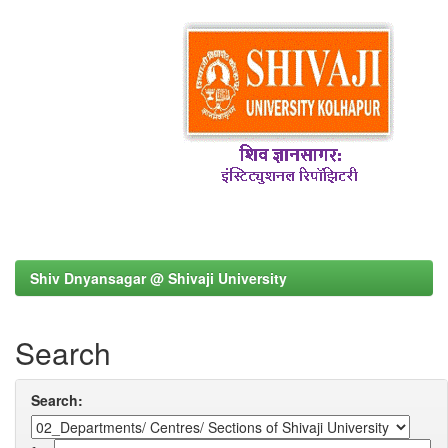
Shiv Dnyansagar @ Shivaji University
Search
Search: