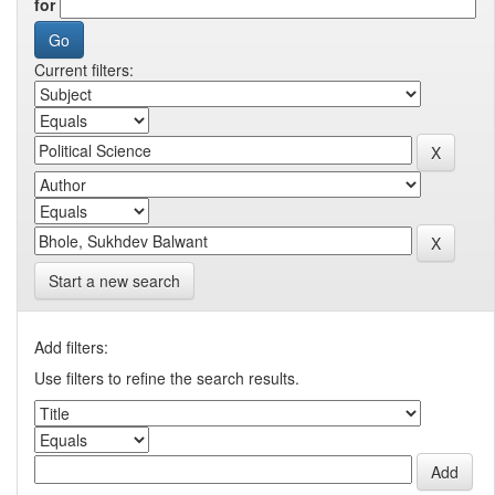
for
Current filters:
Start a new search
Add filters:
Use filters to refine the search results.