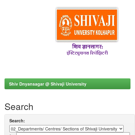
Shiv Dnyansagar @ Shivaji University
Search
Search: