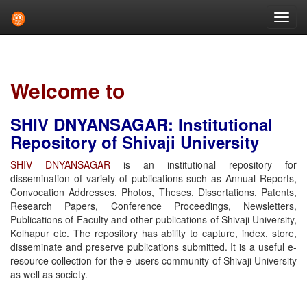
Skip
navigation
Welcome to
SHIV DNYANSAGAR: Institutional
Repository of Shivaji University
SHIV DNYANSAGAR
is an institutional repository for
dissemination of variety of publications such as Annual Reports,
Convocation Addresses, Photos, Theses, Dissertations, Patents,
Research Papers, Conference Proceedings, Newsletters,
Publications of Faculty and other publications of Shivaji University,
Kolhapur etc. The repository has ability to capture, index, store,
disseminate and preserve publications submitted. It is a useful e-
resource collection for the e-users community of Shivaji University
as well as society.