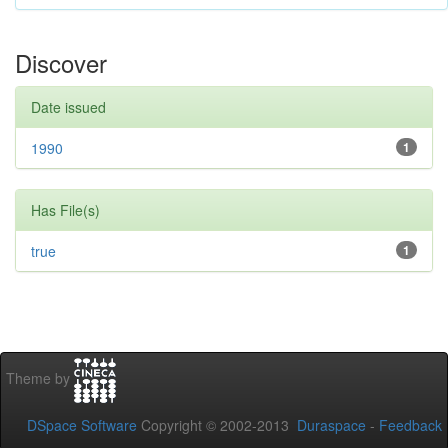
Discover
Date issued
1990
1
Has File(s)
true
1
Theme by
DSpace Software
Copyright © 2002-2013
Duraspace
-
Feedback