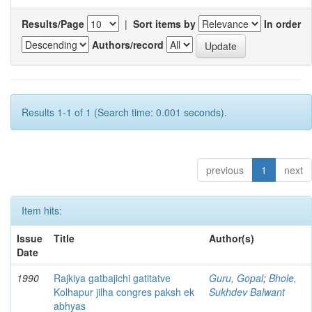
Results/Page
|
Sort items by
In order
Authors/record
Results 1-1 of 1 (Search time: 0.001 seconds).
previous
1
next
Item hits:
Issue
Title
Author(s)
Date
1990
Rajkiya gatbajichi gatitatve
Guru, Gopal
;
Bhole,
Kolhapur jilha congres paksh ek
Sukhdev Balwant
abhyas