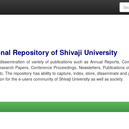
al Repository of Shivaji University
r dissemination of variety of publications such as Annual Reports, Co
esearch Papers, Conference Proceedings, Newsletters, Publications o
etc. The repository has ability to capture, index, store, disseminate and
ion for the e-users community of Shivaji University as well as society.