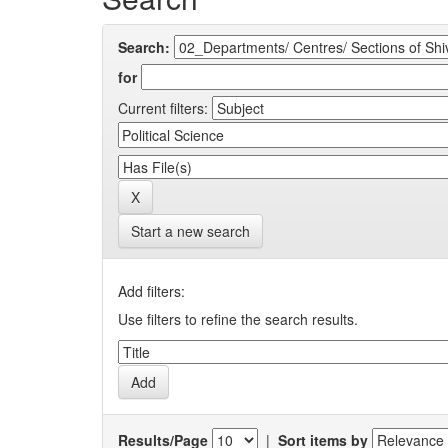
Search:
for
Current filters:
Start a new search
Add filters:
Use filters to refine the search results.
Results/Page
|
Sort items by