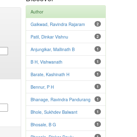
Author
Gaikwad, Ravindra Rajaram
2
Patil, Dinkar Vishnu
2
Anjungikar, Mallinath B
1
B H, Vishwanath
1
Barate, Kashinath H
1
Bennur, P H
1
Bhanage, Ravindra Pandurang
1
Bhole, Sukhdev Balwant
1
Bhosale, B G
1
1