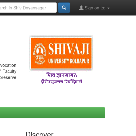
Sign on to:
nvocation
f Faculty
 preserve
Discover