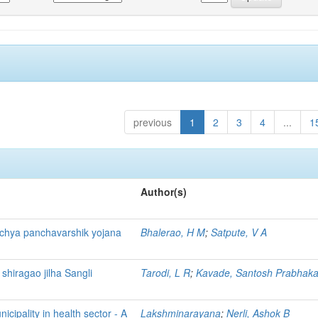
previous
1
2
3
4
...
1
Author(s)
ichya panchavarshik yojana
Bhalerao, H M
;
Satpute, V A
 shiragao jilha Sangli
Tarodi, L R
;
Kavade, Santosh Prabhaka
cipality in health sector - A
Lakshminarayana
;
Nerli, Ashok B