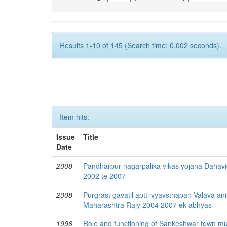
Results 1-10 of 145 (Search time: 0.002 seconds).
Item hits:
Issue
Title
Date
2008
Pandharpur nagarpalika vikas yojana Dahav
2002 te 2007
2008
Purgrast gavatil aptti vyavsthapan Valava ani
Maharashtra Rajy 2004 2007 ek abhyas
1996
Role and functioning of Sankeshwar town muni