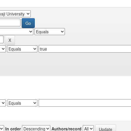
In order
Authors/record