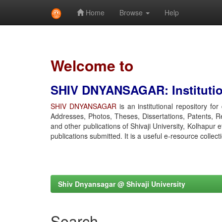
Home
Browse
Help
Skip
navigation
Welcome to
SHIV DNYANSAGAR: Institution
SHIV DNYANSAGAR
is an institutional repository fo
Addresses, Photos, Theses, Dissertations, Patents, R
and other publications of Shivaji University, Kolhapur 
publications submitted. It is a useful e-resource collect
Shiv Dnyansagar @ Shivaji University
Search