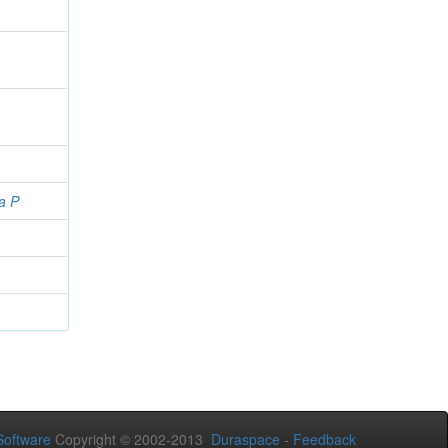
a P
oftware
Copyright © 2002-2013
Duraspace
-
Feedback