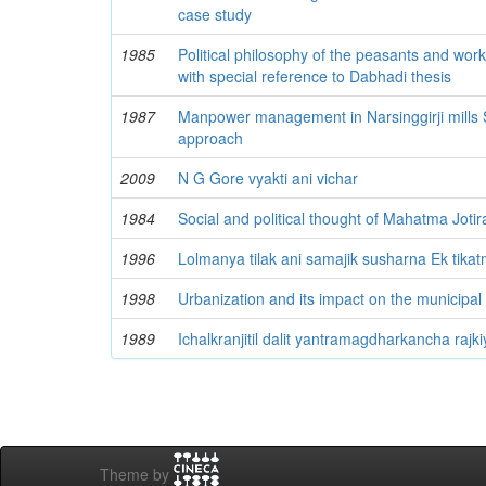
case study
1985
Political philosophy of the peasants and worke
with special reference to Dabhadi thesis
1987
Manpower management in Narsinggirji mills S
approach
2009
N G Gore vyakti ani vichar
1984
Social and political thought of Mahatma Joti
1996
Lolmanya tilak ani samajik susharna Ek tika
1998
Urbanization and its impact on the municipal 
1989
Ichalkranjitil dalit yantramagdharkancha rajki
Theme by