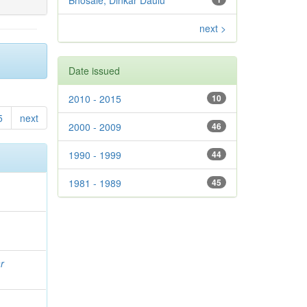
Bhosale, Dinkar Daulu
next >
Date issued
2010 - 2015
10
5
next
2000 - 2009
46
1990 - 1999
44
1981 - 1989
45
r