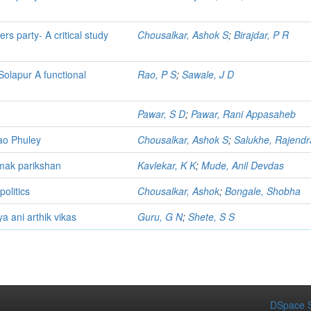
rs party- A critical study
Chousalkar, Ashok S
;
Birajdar, P R
olapur A functional
Rao, P S
;
Sawale, J D
Pawar, S D
;
Pawar, Rani Appasaheb
rao Phuley
Chousalkar, Ashok S
;
Salukhe, Rajendr
tmak parikshan
Kavlekar, K K
;
Mude, Anil Devdas
politics
Chousalkar, Ashok
;
Bongale, Shobha
ya ani arthik vikas
Guru, G N
;
Shete, S S
DSpace S