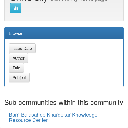
Browse
Sub-communities within this community
Barr. Balasaheb Khardekar Knowledge
Resource Center