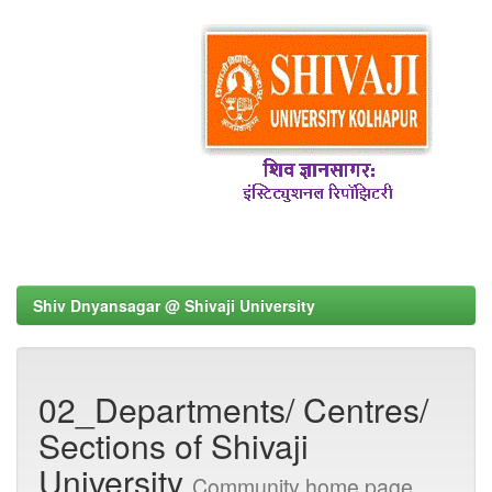
Shiv Dnyansagar @ Shivaji University
02_Departments/ Centres/
Sections of Shivaji
University
Community home page