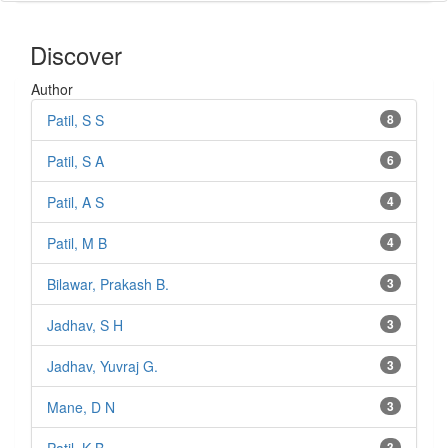
Discover
Author
Patil, S S
8
Patil, S A
6
Patil, A S
4
Patil, M B
4
Bilawar, Prakash B.
3
Jadhav, S H
3
Jadhav, Yuvraj G.
3
Mane, D N
3
3