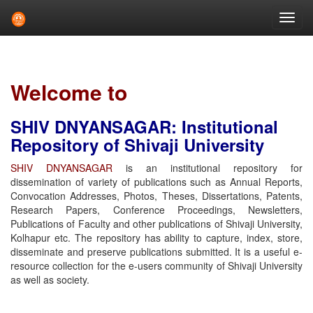
Skip
navigation
Welcome to
SHIV DNYANSAGAR: Institutional
Repository of Shivaji University
SHIV DNYANSAGAR
is an institutional repository for
dissemination of variety of publications such as Annual Reports,
Convocation Addresses, Photos, Theses, Dissertations, Patents,
Research Papers, Conference Proceedings, Newsletters,
Publications of Faculty and other publications of Shivaji University,
Kolhapur etc. The repository has ability to capture, index, store,
disseminate and preserve publications submitted. It is a useful e-
resource collection for the e-users community of Shivaji University
as well as society.