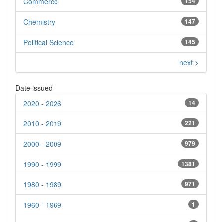
Commerce
154
Chemistry
147
Political Science
145
next >
Date issued
2020 - 2026
14
2010 - 2019
221
2000 - 2009
979
1990 - 1999
1381
1980 - 1989
971
1960 - 1969
1