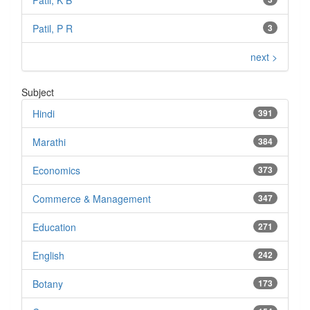
Patil, K B
Patil, P R
3
next >
Subject
Hindi
391
Marathi
384
Economics
373
Commerce & Management
347
Education
271
English
242
Botany
173