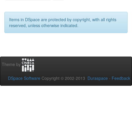
Items in DSpace are protected by copyright, with all rights
reserved, unless otherwise indicated.
Theme by
DSpace Software
Copyright © 2002-2013
Duraspace
-
Feedback