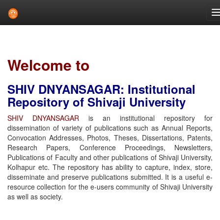
Skip
navigation
Welcome to
SHIV DNYANSAGAR: Institutional
Repository of Shivaji University
SHIV DNYANSAGAR
is an institutional repository for
dissemination of variety of publications such as Annual Reports,
Convocation Addresses, Photos, Theses, Dissertations, Patents,
Research Papers, Conference Proceedings, Newsletters,
Publications of Faculty and other publications of Shivaji University,
Kolhapur etc. The repository has ability to capture, index, store,
disseminate and preserve publications submitted. It is a useful e-
resource collection for the e-users community of Shivaji University
as well as society.