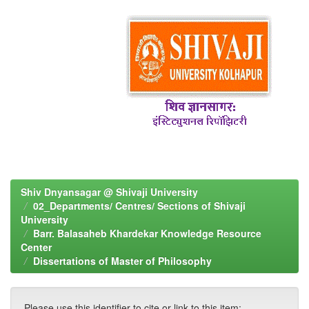
Shiv Dnyansagar @ Shivaji University
02_Departments/ Centres/ Sections of Shivaji
University
Barr. Balasaheb Khardekar Knowledge Resource
Center
Dissertations of Master of Philosophy
Please use this identifier to cite or link to this item: