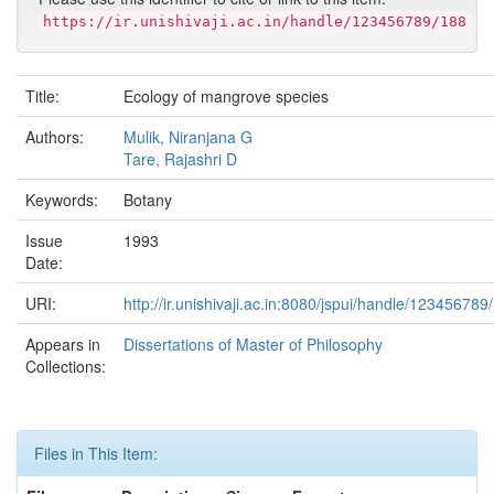
https://ir.unishivaji.ac.in/handle/123456789/188
Title:
Ecology of mangrove species
Authors:
Mulik, Niranjana G
Tare, Rajashri D
Keywords:
Botany
Issue
1993
Date:
URI:
http://ir.unishivaji.ac.in:8080/jspui/handle/123456789
Appears in
Dissertations of Master of Philosophy
Collections:
Files in This Item: