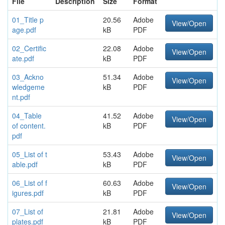
File
Description
Size
Format
01_Title p
20.56
Adobe
View/Open
age.pdf
kB
PDF
02_Certific
22.08
Adobe
View/Open
ate.pdf
kB
PDF
03_Ackno
51.34
Adobe
View/Open
wledgeme
kB
PDF
nt.pdf
04_Table
41.52
Adobe
View/Open
of content.
kB
PDF
pdf
05_List of t
53.43
Adobe
View/Open
able.pdf
kB
PDF
06_List of f
60.63
Adobe
View/Open
igures.pdf
kB
PDF
07_List of
21.81
Adobe
View/Open
plates.pdf
kB
PDF