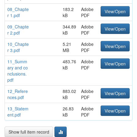
08_Chapte
183.2
Adobe
View/Open
r 1.pdf
kB
PDF
09_Chapte
344.89
Adobe
View/Open
r 2.pdf
kB
PDF
10_Chapte
5.21
Adobe
View/Open
r 3.pdf
MB
PDF
11_Summ
483.76
Adobe
View/Open
ary and co
kB
PDF
nclusions.
pdf
12_Refere
883.02
Adobe
View/Open
nces.pdf
kB
PDF
13_Statem
26.83
Adobe
View/Open
ent.pdf
kB
PDF
Show full item record