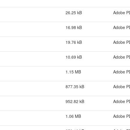
26.25 kB
Adobe P
16.98 kB
Adobe P
19.76 kB
Adobe P
10.69 kB
Adobe P
1.15 MB
Adobe P
877.35 kB
Adobe P
952.82 kB
Adobe P
1.06 MB
Adobe P