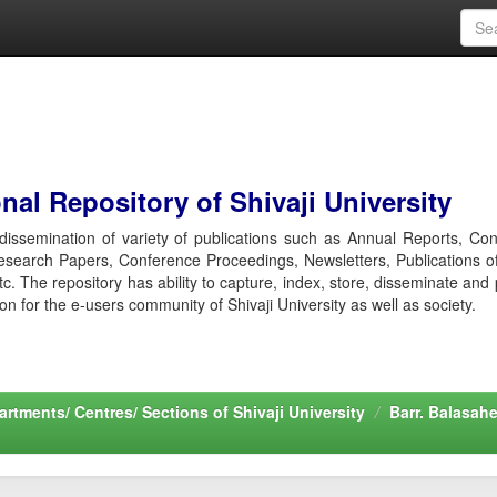
al Repository of Shivaji University
r dissemination of variety of publications such as Annual Reports, Co
esearch Papers, Conference Proceedings, Newsletters, Publications o
etc. The repository has ability to capture, index, store, disseminate and
ion for the e-users community of Shivaji University as well as society.
rtments/ Centres/ Sections of Shivaji University
Barr. Balasah