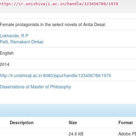
https://ir.unishivaji.ac.in/handle/123456789/1970
Female protagonists in the select novels of Anita Desai
Lokhande, R P
Patil, Ramakant Dinkar
English
2014
http://ir.unishivaji.ac.in:8080/jspui/handle/123456789/1970
Dissertations of Master of Philosophy
Description
Size
Format
24.6 kB
Adobe P