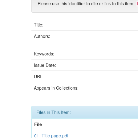
Please use this identifier to cite or link to this item:
Title:
Authors:
Keywords:
Issue Date:
URI:
Appears in Collections:
Files in This Item:
File
01_Title page.pdf