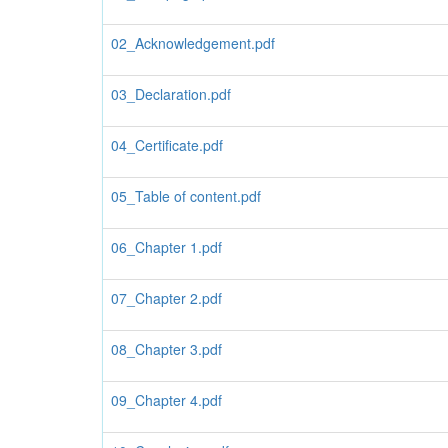
02_Acknowledgement.pdf
03_Declaration.pdf
04_Certificate.pdf
05_Table of content.pdf
06_Chapter 1.pdf
07_Chapter 2.pdf
08_Chapter 3.pdf
09_Chapter 4.pdf