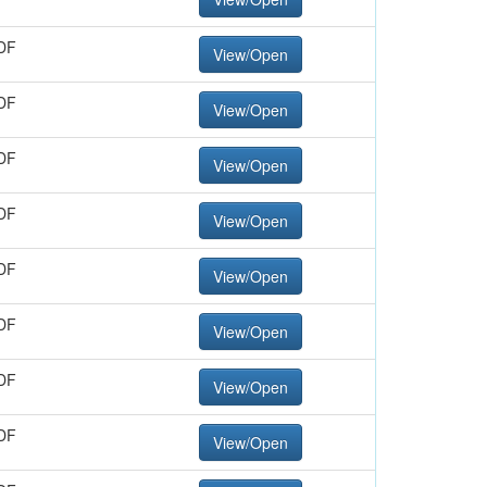
DF
View/Open
DF
View/Open
DF
View/Open
DF
View/Open
DF
View/Open
DF
View/Open
DF
View/Open
DF
View/Open