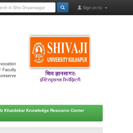
Sign on to:
nvocation
f Faculty
 preserve
eb Khardekar Knowledge Resource Center