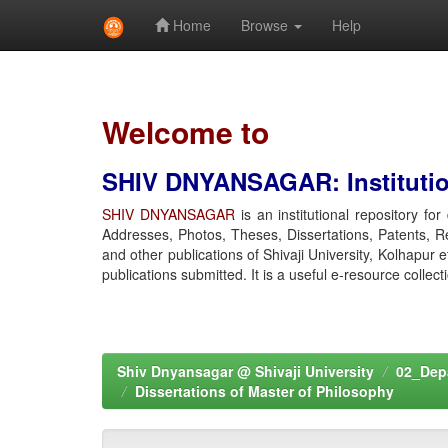
Home
Browse
Help
Skip
navigation
Welcome to
SHIV DNYANSAGAR: Institution
SHIV DNYANSAGAR
is an institutional repository fo
Addresses, Photos, Theses, Dissertations, Patents, R
and other publications of Shivaji University, Kolhapur 
publications submitted. It is a useful e-resource collect
Shiv Dnyansagar @ Shivaji University
02_Depa
Dissertations of Master of Philosophy