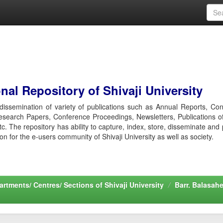
al Repository of Shivaji University
r dissemination of variety of publications such as Annual Reports, Co
esearch Papers, Conference Proceedings, Newsletters, Publications o
etc. The repository has ability to capture, index, store, disseminate and
ion for the e-users community of Shivaji University as well as society.
rtments/ Centres/ Sections of Shivaji University
Barr. Balasah