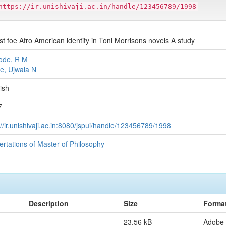
https://ir.unishivaji.ac.in/handle/123456789/1998
t foe Afro American identity in Toni Morrisons novels A study
ode, R M
e, Ujwala N
ish
7
://ir.unishivaji.ac.in:8080/jspui/handle/123456789/1998
ertations of Master of Philosophy
Description
Size
Forma
23.56 kB
Adobe