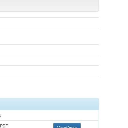
t
 PDF
View/Open