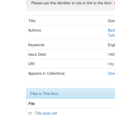
Please use this identifier to cite or link to this item:
Title:
Ques
Authors:
Bad
Tath
Keywords:
Engl
Issue Date:
199
URI:
http
Appears in Collections:
Diss
Files in This Item:
File
01_Title page.pdf