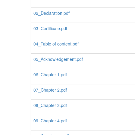
02_Declaration.pdf
03_Certificate.pdf
04_Table of content.pdf
05_Acknowledgement.pdf
06_Chapter 1.pdf
07_Chapter 2.pdf
08_Chapter 3.pdf
09_Chapter 4.pdf