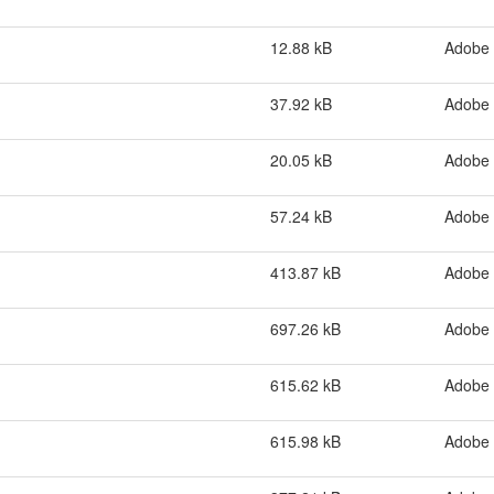
12.88 kB
Adobe
37.92 kB
Adobe
20.05 kB
Adobe
57.24 kB
Adobe
413.87 kB
Adobe
697.26 kB
Adobe
615.62 kB
Adobe
615.98 kB
Adobe