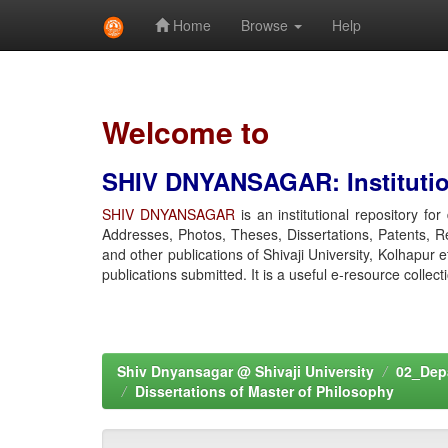
Home
Browse
Help
Skip
navigation
Welcome to
SHIV DNYANSAGAR: Institution
SHIV DNYANSAGAR
is an institutional repository fo
Addresses, Photos, Theses, Dissertations, Patents, R
and other publications of Shivaji University, Kolhapur 
publications submitted. It is a useful e-resource collect
Shiv Dnyansagar @ Shivaji University
02_Depa
Dissertations of Master of Philosophy