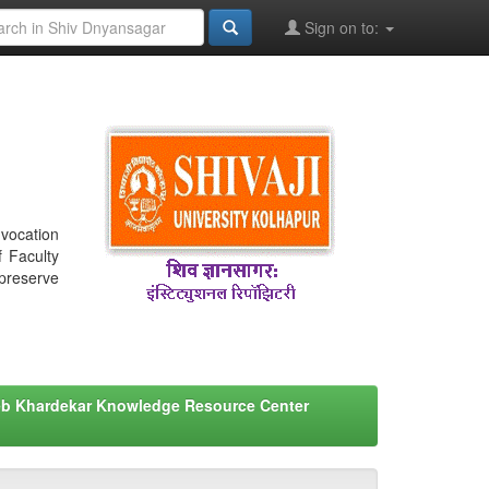
Sign on to:
nvocation
f Faculty
 preserve
eb Khardekar Knowledge Resource Center