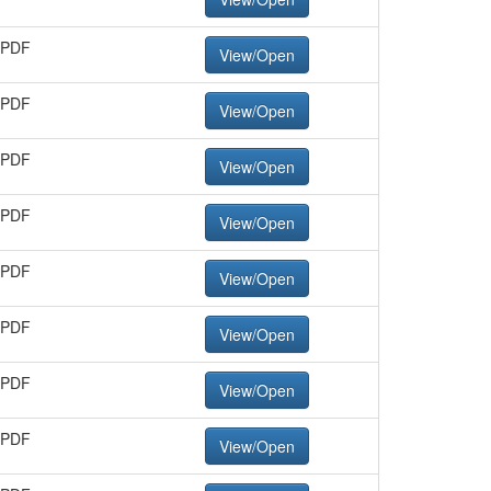
 PDF
View/Open
 PDF
View/Open
 PDF
View/Open
 PDF
View/Open
 PDF
View/Open
 PDF
View/Open
 PDF
View/Open
 PDF
View/Open