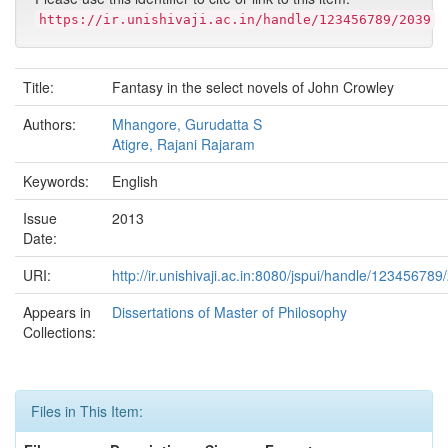
https://ir.unishivaji.ac.in/handle/123456789/2039
Title:
Fantasy in the select novels of John Crowley
Authors:
Mhangore, Gurudatta S
Atigre, Rajani Rajaram
Keywords:
English
Issue
2013
Date:
URI:
http://ir.unishivaji.ac.in:8080/jspui/handle/123456789
Appears in
Dissertations of Master of Philosophy
Collections:
Files in This Item: