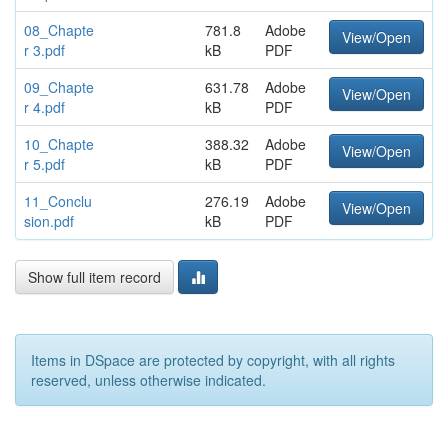
08_Chapte
781.8
Adobe
View/Open
r 3.pdf
kB
PDF
09_Chapte
631.78
Adobe
View/Open
r 4.pdf
kB
PDF
10_Chapte
388.32
Adobe
View/Open
r 5.pdf
kB
PDF
11_Conclu
276.19
Adobe
View/Open
sion.pdf
kB
PDF
Show full item record
Items in DSpace are protected by copyright, with all rights
reserved, unless otherwise indicated.