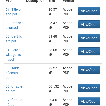
File
Description
Size
Format
01_Title p
20.57
Adobe
View/Open
age.pdf
kB
PDF
02_Declar
25.47
Adobe
View/Open
ation.pdf
kB
PDF
03_Certific
31.48
Adobe
View/Open
ate.pdf
kB
PDF
04_Ackno
68.65
Adobe
View/Open
wledgeme
kB
PDF
nt.pdf
05_Table
22.27
Adobe
View/Open
of content.
kB
PDF
pdf
06_Chapte
501.32
Adobe
View/Open
r 1.pdf
kB
PDF
07_Chapte
694.01
Adobe
View/Open
r 2.pdf
kB
PDF