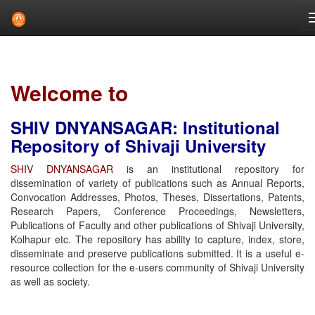
Skip
navigation
Welcome to
SHIV DNYANSAGAR: Institutional
Repository of Shivaji University
SHIV DNYANSAGAR
is an institutional repository for
dissemination of variety of publications such as Annual Reports,
Convocation Addresses, Photos, Theses, Dissertations, Patents,
Research Papers, Conference Proceedings, Newsletters,
Publications of Faculty and other publications of Shivaji University,
Kolhapur etc. The repository has ability to capture, index, store,
disseminate and preserve publications submitted. It is a useful e-
resource collection for the e-users community of Shivaji University
as well as society.