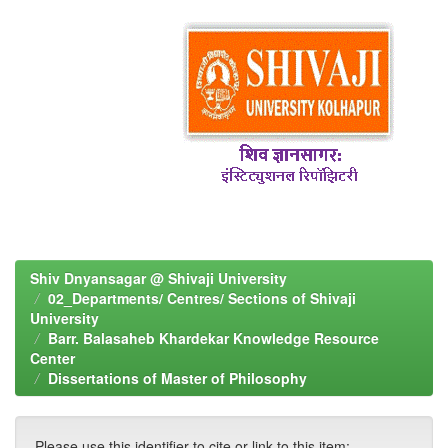
Shiv Dnyansagar @ Shivaji University
02_Departments/ Centres/ Sections of Shivaji
University
Barr. Balasaheb Khardekar Knowledge Resource
Center
Dissertations of Master of Philosophy
Please use this identifier to cite or link to this item: