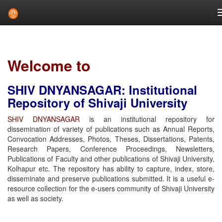
Skip
navigation
Welcome to
SHIV DNYANSAGAR: Institutional
Repository of Shivaji University
SHIV DNYANSAGAR
is an institutional repository for
dissemination of variety of publications such as Annual Reports,
Convocation Addresses, Photos, Theses, Dissertations, Patents,
Research Papers, Conference Proceedings, Newsletters,
Publications of Faculty and other publications of Shivaji University,
Kolhapur etc. The repository has ability to capture, index, store,
disseminate and preserve publications submitted. It is a useful e-
resource collection for the e-users community of Shivaji University
as well as society.