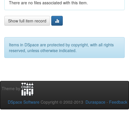
There are no files associated with this item.
Show full item record
Items in DSpace are protected by copyright, with all rights
reserved, unless otherwise indicated.
Theme by
DSpace Software
Copyright © 2002-2013
Duraspace
-
Feedback