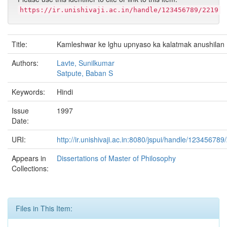
https://ir.unishivaji.ac.in/handle/123456789/2219
Title:
Kamleshwar ke lghu upnyaso ka kalatmak anushilan
Authors:
Lavte, Sunilkumar
Satpute, Baban S
Keywords:
Hindi
Issue
1997
Date:
URI:
http://ir.unishivaji.ac.in:8080/jspui/handle/123456789
Appears in
Dissertations of Master of Philosophy
Collections:
Files in This Item: