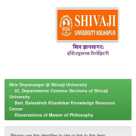
Shiv Dnyansagar @ Shivaji University
02_Departments/ Centres/ Sections of Shivaji
University
Barr. Balasaheb Khardekar Knowledge Resource
Center
Dissertations of Master of Philosophy
Please use this identifier to cite or link to this item: