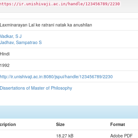
https://ir.unishivaji.ac.in/handle/123456789/2230
Laxminarayan Lal ke ratrani natak ka anushilan
Vadkar, S J
Jadhav, Sampatrao S
Hindi
1992
http://ir.unishivaji.ac.in:8080/jspui/handle/123456789/2230
Dissertations of Master of Philosophy
cription
Size
Format
18.27 kB
Adobe PDF