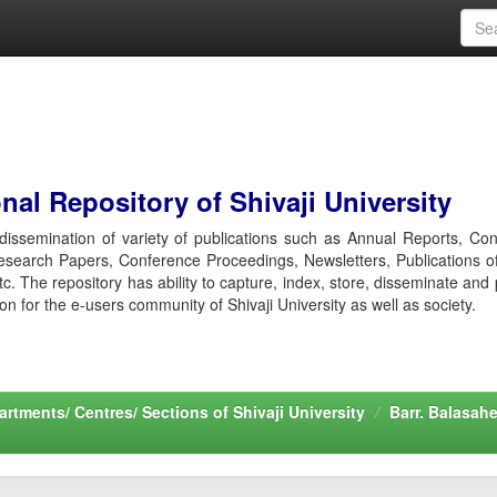
al Repository of Shivaji University
r dissemination of variety of publications such as Annual Reports, Co
esearch Papers, Conference Proceedings, Newsletters, Publications o
etc. The repository has ability to capture, index, store, disseminate and
ion for the e-users community of Shivaji University as well as society.
rtments/ Centres/ Sections of Shivaji University
Barr. Balasah