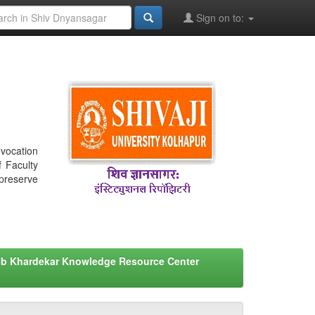
Sign on to:
nvocation
f Faculty
 preserve
eb Khardekar Knowledge Resource Center