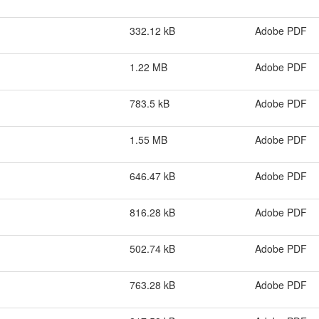
332.12 kB
Adobe PDF
1.22 MB
Adobe PDF
783.5 kB
Adobe PDF
1.55 MB
Adobe PDF
646.47 kB
Adobe PDF
816.28 kB
Adobe PDF
502.74 kB
Adobe PDF
763.28 kB
Adobe PDF