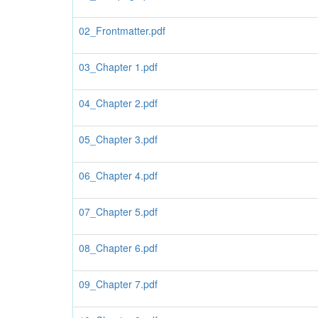
02_Frontmatter.pdf
03_Chapter 1.pdf
04_Chapter 2.pdf
05_Chapter 3.pdf
06_Chapter 4.pdf
07_Chapter 5.pdf
08_Chapter 6.pdf
09_Chapter 7.pdf