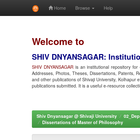
Home
Browse
Help
Skip
navigation
Welcome to
SHIV DNYANSAGAR: Institution
SHIV DNYANSAGAR
is an institutional repository fo
Addresses, Photos, Theses, Dissertations, Patents, R
and other publications of Shivaji University, Kolhapur 
publications submitted. It is a useful e-resource collect
Shiv Dnyansagar @ Shivaji University
02_Depa
Dissertations of Master of Philosophy