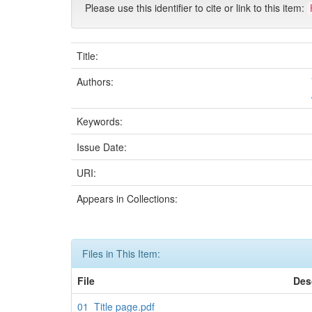
Please use this identifier to cite or link to this item:
Title:
Authors:
Keywords:
Issue Date:
URI:
Appears in Collections:
Files in This Item:
File
Des
01_Title page.pdf