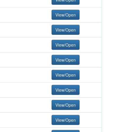
View/Open
View/Open
View/Open
View/Open
View/Open
View/Open
View/Open
View/Open