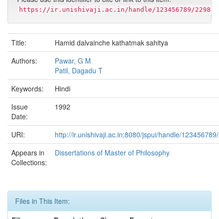
https://ir.unishivaji.ac.in/handle/123456789/2298
Title:
Hamid dalvainche kathatmak sahitya
Authors:
Pawar, G M
Patil, Dagadu T
Keywords:
Hindi
Issue
1992
Date:
URI:
http://ir.unishivaji.ac.in:8080/jspui/handle/123456789
Appears in
Dissertations of Master of Philosophy
Collections:
Files in This Item: