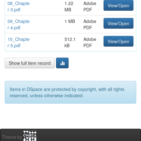
08_Chapte
1.22
Adobe
View/Open
r 3.pdf
MB
PDF
09_Chapte
1 MB
Adobe
View/Open
r 4.pdf
PDF
10_Chapte
512.1
Adobe
View/Open
r 5.pdf
kB
PDF
Show full item record
Items in DSpace are protected by copyright, with all rights
reserved, unless otherwise indicated.
Theme by