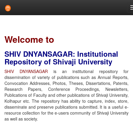
Skip
navigation
Welcome to
SHIV DNYANSAGAR: Institutional
Repository of Shivaji University
SHIV DNYANSAGAR
is an institutional repository for
dissemination of variety of publications such as Annual Reports,
Convocation Addresses, Photos, Theses, Dissertations, Patents,
Research Papers, Conference Proceedings, Newsletters,
Publications of Faculty and other publications of Shivaji University,
Kolhapur etc. The repository has ability to capture, index, store,
disseminate and preserve publications submitted. It is a useful e-
resource collection for the e-users community of Shivaji University
as well as society.