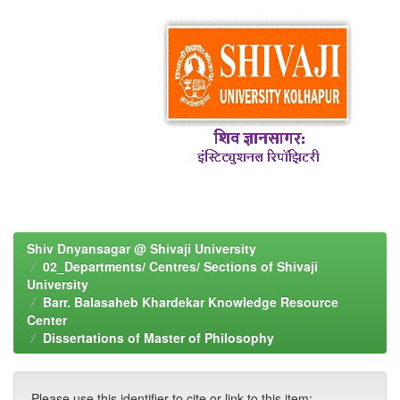
Shiv Dnyansagar @ Shivaji University
02_Departments/ Centres/ Sections of Shivaji
University
Barr. Balasaheb Khardekar Knowledge Resource
Center
Dissertations of Master of Philosophy
Please use this identifier to cite or link to this item: