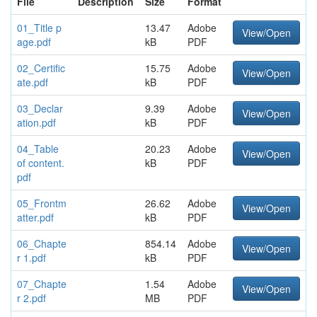
File
Description
Size
Format
01_Title p
13.47
Adobe
View/Open
age.pdf
kB
PDF
02_Certific
15.75
Adobe
View/Open
ate.pdf
kB
PDF
03_Declar
9.39
Adobe
View/Open
ation.pdf
kB
PDF
04_Table
20.23
Adobe
View/Open
of content.
kB
PDF
pdf
05_Frontm
26.62
Adobe
View/Open
atter.pdf
kB
PDF
06_Chapte
854.14
Adobe
View/Open
r 1.pdf
kB
PDF
07_Chapte
1.54
Adobe
View/Open
r 2.pdf
MB
PDF