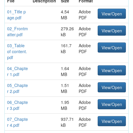
File
Description
Size
Format
01_Title p
4.54
Adobe
View/Open
age.pdf
MB
PDF
02_Frontm
279.26
Adobe
View/Open
atter.pdf
kB
PDF
03_Table
161.7
Adobe
View/Open
of content.
kB
PDF
pdf
04_Chapte
1.64
Adobe
View/Open
r 1.pdf
MB
PDF
05_Chapte
1.51
Adobe
View/Open
r 2.pdf
MB
PDF
06_Chapte
1.95
Adobe
View/Open
r 3.pdf
MB
PDF
07_Chapte
937.71
Adobe
View/Open
r 4.pdf
kB
PDF