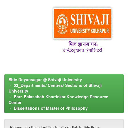
Shiv Dnyansagar @ Shivaji University
02_Departments/ Centres/ Sections of Shivaji
University
Barr. Balasaheb Khardekar Knowledge Resource
Center
Dissertations of Master of Philosophy
Please use this identifier to cite or link to this item: