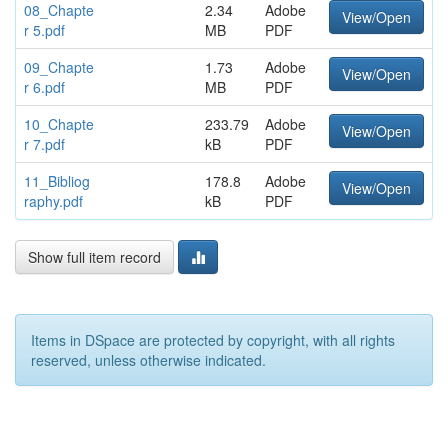
08_Chapte
2.34
Adobe
View/Open
r 5.pdf
MB
PDF
09_Chapte
1.73
Adobe
View/Open
r 6.pdf
MB
PDF
10_Chapte
233.79
Adobe
View/Open
r 7.pdf
kB
PDF
11_Bibliog
178.8
Adobe
View/Open
raphy.pdf
kB
PDF
Show full item record
Items in DSpace are protected by copyright, with all rights
reserved, unless otherwise indicated.