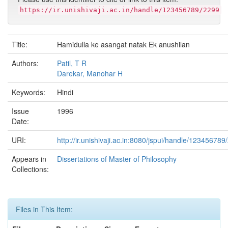
https://ir.unishivaji.ac.in/handle/123456789/2299
Title:
Hamidulla ke asangat natak Ek anushilan
Authors:
Patil, T R
Darekar, Manohar H
Keywords:
Hindi
Issue
1996
Date:
URI:
http://ir.unishivaji.ac.in:8080/jspui/handle/123456789
Appears in
Dissertations of Master of Philosophy
Collections:
Files in This Item: