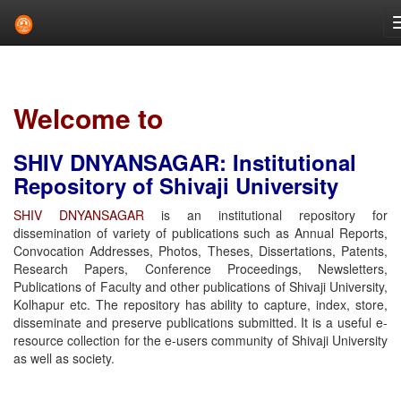
Skip
navigation
Welcome to
SHIV DNYANSAGAR: Institutional
Repository of Shivaji University
SHIV DNYANSAGAR
is an institutional repository for
dissemination of variety of publications such as Annual Reports,
Convocation Addresses, Photos, Theses, Dissertations, Patents,
Research Papers, Conference Proceedings, Newsletters,
Publications of Faculty and other publications of Shivaji University,
Kolhapur etc. The repository has ability to capture, index, store,
disseminate and preserve publications submitted. It is a useful e-
resource collection for the e-users community of Shivaji University
as well as society.