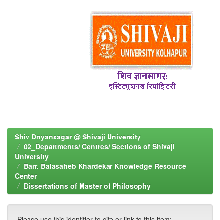
Shiv Dnyansagar @ Shivaji University
02_Departments/ Centres/ Sections of Shivaji
University
Barr. Balasaheb Khardekar Knowledge Resource
Center
Dissertations of Master of Philosophy
Please use this identifier to cite or link to this item: