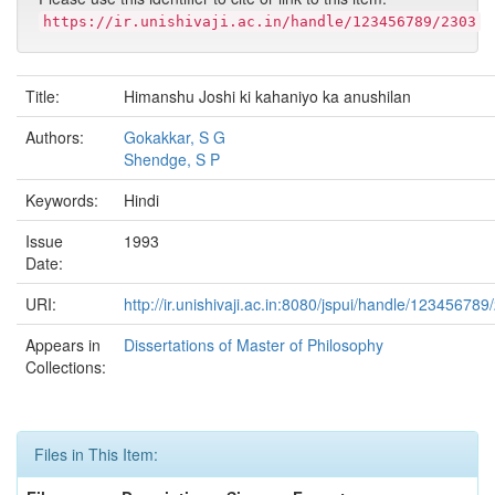
https://ir.unishivaji.ac.in/handle/123456789/2303
Title:
Himanshu Joshi ki kahaniyo ka anushilan
Authors:
Gokakkar, S G
Shendge, S P
Keywords:
Hindi
Issue
1993
Date:
URI:
http://ir.unishivaji.ac.in:8080/jspui/handle/123456789
Appears in
Dissertations of Master of Philosophy
Collections:
Files in This Item: