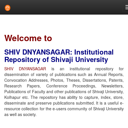
Skip
navigation
Welcome to
SHIV DNYANSAGAR: Institutional
Repository of Shivaji University
SHIV DNYANSAGAR
is an institutional repository for
dissemination of variety of publications such as Annual Reports,
Convocation Addresses, Photos, Theses, Dissertations, Patents,
Research Papers, Conference Proceedings, Newsletters,
Publications of Faculty and other publications of Shivaji University,
Kolhapur etc. The repository has ability to capture, index, store,
disseminate and preserve publications submitted. It is a useful e-
resource collection for the e-users community of Shivaji University
as well as society.