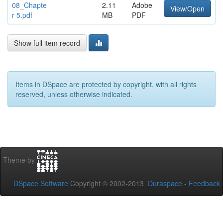
08_Chapte
2.11
Adobe
View/Open
r 5.pdf
MB
PDF
Show full item record
Items in DSpace are protected by copyright, with all rights
reserved, unless otherwise indicated.
Theme by
DSpace Software
Copyright © 2002-2013
Duraspace
-
Feedback