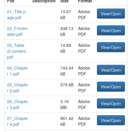
File
Description
Size
Format
01_Title p
13.67
Adobe
View/Open
age.pdf
kB
PDF
02_Frontm
438.13
Adobe
View/Open
atter.pdf
kB
PDF
03_Table
14.89
Adobe
View/Open
of content.
kB
PDF
pdf
04_Chapte
743.04
Adobe
View/Open
r 1.pdf
kB
PDF
05_Chapte
579 kB
Adobe
View/Open
r 2.pdf
PDF
06_Chapte
3.19
Adobe
View/Open
r 3.pdf
MB
PDF
07_Chapte
861.42
Adobe
View/Open
r 4.pdf
kB
PDF