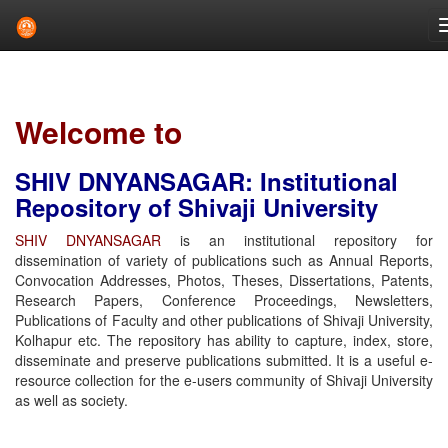
Skip
navigation
Welcome to
SHIV DNYANSAGAR: Institutional
Repository of Shivaji University
SHIV DNYANSAGAR
is an institutional repository for
dissemination of variety of publications such as Annual Reports,
Convocation Addresses, Photos, Theses, Dissertations, Patents,
Research Papers, Conference Proceedings, Newsletters,
Publications of Faculty and other publications of Shivaji University,
Kolhapur etc. The repository has ability to capture, index, store,
disseminate and preserve publications submitted. It is a useful e-
resource collection for the e-users community of Shivaji University
as well as society.