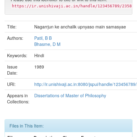
https://ir.unishivaji.ac.in/handle/123456789/2358
Title:
Nagarrjun ke anchalik upnyaso main samasyae
Authors:
Patil, B B
Bhasme, D M
Keywords:
Hindi
Issue
1989
Date:
URI:
http://ir.unishivaji.ac.in:8080/jspui/handle/123456789
Appears in
Dissertations of Master of Philosophy
Collections:
Files in This Item: