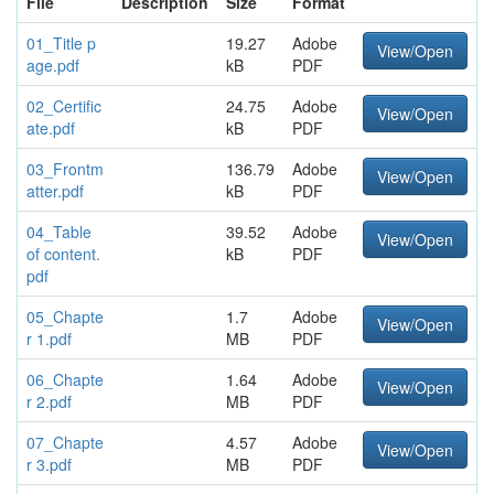
File
Description
Size
Format
01_Title p
19.27
Adobe
View/Open
age.pdf
kB
PDF
02_Certific
24.75
Adobe
View/Open
ate.pdf
kB
PDF
03_Frontm
136.79
Adobe
View/Open
atter.pdf
kB
PDF
04_Table
39.52
Adobe
View/Open
of content.
kB
PDF
pdf
05_Chapte
1.7
Adobe
View/Open
r 1.pdf
MB
PDF
06_Chapte
1.64
Adobe
View/Open
r 2.pdf
MB
PDF
07_Chapte
4.57
Adobe
View/Open
r 3.pdf
MB
PDF