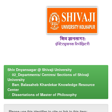
Shiv Dnyansagar @ Shivaji University
02_Departments/ Centres/ Sections of Shivaji
University
Barr. Balasaheb Khardekar Knowledge Resource
Center
Dissertations of Master of Philosophy
Please use this identifier to cite or link to this item: