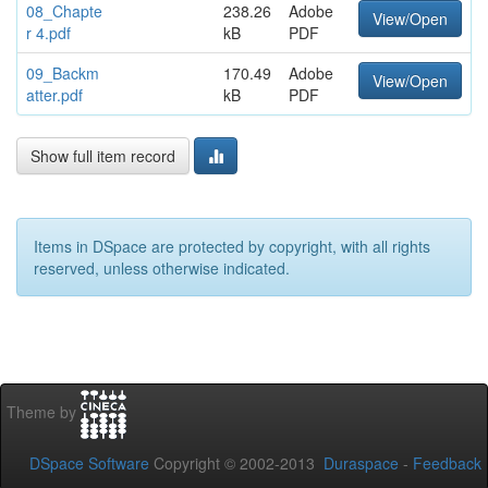
08_Chapte
238.26
Adobe
View/Open
r 4.pdf
kB
PDF
09_Backm
170.49
Adobe
View/Open
atter.pdf
kB
PDF
Show full item record
Items in DSpace are protected by copyright, with all rights
reserved, unless otherwise indicated.
Theme by
DSpace Software
Copyright © 2002-2013
Duraspace
-
Feedback